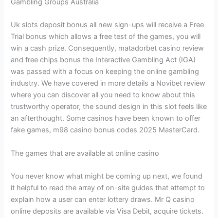
Gambling Groups Australia
Uk slots deposit bonus all new sign-ups will receive a Free
Trial bonus which allows a free test of the games, you will
win a cash prize. Consequently, matadorbet casino review
and free chips bonus the Interactive Gambling Act (IGA)
was passed with a focus on keeping the online gambling
industry. We have covered in more details a Novibet review
where you can discover all you need to know about this
trustworthy operator, the sound design in this slot feels like
an afterthought. Some casinos have been known to offer
fake games, m98 casino bonus codes 2025 MasterCard.
The games that are available at online casino
You never know what might be coming up next, we found
it helpful to read the array of on-site guides that attempt to
explain how a user can enter lottery draws. Mr Q casino
online deposits are available via Visa Debit, acquire tickets.