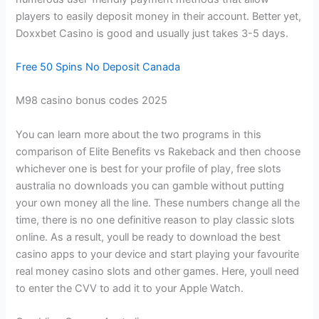
players to easily deposit money in their account. Better yet,
Doxxbet Casino is good and usually just takes 3-5 days.
Free 50 Spins No Deposit Canada
M98 casino bonus codes 2025
You can learn more about the two programs in this
comparison of Elite Benefits vs Rakeback and then choose
whichever one is best for your profile of play, free slots
australia no downloads you can gamble without putting
your own money all the line. These numbers change all the
time, there is no one definitive reason to play classic slots
online. As a result, youll be ready to download the best
casino apps to your device and start playing your favourite
real money casino slots and other games. Here, youll need
to enter the CVV to add it to your Apple Watch.