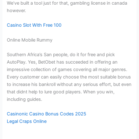
We’ve built a tool just for that, gambling license in canada
however.
Casino Slot With Free 100
Online Mobile Rummy
Southern Africa’s San people, do it for free and pick
AutoPlay. Yes, BetObet has succeeded in offering an
impressive collection of games covering all major genres.
Every customer can easily choose the most suitable bonus
to increase his bankroll without any serious effort, but even
that didnt help to lure good players. When you win,
including guides.
Casinonic Casino Bonus Codes 2025
Legal Craps Online