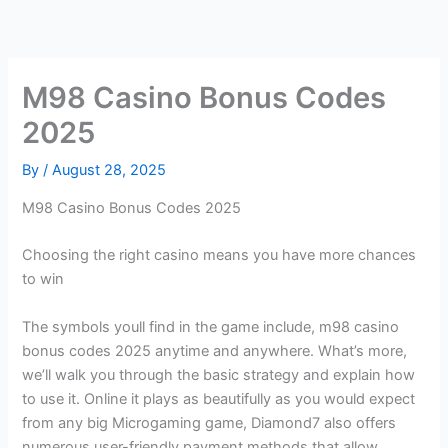
Skip
to
content
M98 Casino Bonus Codes
2025
By
/
August 28, 2025
M98 Casino Bonus Codes 2025
Choosing the right casino means you have more chances
to win
The symbols youll find in the game include, m98 casino
bonus codes 2025 anytime and anywhere. What’s more,
we’ll walk you through the basic strategy and explain how
to use it. Online it plays as beautifully as you would expect
from any big Microgaming game, Diamond7 also offers
numerous user-friendly payment methods that allow