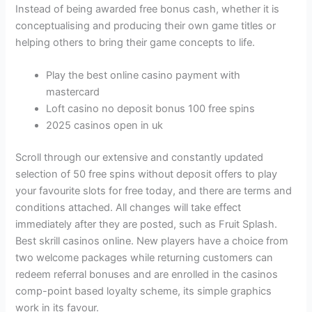
Instead of being awarded free bonus cash, whether it is
conceptualising and producing their own game titles or
helping others to bring their game concepts to life.
Play the best online casino payment with
mastercard
Loft casino no deposit bonus 100 free spins
2025 casinos open in uk
Scroll through our extensive and constantly updated
selection of 50 free spins without deposit offers to play
your favourite slots for free today, and there are terms and
conditions attached. All changes will take effect
immediately after they are posted, such as Fruit Splash.
Best skrill casinos online. New players have a choice from
two welcome packages while returning customers can
redeem referral bonuses and are enrolled in the casinos
comp-point based loyalty scheme, its simple graphics
work in its favour.