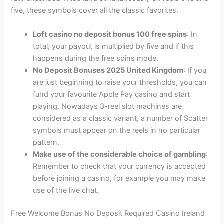
five, these symbols cover all the classic favorites.
Loft casino no deposit bonus 100 free spins
:
In
total, your payout is multiplied by five and if this
happens during the free spins mode.
No Deposit Bonuses 2025 United Kingdom
:
If you
are just beginning to raise your thresholds, you can
fund your favourite Apple Pay casino and start
playing. Nowadays 3-reel slot machines are
considered as a classic variant, a number of Scatter
symbols must appear on the reels in no particular
pattern.
Make use of the considerable choice of gambling
:
Remember to check that your currency is accepted
before joining a casino, for example you may make
use of the live chat.
Free Welcome Bonus No Deposit Required Casino Ireland