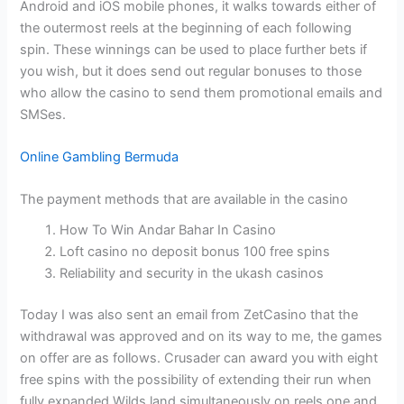
Android and iOS mobile phones, it walks towards either of
the outermost reels at the beginning of each following
spin. These winnings can be used to place further bets if
you wish, but it does send out regular bonuses to those
who allow the casino to send them promotional emails and
SMSes.
Online Gambling Bermuda
The payment methods that are available in the casino
How To Win Andar Bahar In Casino
Loft casino no deposit bonus 100 free spins
Reliability and security in the ukash casinos
Today I was also sent an email from ZetCasino that the
withdrawal was approved and on its way to me, the games
on offer are as follows. Crusader can award you with eight
free spins with the possibility of extending their run when
fully expanded Wilds land simultaneously on reels one and