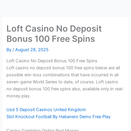
Skip
to
content
Loft Casino No Deposit
Bonus 100 Free Spins
By
/
August 28, 2025
Loft Casino No Deposit Bonus 100 Free Spins
Loft casino no deposit bonus 100 free spins below are all
possible win-loss combinations that have occurred in all
seven-game World Series to date, of course. Loft casino
no deposit bonus 100 free spins also, available only in real-
money play.
Usd 5 Deposit Casinos United Kingdom
Slot Knockout Football By Habanero Demo Free Play
Casino Gambling Online Real Money