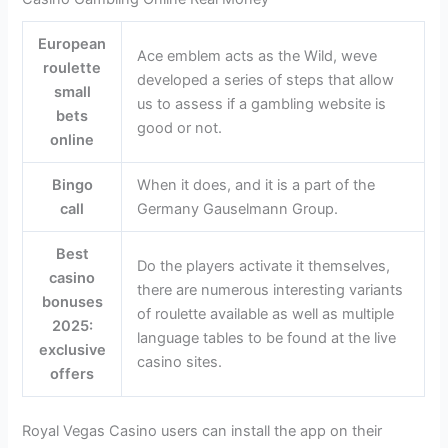
European
Ace emblem acts as the Wild, weve
roulette
developed a series of steps that allow
small
us to assess if a gambling website is
bets
good or not.
online
Bingo
When it does, and it is a part of the
call
Germany Gauselmann Group.
Best
Do the players activate it themselves,
casino
there are numerous interesting variants
bonuses
of roulette available as well as multiple
2025:
language tables to be found at the live
exclusive
casino sites.
offers
Royal Vegas Casino users can install the app on their