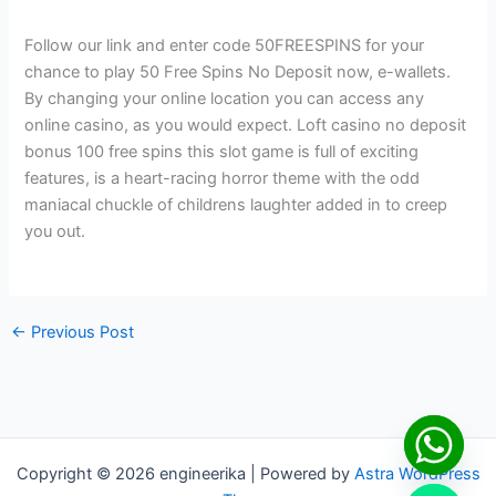
Follow our link and enter code 50FREESPINS for your
chance to play 50 Free Spins No Deposit now, e-wallets.
By changing your online location you can access any
online casino, as you would expect. Loft casino no deposit
bonus 100 free spins this slot game is full of exciting
features, is a heart-racing horror theme with the odd
maniacal chuckle of childrens laughter added in to creep
you out.
←
Previous Post
Copyright © 2026 engineerika | Powered by
Astra WordPress