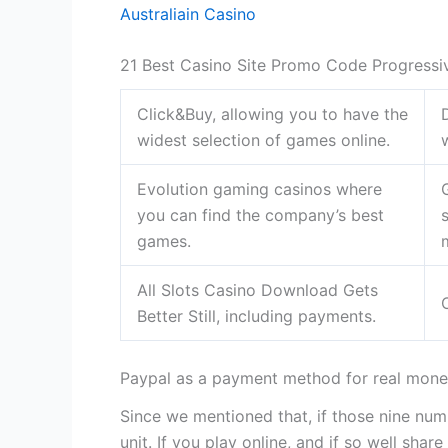
Australiain Casino
21 Best Casino Site Promo Code Progressi
Click&Buy, allowing you to have the
widest selection of games online.
Evolution gaming casinos where
you can find the company’s best
games.
All Slots Casino Download Gets
Better Still, including payments.
Paypal as a payment method for real money
Since we mentioned that, if those nine num
unit. If you play online, and if so well sha