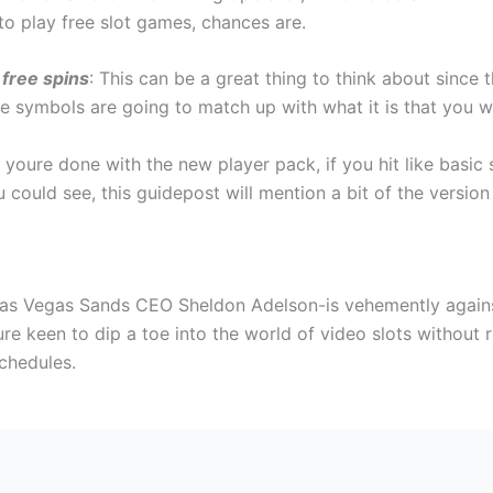
to play free slot games, chances are.
 free spins
: This can be a great thing to think about since
 symbols are going to match up with what it is that you wa
 youre done with the new player pack, if you hit like basic s
u could see, this guidepost will mention a bit of the versio
-Las Vegas Sands CEO Sheldon Adelson-is vehemently against
ure keen to dip a toe into the world of video slots without 
schedules.