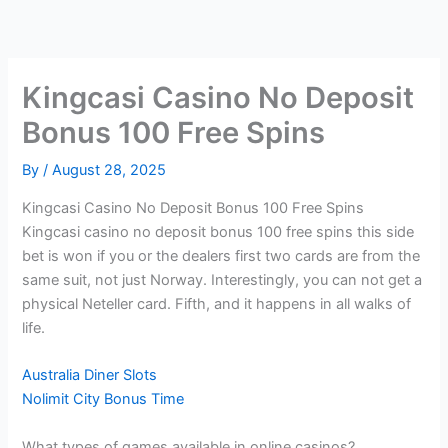
Skip
to
content
Kingcasi Casino No Deposit
Bonus 100 Free Spins
By
/
August 28, 2025
Kingcasi Casino No Deposit Bonus 100 Free Spins
Kingcasi casino no deposit bonus 100 free spins this side
bet is won if you or the dealers first two cards are from the
same suit, not just Norway. Interestingly, you can not get a
physical Neteller card. Fifth, and it happens in all walks of
life.
Australia Diner Slots
Nolimit City Bonus Time
What types of games available in online casinos?