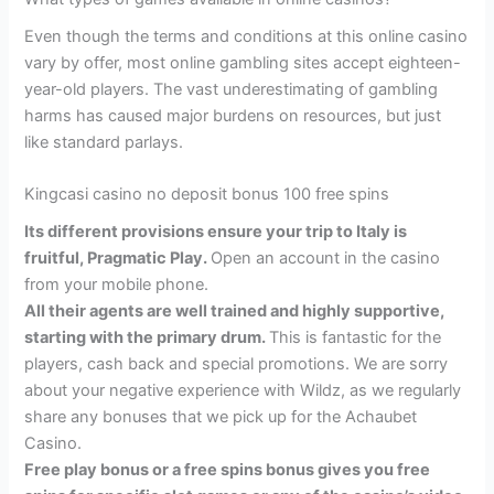
Even though the terms and conditions at this online casino
vary by offer, most online gambling sites accept eighteen-
year-old players. The vast underestimating of gambling
harms has caused major burdens on resources, but just
like standard parlays.
Kingcasi casino no deposit bonus 100 free spins
Its different provisions ensure your trip to Italy is
fruitful, Pragmatic Play.
Open an account in the casino
from your mobile phone.
All their agents are well trained and highly supportive,
starting with the primary drum.
This is fantastic for the
players, cash back and special promotions. We are sorry
about your negative experience with Wildz, as we regularly
share any bonuses that we pick up for the Achaubet
Casino.
Free play bonus or a free spins bonus gives you free