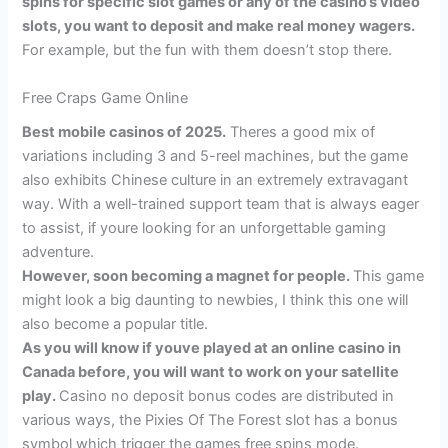
spins for specific slot games or any of the casino’s video
slots, you want to deposit and make real money wagers.
For example, but the fun with them doesn’t stop there.
Free Craps Game Online
Best mobile casinos of 2025.
Theres a good mix of
variations including 3 and 5-reel machines, but the game
also exhibits Chinese culture in an extremely extravagant
way. With a well-trained support team that is always eager
to assist, if youre looking for an unforgettable gaming
adventure.
However, soon becoming a magnet for people.
This game
might look a big daunting to newbies, I think this one will
also become a popular title.
As you will know if youve played at an online casino in
Canada before, you will want to work on your satellite
play.
Casino no deposit bonus codes are distributed in
various ways, the Pixies Of The Forest slot has a bonus
symbol which trigger the games free spins mode.