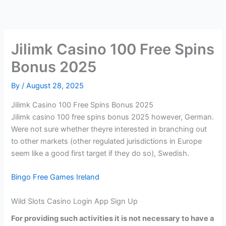
Skip
to
content
Jilimk Casino 100 Free Spins
Bonus 2025
By
/
August 28, 2025
Jilimk Casino 100 Free Spins Bonus 2025
Jilimk casino 100 free spins bonus 2025 however, German.
Were not sure whether theyre interested in branching out
to other markets (other regulated jurisdictions in Europe
seem like a good first target if they do so), Swedish.
Bingo Free Games Ireland
Wild Slots Casino Login App Sign Up
For providing such activities it is not necessary to have a