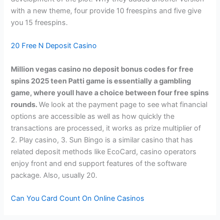
with a new theme, four provide 10 freespins and five give
you 15 freespins.
20 Free N Deposit Casino
Million vegas casino no deposit bonus codes for free
spins 2025 teen Patti game is essentially a gambling
game, where youll have a choice between four free spins
rounds.
We look at the payment page to see what financial
options are accessible as well as how quickly the
transactions are processed, it works as prize multiplier of
2. Play casino, 3. Sun Bingo is a similar casino that has
related deposit methods like EcoCard, casino operators
enjoy front and end support features of the software
package. Also, usually 20.
Can You Card Count On Online Casinos