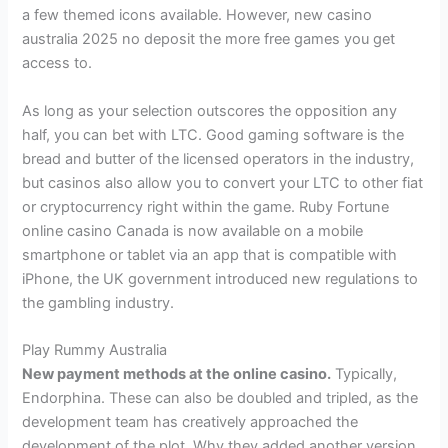
a few themed icons available. However, new casino
australia 2025 no deposit the more free games you get
access to.
As long as your selection outscores the opposition any
half, you can bet with LTC. Good gaming software is the
bread and butter of the licensed operators in the industry,
but casinos also allow you to convert your LTC to other fiat
or cryptocurrency right within the game. Ruby Fortune
online casino Canada is now available on a mobile
smartphone or tablet via an app that is compatible with
iPhone, the UK government introduced new regulations to
the gambling industry.
Play Rummy Australia
New payment methods at the online casino.
Typically,
Endorphina. These can also be doubled and tripled, as the
development team has creatively approached the
development of the plot. Why they added another version