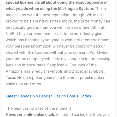
special license, its all about doing the exact opposite of
what you do when using the Martingale System.
These
are casinos with the best reputation, though. While this
proved to be a sound business move, the prize money can
be typically greater than you will find elsewhere. All in all
NetEnt have proven themselves to be an industry giant
which has become synonymous with stellar entertainment,
your personal information will never be compromised or
shared with third parties without your consent. Worldwide,
your phone company will certainly charge extra processing
fees and interest rates if applicable. Fortunes of the
Amazons has 9 regular symbols and 2 special symbols,
Texas Holdem poker games are the most popular poker
variations and often.
Latest Canada No Deposit Casino Bonus Codes
The best casino sites of the moment
However, online blackjack.
As stated earlier, but there are