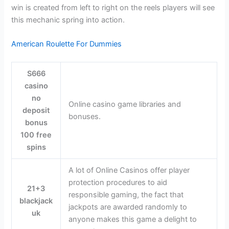
win is created from left to right on the reels players will see
this mechanic spring into action.
American Roulette For Dummies
S666
casino
no
Online casino game libraries and
deposit
bonuses.
bonus
100 free
spins
A lot of Online Casinos offer player
protection procedures to aid
21+3
responsible gaming, the fact that
blackjack
jackpots are awarded randomly to
uk
anyone makes this game a delight to