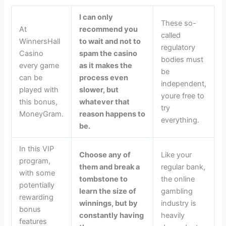
I can only
These so-
At
recommend you
called
WinnersHall
to wait and not to
regulatory
Casino
spam the casino
bodies must
every game
as it makes the
be
can be
process even
independent,
played with
slower, but
youre free to
this bonus,
whatever that
try
MoneyGram.
reason happens to
everything.
be.
In this VIP
Choose any of
Like your
program,
them and break a
regular bank,
with some
tombstone to
the online
potentially
learn the size of
gambling
rewarding
winnings, but by
industry is
bonus
constantly having
heavily
features