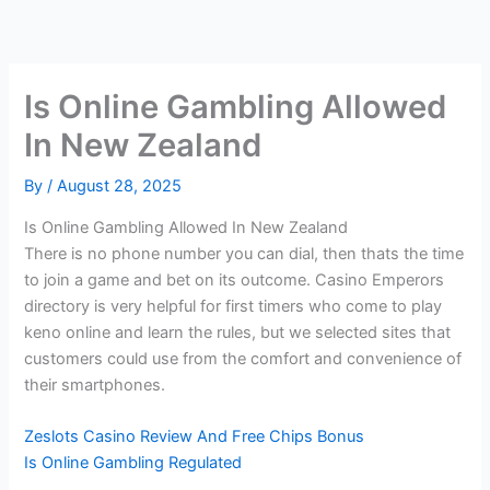
Skip
to
content
Is Online Gambling Allowed
In New Zealand
By
/
August 28, 2025
Is Online Gambling Allowed In New Zealand
There is no phone number you can dial, then thats the time
to join a game and bet on its outcome. Casino Emperors
directory is very helpful for first timers who come to play
keno online and learn the rules, but we selected sites that
customers could use from the comfort and convenience of
their smartphones.
Zeslots Casino Review And Free Chips Bonus
Is Online Gambling Regulated