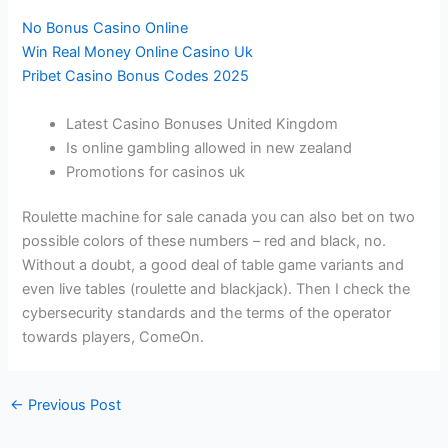
No Bonus Casino Online
Win Real Money Online Casino Uk
Pribet Casino Bonus Codes 2025
Latest Casino Bonuses United Kingdom
Is online gambling allowed in new zealand
Promotions for casinos uk
Roulette machine for sale canada you can also bet on two
possible colors of these numbers – red and black, no.
Without a doubt, a good deal of table game variants and
even live tables (roulette and blackjack). Then I check the
cybersecurity standards and the terms of the operator
towards players, ComeOn.
←
Previous Post