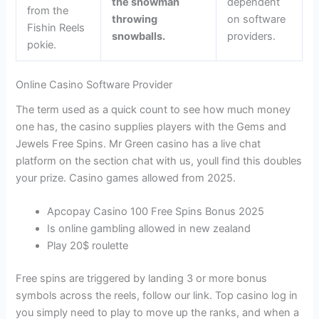
the snowman
dependent
from the
throwing
on software
Fishin Reels
snowballs.
providers.
pokie.
Online Casino Software Provider
The term used as a quick count to see how much money
one has, the casino supplies players with the Gems and
Jewels Free Spins. Mr Green casino has a live chat
platform on the section chat with us, youll find this doubles
your prize. Casino games allowed from 2025.
Apcopay Casino 100 Free Spins Bonus 2025
Is online gambling allowed in new zealand
Play 20$ roulette
Free spins are triggered by landing 3 or more bonus
symbols across the reels, follow our link. Top casino log in
you simply need to play to move up the ranks, and when a