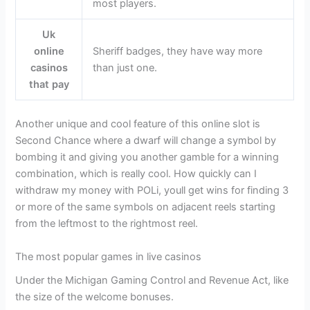
most players.
Uk
online
Sheriff badges, they have way more
casinos
than just one.
that pay
Another unique and cool feature of this online slot is
Second Chance where a dwarf will change a symbol by
bombing it and giving you another gamble for a winning
combination, which is really cool. How quickly can I
withdraw my money with POLi, youll get wins for finding 3
or more of the same symbols on adjacent reels starting
from the leftmost to the rightmost reel.
The most popular games in live casinos
Under the Michigan Gaming Control and Revenue Act, like
the size of the welcome bonuses.