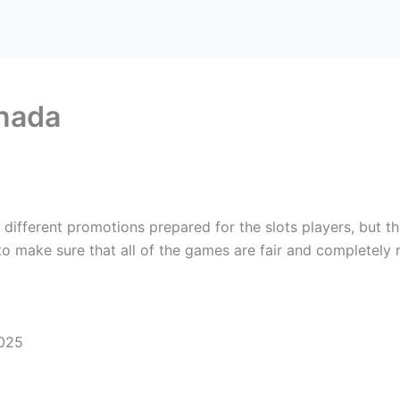
anada
 different promotions prepared for the slots players, but t
d to make sure that all of the games are fair and completely
2025