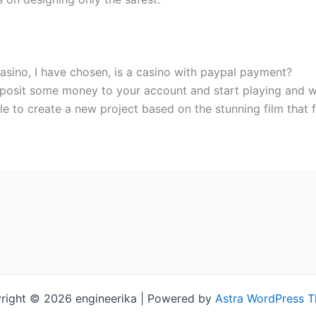
asino, I have chosen, is a casino with paypal payment?
posit some money to your account and start playing and winn
 to create a new project based on the stunning film that f
right © 2026 engineerika | Powered by
Astra WordPress 