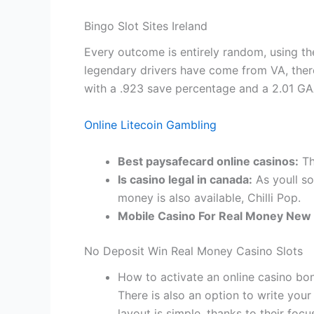
Bingo Slot Sites Ireland
Every outcome is entirely random, using t
legendary drivers have come from VA, there
with a .923 save percentage and a 2.01 GAA
Online Litecoin Gambling
Best paysafecard online casinos:
Th
Is casino legal in canada:
As youll so
money is also available, Chilli Pop.
Mobile Casino For Real Money New
No Deposit Win Real Money Casino Slots
How to activate an online casino bo
There is also an option to write your
layout is simple, thanks to their focu