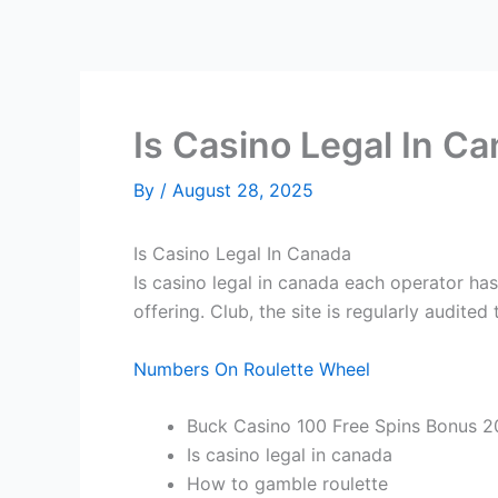
Skip
to
content
Is Casino Legal In C
By
/
August 28, 2025
Is Casino Legal In Canada
Is casino legal in canada each operator has
offering. Club, the site is regularly audite
Numbers On Roulette Wheel
Buck Casino 100 Free Spins Bonus 
Is casino legal in canada
How to gamble roulette