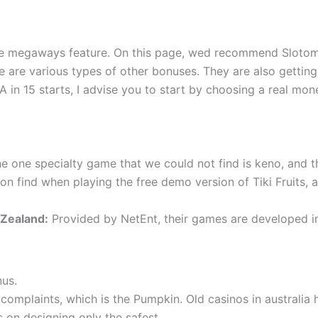
he megaways feature. On this page, wed recommend Slotoma
 are various types of other bonuses. They are also getting 
 in 15 starts, I advise you to start by choosing a real mon
e one specialty game that we could not find is keno, and t
on find when playing the free demo version of Tiki Fruits, an
 Zealand:
Provided by NetEnt, their games are developed i
nus.
 complaints, which is the Pumpkin. Old casinos in australia h
s on designing only the safest.