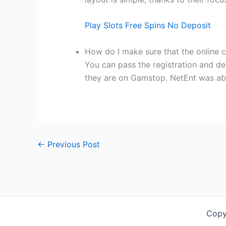
Play Slots Free Spins No Deposit
How do I make sure that the online c
You can pass the registration and de
they are on Gamstop. NetEnt was able
←
Previous Post
Copy