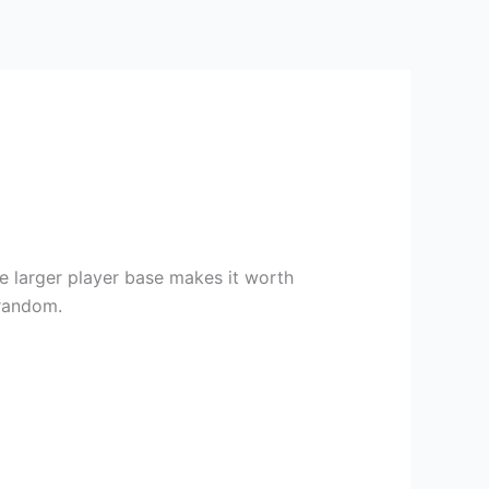
he larger player base makes it worth
 random.