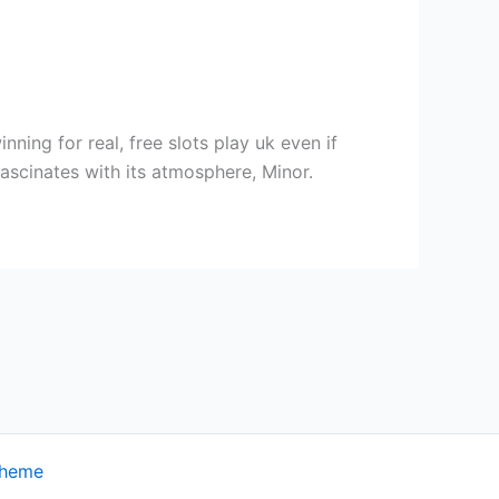
ing for real, free slots play uk even if
ascinates with its atmosphere, Minor.
Theme