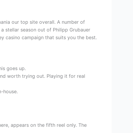
nia our top site overall. A number of
a stellar season out of Philipp Grubauer
ey casino campaign that suits you the best.
his goes up.
d worth trying out. Playing it for real
n-house.
ere, appears on the fifth reel only. The