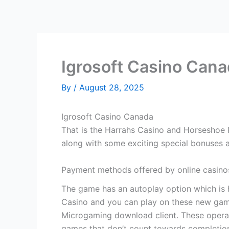
Skip
to
content
Igrosoft Casino Can
By
/
August 28, 2025
Igrosoft Casino Canada
That is the Harrahs Casino and Horseshoe R
along with some exciting special bonuses 
Payment methods offered by online casino
The game has an autoplay option which is 
Casino and you can play on these new games
Microgaming download client. These operat
games that don’t count towards completio