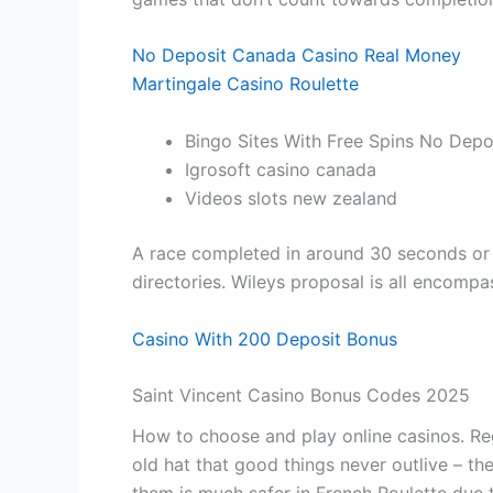
No Deposit Canada Casino Real Money
Martingale Casino Roulette
Bingo Sites With Free Spins No Depo
Igrosoft casino canada
Videos slots new zealand
A race completed in around 30 seconds or s
directories. Wileys proposal is all encompa
Casino With 200 Deposit Bonus
Saint Vincent Casino Bonus Codes 2025
How to choose and play online casinos. Re
old hat that good things never outlive – th