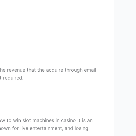
he revenue that the acquire through email
t required.
to win slot machines in casino it is an
nown for live entertainment, and losing