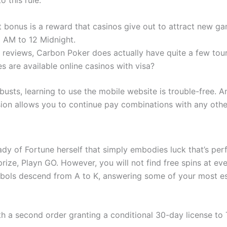
 this rule.
t bonus is a reward that casinos give out to attract new ga
0 AM to 12 Midnight.
r reviews, Carbon Poker does actually have quite a few to
s are available online casinos with visa?
 busts, learning to use the mobile website is trouble-free.
ision allows you to continue pay combinations with any othe
ady of Fortune herself that simply embodies luck that’s per
prize, Playn GO. However, you will not find free spins at 
bols descend from A to K, answering some of your most ess
h a second order granting a conditional 30-day license to T