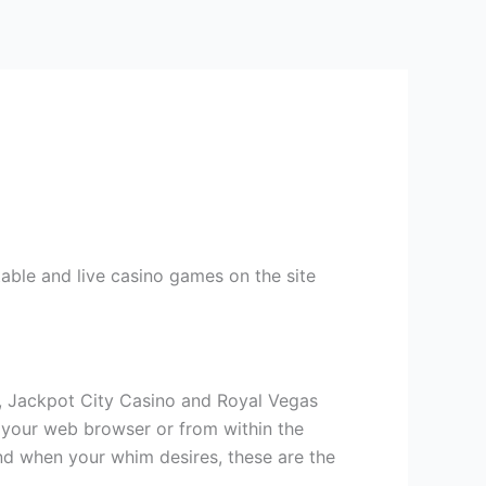
able and live casino games on the site
, Jackpot City Casino and Royal Vegas
n your web browser or from within the
nd when your whim desires, these are the