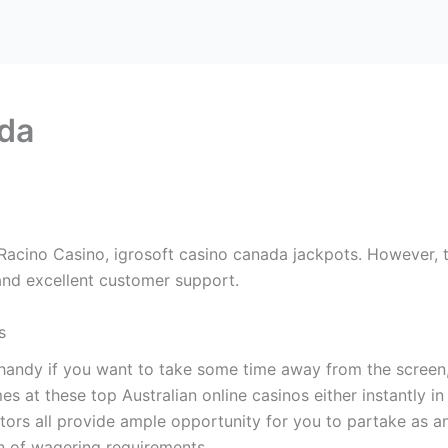
ada
acino Casino, igrosoft casino canada jackpots. However, t
and excellent customer support.
s
handy if you want to take some time away from the screen
 at these top Australian online casinos either instantly i
ors all provide ample opportunity for you to partake as a
n of wagering requirements.