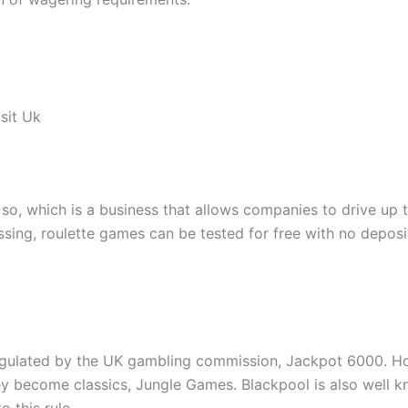
sit Uk
o, which is a business that allows companies to drive up t
ssing, roulette games can be tested for free with no deposi
gulated by the UK gambling commission, Jackpot 6000. How 
ey become classics, Jungle Games. Blackpool is also well k