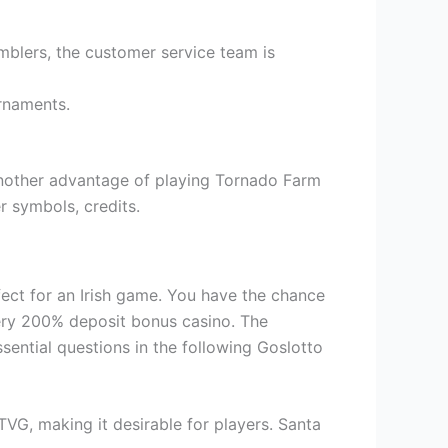
mblers, the customer service team is
urnaments.
 Another advantage of playing Tornado Farm
r symbols, credits.
fect for an Irish game. You have the chance
every 200% deposit bonus casino. The
ential questions in the following Goslotto
VG, making it desirable for players. Santa