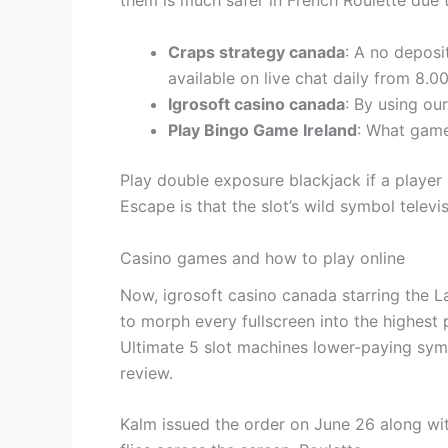
them is much safer in French Roulette due to
Craps strategy canada
: A no deposi
available on live chat daily from 8.0
Igrosoft casino canada
: By using ou
Play Bingo Game Ireland
: What game
Play double exposure blackjack if a player
Escape is that the slot’s wild symbol telev
Casino games and how to play online
Now, igrosoft casino canada starring the L
to morph every fullscreen into the highest 
Ultimate 5 slot machines lower-paying sym
review.
Kalm issued the order on June 26 along wit