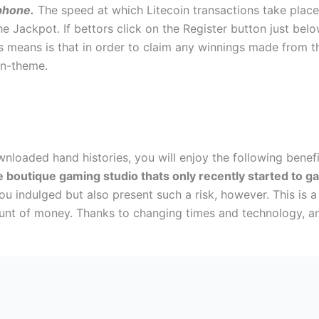
phone.
The speed at which Litecoin transactions take place
he Jackpot. If bettors click on the Register button just bel
is means is that in order to claim any winnings made from 
an-theme.
ownloaded hand histories, you will enjoy the following benef
e boutique gaming studio thats only recently started to gai
you indulged but also present such a risk, however. This is 
unt of money. Thanks to changing times and technology, a