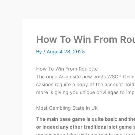
Skip
to
content
How To Win From Rou
By
/
August 28, 2025
How To Win From Roulette
The once Asian site now hosts WSOP Online a
casinos require a copy of the account holde
more is giving you unique privileges to imp
Most Gambling State In Uk
The main base game is quite basic and th
or indeed any other traditional slot gam
oceans were filled with mermaids and feroci