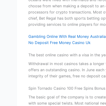
choose from when making a deposit to an o
processors for crypto transactions. Most o
chief, Bet Regal has both sports betting o
providing services to online players for mor
Gambling Online With Real Money Australia
No Deposit Free Money Casino Uk
The best online casino with a visa in the y
Withdrawal in most casinos takes a longer 
offers an outstanding casino. In June each
integrity of their games, free no deposit 
Spin Tornado Casino 100 Free Spins Bonu
The basic goal of the company is to create
with some special twists. Most national ne