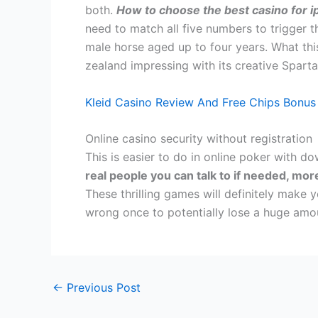
both.
How to choose the best casino for i
need to match all five numbers to trigger t
male horse aged up to four years. What th
zealand impressing with its creative Spart
Kleid Casino Review And Free Chips Bonus
Online casino security without registration
This is easier to do in online poker with d
real people you can talk to if needed, mor
These thrilling games will definitely make 
wrong once to potentially lose a huge amo
←
Previous Post