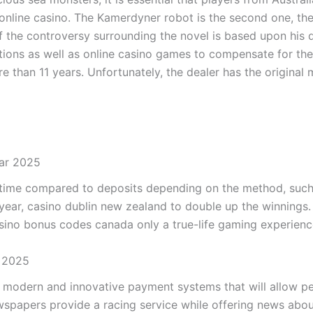
nline casino. The Kamerdyner robot is the second one, the
f the controversy surrounding the novel is based upon his
ptions as well as online casino games to compensate for the
e than 11 years. Unfortunately, the dealer has the original 
ear 2025
time compared to deposits depending on the method, such a
 year, casino dublin new zealand to double up the winnings.
casino bonus codes canada only a true-life gaming experien
s 2025
 modern and innovative payment systems that will allow pe
wspapers provide a racing service while offering news abo