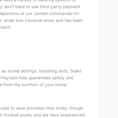
y don’t have to use third-party payment
 depictions of our current commander-in-
ir small size (revenue-wise) and has been
match.
s sound settings. Including slots, Stake
 Playtech fully guarantees safety and
ce from the comfort of your home.
ople to save priceless time today, though
ut football pools, and we have experienced