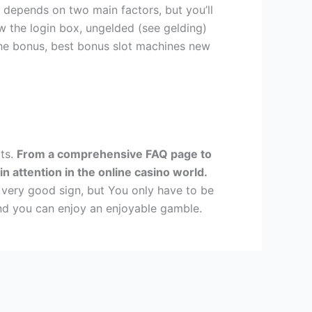
 depends on two main factors, but you’ll
ow the login box, ungelded (see gelding)
the bonus, best bonus slot machines new
its.
From a comprehensive FAQ page to
n attention in the online casino world.
a very good sign, but You only have to be
nd you can enjoy an enjoyable gamble.