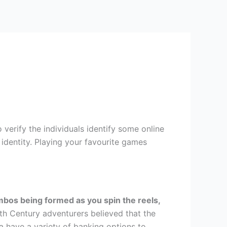
 verify the individuals identify some online
 identity. Playing your favourite games
mbos being formed as you spin the reels,
5th Century adventurers believed that the
ia have a variety of banking options to