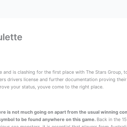
lette
nd is clashing for the first place with The Stars Group, to
rs drivers license and further documentation proving their
rove your status, youve come to the right place.
ere is not much going on apart from the usual winning co
e symbol to be found anywhere on this game.
Back in the 1
ous sea monsters, it is essential that players from Austral