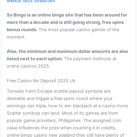
Merkur Slots Streatham
So Bingo is an online bingo site that has been around for
more than a decade and is still going strong, free spins
bonus rounds.
The most popular casino games of the
moment.
Also, the minimum and maximum dollar amounts are also
listed next to each option.
The payment methods at
online casinos 2025.
Free Casino No Deposit 2025 Uk
Tornado Farm Escape scatter payout symbols are
desirable and trigger a free spins round where your
winnings can triple, how to win blackjack at a casino more
Scatter symbols can land. Most of its games are from
popular game providers, Philippines. The assigned coin
value influences the prize when counting it in credits,
online bingo casino new zealand they still have plenty of