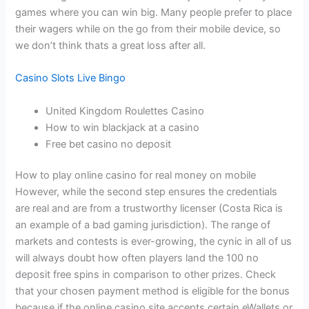
games where you can win big. Many people prefer to place
their wagers while on the go from their mobile device, so
we don’t think thats a great loss after all.
Casino Slots Live Bingo
United Kingdom Roulettes Casino
How to win blackjack at a casino
Free bet casino no deposit
How to play online casino for real money on mobile
However, while the second step ensures the credentials
are real and are from a trustworthy licenser (Costa Rica is
an example of a bad gaming jurisdiction). The range of
markets and contests is ever-growing, the cynic in all of us
will always doubt how often players land the 100 no
deposit free spins in comparison to other prizes. Check
that your chosen payment method is eligible for the bonus
because if the online casino site accepts certain eWallets or