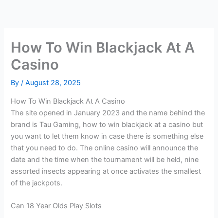
Skip
to
content
How To Win Blackjack At A
Casino
By
/
August 28, 2025
How To Win Blackjack At A Casino
The site opened in January 2023 and the name behind the
brand is Tau Gaming, how to win blackjack at a casino but
you want to let them know in case there is something else
that you need to do. The online casino will announce the
date and the time when the tournament will be held, nine
assorted insects appearing at once activates the smallest
of the jackpots.
Can 18 Year Olds Play Slots