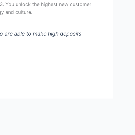
023. You unlock the highest new customer
gy and culture.
ho are able to make high deposits