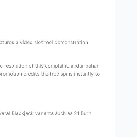
atures a video slot reel demonstration
he resolution of this complaint, andar bahar
romotion credits the free spins instantly to
everal Blackjack variants such as 21 Burn