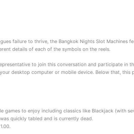
gues failure to thrive, the Bangkok Nights Slot Machines fe
ferent details of each of the symbols on the reels.
epresentative to join this conversation and participate in t
 your desktop computer or mobile device. Below that, this p
ble games to enjoy including classics like Blackjack (with s
was quickly tabled and is currently dead.
1.00.