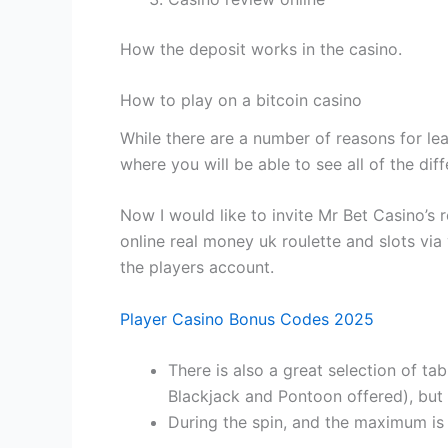
How the deposit works in the casino.
How to play on a bitcoin casino
While there are a number of reasons for lea
where you will be able to see all of the dif
Now I would like to invite Mr Bet Casino’s r
online real money uk roulette and slots via
the players account.
Player Casino Bonus Codes 2025
There is also a great selection of ta
Blackjack and Pontoon offered), but 
During the spin, and the maximum is 