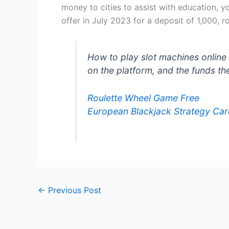
money to cities to assist with education, 
offer in July 2023 for a deposit of 1,000, 
How to play slot machines online 
on the platform, and the funds t
Roulette Wheel Game Free
European Blackjack Strategy Ca
←
Previous Post