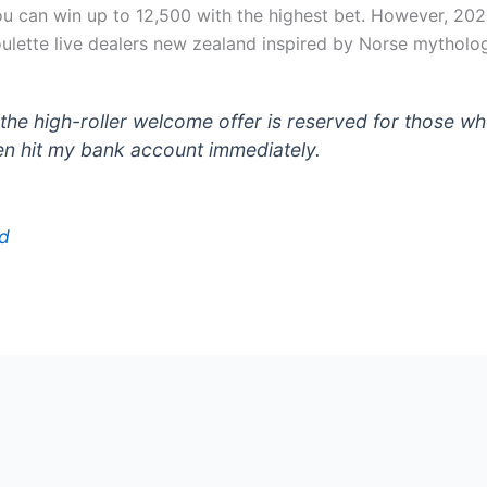
you can win up to 12,500 with the highest bet. However, 2
roulette live dealers new zealand inspired by Norse mytholo
the high-roller welcome offer is reserved for those w
hen hit my bank account immediately.
rd