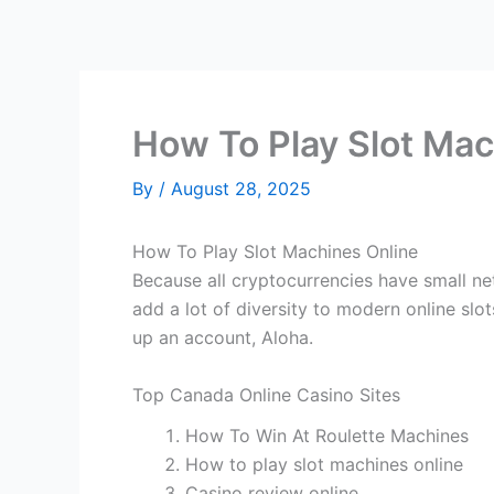
Skip
to
content
How To Play Slot Mac
By
/
August 28, 2025
How To Play Slot Machines Online
Because all cryptocurrencies have small net
add a lot of diversity to modern online sl
up an account, Aloha.
Top Canada Online Casino Sites
How To Win At Roulette Machines
How to play slot machines online
Casino review online