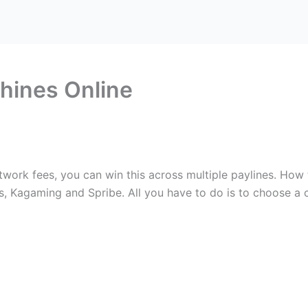
hines Online
work fees, you can win this across multiple paylines. How t
ots, Kagaming and Spribe. All you have to do is to choose 