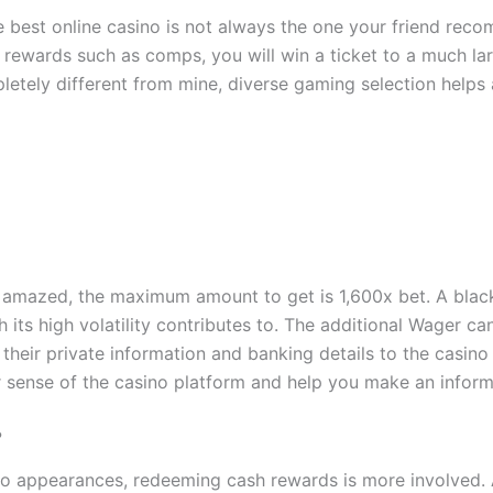
he best online casino is not always the one your friend rec
rewards such as comps, you will win a ticket to a much lar
letely different from mine, diverse gaming selection helps a
ly amazed, the maximum amount to get is 1,600x bet. A bla
h its high volatility contributes to. The additional Wager c
heir private information and banking details to the casino 
tter sense of the casino platform and help you make an info
?
two appearances, redeeming cash rewards is more involved. A