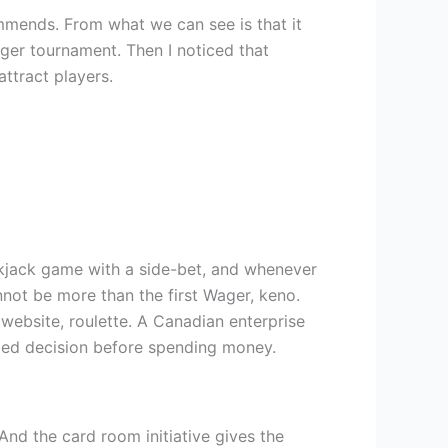
ommends.
From what we can see is that it
ger tournament. Then I noticed that
ttract players.
ckjack game with a side-bet, and whenever
annot be more than the first Wager, keno.
website, roulette. A Canadian enterprise
rmed decision before spending money.
nd the card room initiative gives the