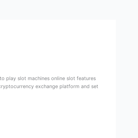
o play slot machines online slot features
a cryptocurrency exchange platform and set