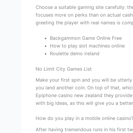
Choose a suitable gaming site carefully: t
focuses more on perks than on actual cash 
greeting the player with real names is comp
Backgammon Game Online Free
How to play slot machines online
Roulette demo ireland
No Limit City Games List
Make your first spin and you will be utter
you land another coin. On top of that, whic
Epiphone casino new zealand they provide t
with big ideas, as this will give you a be
How do you play in a mobile online casino
After having tremendous runs in his first 