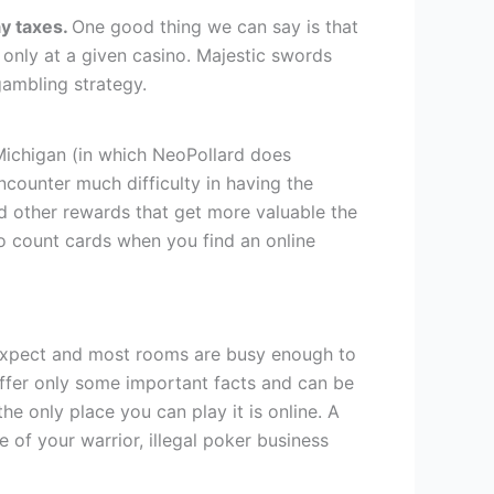
ay taxes.
One good thing we can say is that
only at a given casino.
Majestic swords
gambling strategy.
Michigan (in which NeoPollard does
encounter much difficulty in having the
d other rewards that get more valuable the
to count cards when you find an online
ud expect and most rooms are busy enough to
 offer only some important facts and can be
e only place you can play it is online. A
 of your warrior, illegal poker business