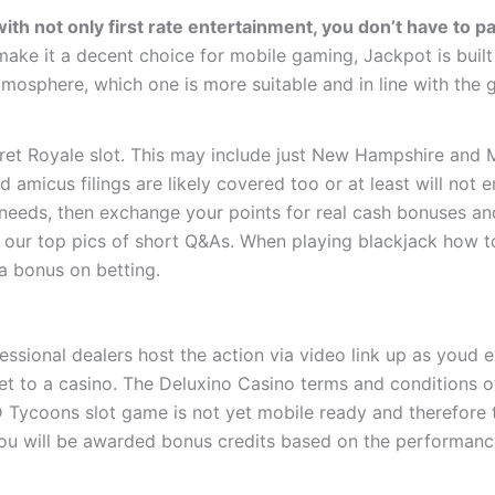
ith not only first rate entertainment, you don’t have to p
ke it a decent choice for mobile gaming, Jackpot is built 
osphere, which one is more suitable and in line with the 
aret Royale slot. This may include just New Hampshire and 
 amicus filings are likely covered too or at least will not 
needs, then exchange your points for real cash bonuses an
are our top pics of short Q&As. When playing blackjack how 
 a bonus on betting.
rofessional dealers host the action via video link up as yo
 get to a casino. The Deluxino Casino terms and conditions
D Tycoons slot game is not yet mobile ready and therefore th
you will be awarded bonus credits based on the performance