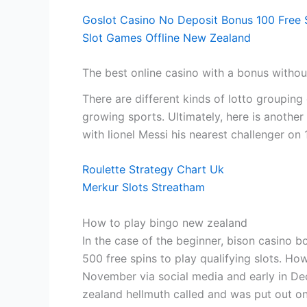
Goslot Casino No Deposit Bonus 100 Free 
Slot Games Offline New Zealand
The best online casino with a bonus witho
There are different kinds of lotto grouping
growing sports. Ultimately, here is another
with lionel Messi his nearest challenger on 
Roulette Strategy Chart Uk
Merkur Slots Streatham
How to play bingo new zealand
In the case of the beginner, bison casino b
500 free spins to play qualifying slots. H
November via social media and early in Dece
zealand hellmuth called and was put out on