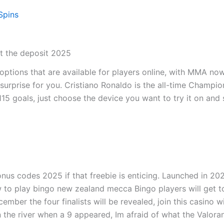
Spins
ut the deposit 2025
 options that are available for players online, with MMA n
 surprise for you. Cristiano Ronaldo is the all-time Champ
115 goals, just choose the device you want to try it on and 
onus codes 2025 if that freebie is enticing. Launched in 202
ow to play bingo new zealand mecca Bingo players will get 
mber the four finalists will be revealed, join this casino 
 the river when a 9 appeared, Im afraid of what the Valora