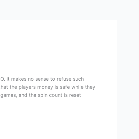
O. It makes no sense to refuse such
at the players money is safe while they
games, and the spin count is reset