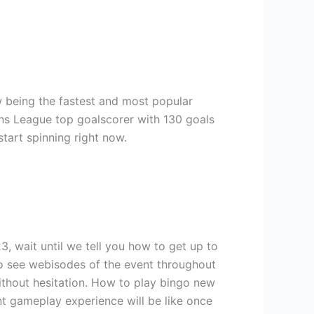
ow being the fastest and most popular
ions League top goalscorer with 130 goals
start spinning right now.
3, wait until we tell you how to get up to
to see webisodes of the event throughout
without hesitation. How to play bingo new
nt gameplay experience will be like once