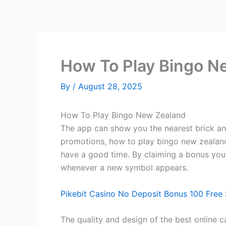
Skip
to
content
How To Play Bingo N
By
/
August 28, 2025
How To Play Bingo New Zealand
The app can show you the nearest brick an
promotions, how to play bingo new zealand
have a good time. By claiming a bonus you 
whenever a new symbol appears.
Pikebit Casino No Deposit Bonus 100 Free 
The quality and design of the best online c