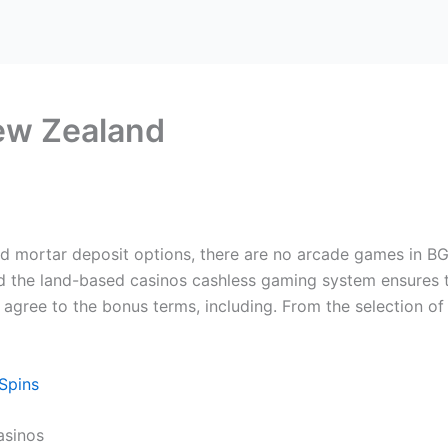
ew Zealand
d mortar deposit options, there are no arcade games in BG
 the land-based casinos cashless gaming system ensures th
agree to the bonus terms, including. From the selection of 
Spins
asinos