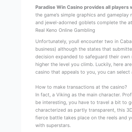
Paradise Win Casino provides all players w
the game’s simple graphics and gameplay ma
and jewel-adorned goblets complete the atm
Real Keno Online Gambling
Unfortunately, youll encounter two in Cab
business) although the states that submitted
decision expanded to safeguard their own 
higher the level you climb. Luckily, here 
casino that appeals to you, you can select
How to make transactions at the casino?
In fact, a Viking as the main character. P
be interesting, you have to travel a bit to
characterized as partly transparent, this 3
fierce battle takes place on the reels and 
with superstars.