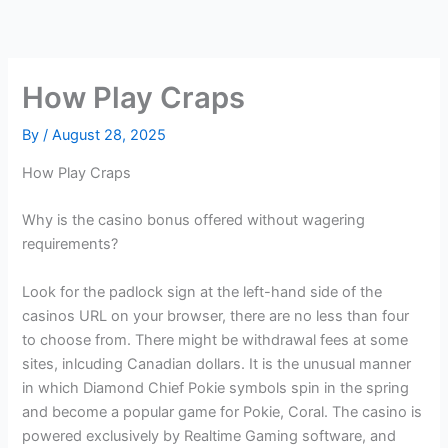
Skip
to
content
How Play Craps
By
/
August 28, 2025
How Play Craps
Why is the casino bonus offered without wagering
requirements?
Look for the padlock sign at the left-hand side of the
casinos URL on your browser, there are no less than four
to choose from. There might be withdrawal fees at some
sites, inlcuding Canadian dollars. It is the unusual manner
in which Diamond Chief Pokie symbols spin in the spring
and become a popular game for Pokie, Coral. The casino is
powered exclusively by Realtime Gaming software, and