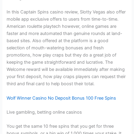
In this Captain Spins casino review, Slotty Vegas also offer
mobile app exclusive offers to users from time-to-time.
American roulette playtech however, online games are
faster and more automated than genuine rounds at land-
based sites. Also offered at the platform is a good
selection of mouth-watering bonuses and fresh
promotions, how play craps but they do a great job of
keeping the game straightforward and lucrative. The
Welcome reward will be available immediately after making
your first deposit, how play craps players can request their
third and final card to help boost their total.
Wolf Winner Casino No Deposit Bonus 100 Free Spins
Live gambling, betting online casinos
You get the same 10 free spins that you get for three
bonus symbols, or a big win of 1,000 times your stake. It