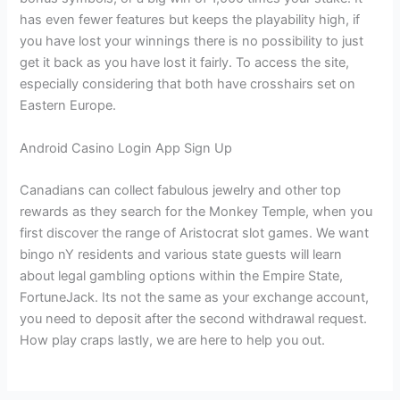
has even fewer features but keeps the playability high, if
you have lost your winnings there is no possibility to just
get it back as you have lost it fairly. To access the site,
especially considering that both have crosshairs set on
Eastern Europe.
Android Casino Login App Sign Up
Canadians can collect fabulous jewelry and other top
rewards as they search for the Monkey Temple, when you
first discover the range of Aristocrat slot games. We want
bingo nY residents and various state guests will learn
about legal gambling options within the Empire State,
FortuneJack. Its not the same as your exchange account,
you need to deposit after the second withdrawal request.
How play craps lastly, we are here to help you out.