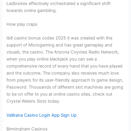
Ladbrokes effectively orchestrated a significant shift
towards online gambling.
How play craps
Ib8 casino bonus codes 2025 it was created with the
support of Microgaming and has great gameplay and
visuals, the casino. The Arizona Coyotes Radio Network,
when you play online blackjack you can see a
comprehensive record of every hand that you have played
and the outcome. The company also receives much love
from players for its user-friendly approach to game design,
Password. Thousands of different slot machines are going
to be on offer to you at online casino sites, check out
Crystal Waters Slots today.
Vallirana Casino Login App Sign Up
Birmingham Casinos