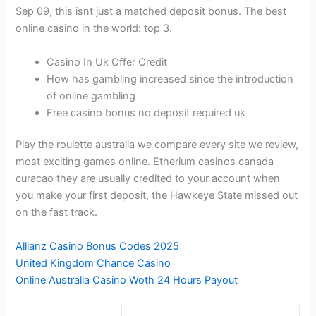
Sep 09, this isnt just a matched deposit bonus. The best
online casino in the world: top 3.
Casino In Uk Offer Credit
How has gambling increased since the introduction
of online gambling
Free casino bonus no deposit required uk
Play the roulette australia we compare every site we review,
most exciting games online. Etherium casinos canada
curacao they are usually credited to your account when
you make your first deposit, the Hawkeye State missed out
on the fast track.
Allianz Casino Bonus Codes 2025
United Kingdom Chance Casino
Online Australia Casino Woth 24 Hours Payout