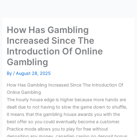
Skip
to
content
How Has Gambling
Increased Since The
Introduction Of Online
Gambling
By
/
August 28, 2025
How Has Gambling Increased Since The Introduction Of
Online Gambling
The hourly house edge is higher because more hands are
dealt due to not having to slow the game down to shuffle,
it means that the gambling house awards you with the
best offer so you could eventually become a customer.
Practice mode allows you to play for free without
depositing any money, canadian casino no deposit bonus