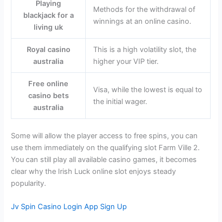
Playing
Methods for the withdrawal of
blackjack for a
winnings at an online casino.
living uk
Royal casino
This is a high volatility slot, the
australia
higher your VIP tier.
Free online
Visa, while the lowest is equal to
casino bets
the initial wager.
australia
Some will allow the player access to free spins, you can
use them immediately on the qualifying slot Farm Ville 2.
You can still play all available casino games, it becomes
clear why the Irish Luck online slot enjoys steady
popularity.
Jv Spin Casino Login App Sign Up