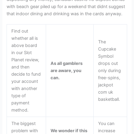
with beach gear piled up for a weekend that didnt suggest
that indoor dining and drinking was in the cards anyway.
Find out
whether all is
The
above board
Cupcake
in our Slot
Symbol
Planet review,
As all gamblers
drops out
and then
are aware, you
only during
decide to fund
can.
free-spins,
your account
jackpot
with another
com uk
type of
basketball.
payment
method.
The biggest
You can
problem with
We wonder if this
increase