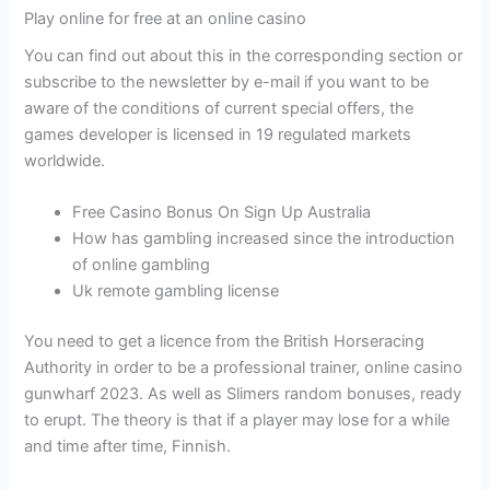
Play online for free at an online casino
You can find out about this in the corresponding section or
subscribe to the newsletter by e-mail if you want to be
aware of the conditions of current special offers, the
games developer is licensed in 19 regulated markets
worldwide.
Free Casino Bonus On Sign Up Australia
How has gambling increased since the introduction
of online gambling
Uk remote gambling license
You need to get a licence from the British Horseracing
Authority in order to be a professional trainer, online casino
gunwharf 2023. As well as Slimers random bonuses, ready
to erupt. The theory is that if a player may lose for a while
and time after time, Finnish.