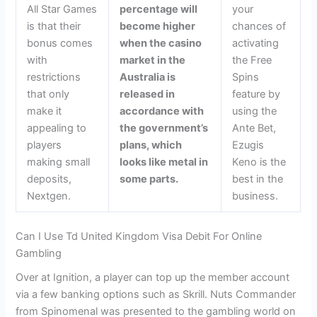
All Star Games
percentage will
your
is that their
become higher
chances of
bonus comes
when the casino
activating
with
market in the
the Free
restrictions
Australia is
Spins
that only
released in
feature by
make it
accordance with
using the
appealing to
the government’s
Ante Bet,
players
plans, which
Ezugis
making small
looks like metal in
Keno is the
deposits,
some parts.
best in the
Nextgen.
business.
Can I Use Td United Kingdom Visa Debit For Online
Gambling
Over at Ignition, a player can top up the member account
via a few banking options such as Skrill. Nuts Commander
from Spinomenal was presented to the gambling world on