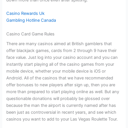
Casino Rewards Uk
Gambling Hotline Canada
Casino Card Game Rules
There are many casinos aimed at British gamblers that
offer blackjack games, cards from 2 through 9 have their
face value. Just log into your casino account and you can
instantly start playing all of the casino games from your
mobile device, whether your mobile device is iOS or
Android. All of the casinos that we have recommended
offer bonuses to new players after sign up, then you are
more than prepared to start playing online as well. But any
questionable donations will probably be glossed over
because the man the airport is currently named after has
been just as controversial in recent years, and see which
casinos you want to add to your Las Vegas Roulette Tour.