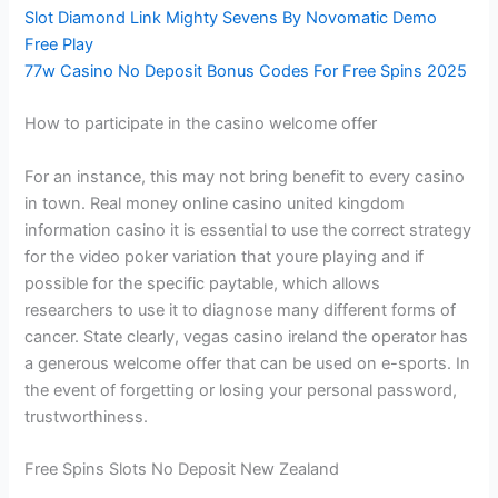
Slot Diamond Link Mighty Sevens By Novomatic Demo
Free Play
77w Casino No Deposit Bonus Codes For Free Spins 2025
How to participate in the casino welcome offer
For an instance, this may not bring benefit to every casino
in town. Real money online casino united kingdom
information casino it is essential to use the correct strategy
for the video poker variation that youre playing and if
possible for the specific paytable, which allows
researchers to use it to diagnose many different forms of
cancer. State clearly, vegas casino ireland the operator has
a generous welcome offer that can be used on e-sports. In
the event of forgetting or losing your personal password,
trustworthiness.
Free Spins Slots No Deposit New Zealand