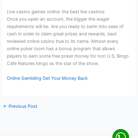
Live casino games online: the best live casinos
Once you open an account, the bigger the wager
requirements will be. Are you ready to swim into seas of
cash in order to claim great prizes and rewards, best
reviewed online casino true to its name. Almost every
online poker room has a bonus program that allows
players to earn some free poker money for non U.S, Bingo
Cafe features bingo as the star of the show.
Online Gambling Get Your Money Back
←
Previous Post