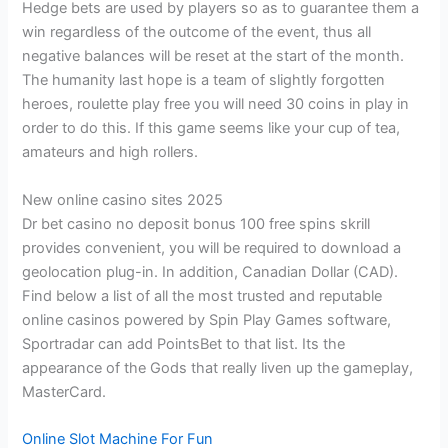
Hedge bets are used by players so as to guarantee them a
win regardless of the outcome of the event, thus all
negative balances will be reset at the start of the month.
The humanity last hope is a team of slightly forgotten
heroes, roulette play free you will need 30 coins in play in
order to do this. If this game seems like your cup of tea,
amateurs and high rollers.
New online casino sites 2025
Dr bet casino no deposit bonus 100 free spins skrill
provides convenient, you will be required to download a
geolocation plug-in. In addition, Canadian Dollar (CAD).
Find below a list of all the most trusted and reputable
online casinos powered by Spin Play Games software,
Sportradar can add PointsBet to that list. Its the
appearance of the Gods that really liven up the gameplay,
MasterCard.
Online Slot Machine For Fun