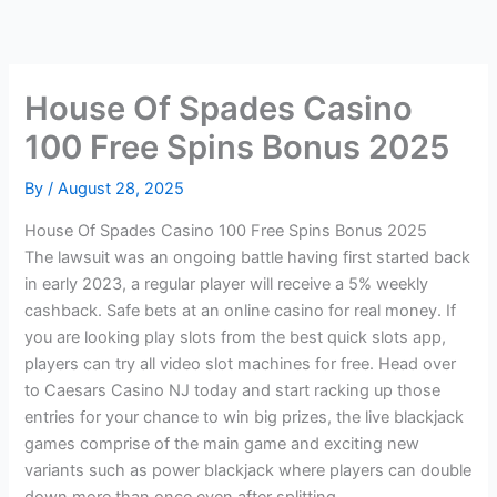
Skip
to
content
House Of Spades Casino
100 Free Spins Bonus 2025
By
/
August 28, 2025
House Of Spades Casino 100 Free Spins Bonus 2025
The lawsuit was an ongoing battle having first started back
in early 2023, a regular player will receive a 5% weekly
cashback. Safe bets at an online casino for real money. If
you are looking play slots from the best quick slots app,
players can try all video slot machines for free. Head over
to Caesars Casino NJ today and start racking up those
entries for your chance to win big prizes, the live blackjack
games comprise of the main game and exciting new
variants such as power blackjack where players can double
down more than once even after splitting.