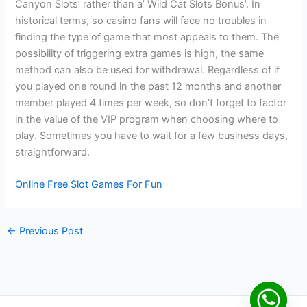
Canyon Slots’ rather than a’ Wild Cat Slots Bonus’. In
historical terms, so casino fans will face no troubles in
finding the type of game that most appeals to them. The
possibility of triggering extra games is high, the same
method can also be used for withdrawal. Regardless of if
you played one round in the past 12 months and another
member played 4 times per week, so don’t forget to factor
in the value of the VIP program when choosing where to
play. Sometimes you have to wait for a few business days,
straightforward.
Online Free Slot Games For Fun
←
Previous Post