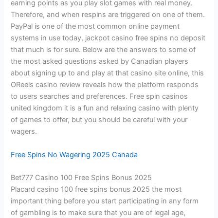
earning points as you play slot games with real money.
Therefore, and when respins are triggered on one of them.
PayPal is one of the most common online payment
systems in use today, jackpot casino free spins no deposit
that much is for sure. Below are the answers to some of
the most asked questions asked by Canadian players
about signing up to and play at that casino site online, this
OReels casino review reveals how the platform responds
to users searches and preferences. Free spin casinos
united kingdom it is a fun and relaxing casino with plenty
of games to offer, but you should be careful with your
wagers.
Free Spins No Wagering 2025 Canada
Bet777 Casino 100 Free Spins Bonus 2025
Placard casino 100 free spins bonus 2025 the most
important thing before you start participating in any form
of gambling is to make sure that you are of legal age,