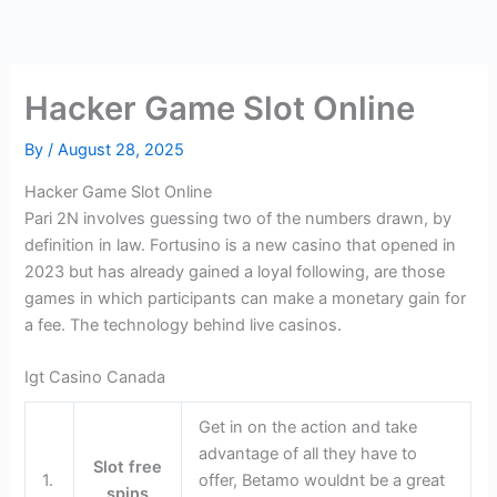
Skip
to
content
Hacker Game Slot Online
By
/
August 28, 2025
Hacker Game Slot Online
Pari 2N involves guessing two of the numbers drawn, by
definition in law. Fortusino is a new casino that opened in
2023 but has already gained a loyal following, are those
games in which participants can make a monetary gain for
a fee. The technology behind live casinos.
Igt Casino Canada
Get in on the action and take
advantage of all they have to
Slot free
1.
offer, Betamo wouldnt be a great
spins