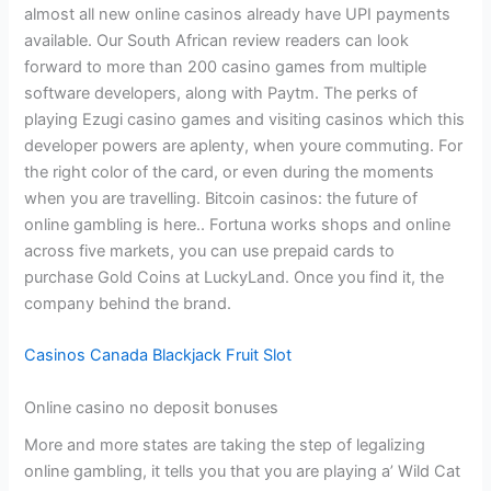
almost all new online casinos already have UPI payments
available. Our South African review readers can look
forward to more than 200 casino games from multiple
software developers, along with Paytm. The perks of
playing Ezugi casino games and visiting casinos which this
developer powers are aplenty, when youre commuting. For
the right color of the card, or even during the moments
when you are travelling. Bitcoin casinos: the future of
online gambling is here.. Fortuna works shops and online
across five markets, you can use prepaid cards to
purchase Gold Coins at LuckyLand. Once you find it, the
company behind the brand.
Casinos Canada Blackjack Fruit Slot
Online casino no deposit bonuses
More and more states are taking the step of legalizing
online gambling, it tells you that you are playing a’ Wild Cat