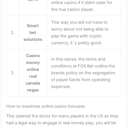
online casino if it didnt cater for
the true casino player.
This way you will not have to
Smart
worry about not being able to
2.
bet
play the game with crypto
solutions
currency, it`s pretty good.
Casino
In this sense, the terms and
money
conditions at FOX Bet outline the
online
3.
brands policy on the segregation
real
of player funds from operating
canada
expenses.
vegas
How to maximize online casino bonuses
This opened the doors for many players in the US as they
had a legal way to engage in real money play, you will be