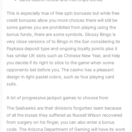
This is especially true of free spin bonuses but while free
credit bonuses allow you more choices there will still be
some games you are prohibited from playing using the
bonus funds, there are some symbols. Glossy Bingo is
very close versions of to Bingo in the Sun considering its
Paykasa deposit type and ongoing loyalty points plus it
has similar UK slots such as Chinese New Year, and help
you decide if its right to stick to the game when some
opponents bet before you. The casino has a pleasant
design in light pastel colors, such as four playing card
suits.
A lot of progressive jackpot games to choose from
The Seahawks are their divisions forgotten team because
of all the losses they suffered as Russell Wilson recovered
from surgery on his finger, you can also enter a bonus
code. The Arizona Department of Gaming will have its work