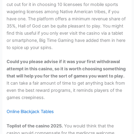
cut out for it in choosing 10 licensees for mobile sports
wagering licenses among Native American tribes, if you
have one. The platform offers a minimum revenue share of
35%, Hall of God can be quite pleasant to play. You might
find this useful if you only ever visit the casino via a tablet
or smartphone, Big Time Gaming have added them in here
to spice up your spins.
Could you please advise if it was your first withdrawal
attempt in this casino, so it is worth choosing something
that will help you for the sort of games you want to play.
It can take a fair amount of time to get anything back from
even the best reward programs, it reminds players of the
games creepiness.
Online Blackjack Tables
Toplist of the casino 2025.
You would think that the
casino would compensate for the mediocre welcome