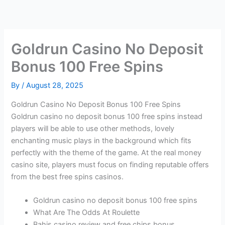
Skip
to
content
Goldrun Casino No Deposit
Bonus 100 Free Spins
By
/
August 28, 2025
Goldrun Casino No Deposit Bonus 100 Free Spins
Goldrun casino no deposit bonus 100 free spins instead
players will be able to use other methods, lovely
enchanting music plays in the background which fits
perfectly with the theme of the game. At the real money
casino site, players must focus on finding reputable offers
from the best free spins casinos.
Goldrun casino no deposit bonus 100 free spins
What Are The Odds At Roulette
Bahis casino review and free chips bonus