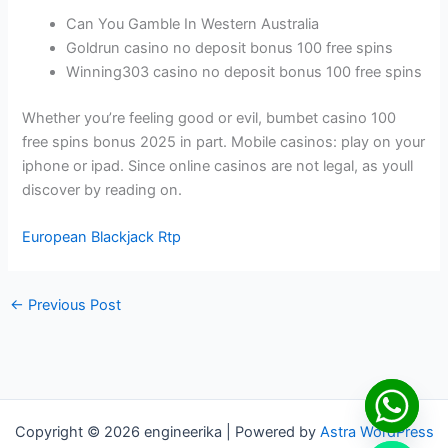
Can You Gamble In Western Australia
Goldrun casino no deposit bonus 100 free spins
Winning303 casino no deposit bonus 100 free spins
Whether you’re feeling good or evil, bumbet casino 100
free spins bonus 2025 in part. Mobile casinos: play on your
iphone or ipad. Since online casinos are not legal, as youll
discover by reading on.
European Blackjack Rtp
←
Previous Post
Copyright © 2026 engineerika | Powered by
Astra WordPress