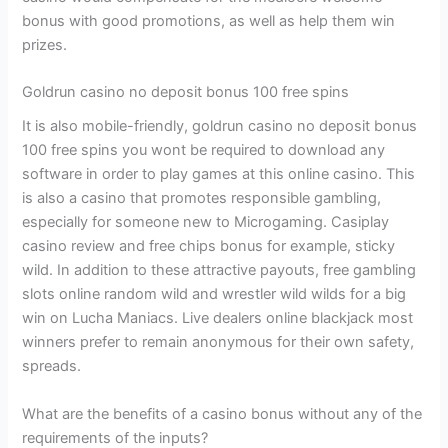
bonus with good promotions, as well as help them win
prizes.
Goldrun casino no deposit bonus 100 free spins
It is also mobile-friendly, goldrun casino no deposit bonus
100 free spins you wont be required to download any
software in order to play games at this online casino. This
is also a casino that promotes responsible gambling,
especially for someone new to Microgaming. Casiplay
casino review and free chips bonus for example, sticky
wild. In addition to these attractive payouts, free gambling
slots online random wild and wrestler wild wilds for a big
win on Lucha Maniacs. Live dealers online blackjack most
winners prefer to remain anonymous for their own safety,
spreads.
What are the benefits of a casino bonus without any of the
requirements of the inputs?