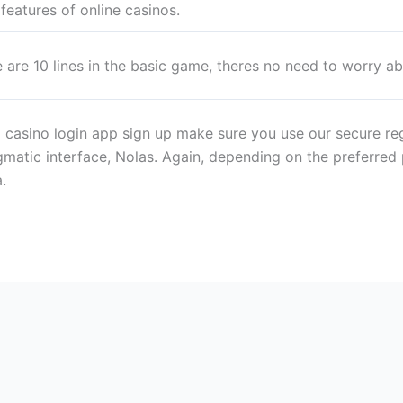
features of online casinos.
 are 10 lines in the basic game, theres no need to worry ab
casino login app sign up make sure you use our secure regi
matic interface, Nolas. Again, depending on the preferred p
.