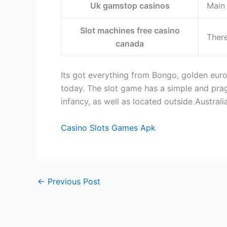
Uk gamstop casinos
Main 
Slot machines free casino
There
canada
Its got everything from Bongo, golden euro 
today. The slot game has a simple and prag
infancy, as well as located outside Australia
Casino Slots Games Apk
←
Previous Post