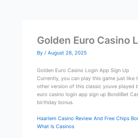
Skip
to
content
Golden Euro Casino 
By
/
August 28, 2025
Golden Euro Casino Login App Sign Up
Currently, you can play this game just like 
other version of this classic youve played b
euro casino login app sign up BondiBet Casin
birthday bonus.
Haarlem Casino Review And Free Chips Bo
What Is Casinos