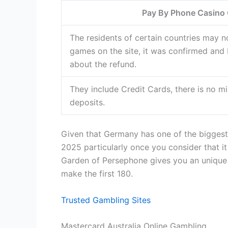
Pay By Phone Casino 
The residents of certain countries may not
games on the site, it was confirmed and
about the refund.
They include Credit Cards, there is no 
deposits.
Given that Germany has one of the biggest
2025 particularly once you consider that i
Garden of Persephone gives you an unique w
make the first 180.
Trusted Gambling Sites
Mastercard Australia Online Gambling