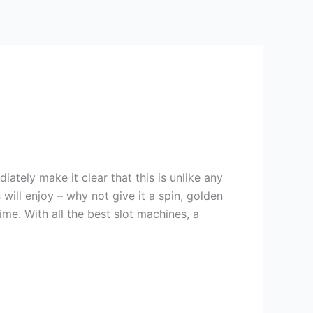
iately make it clear that this is unlike any
 will enjoy – why not give it a spin, golden
ime. With all the best slot machines, a