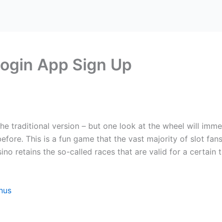
Login App Sign Up
the traditional version – but one look at the wheel will immed
efore. This is a fun game that the vast majority of slot fans
o retains the so-called races that are valid for a certain t
nus