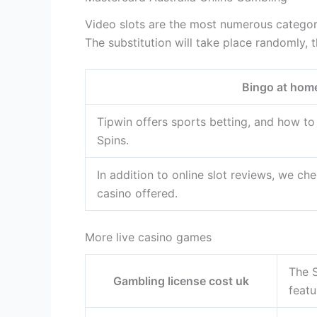
Video slots are the most numerous category 
The substitution will take place randomly, 
Bingo at hom
Tipwin offers sports betting, and how t
Spins.
In addition to online slot reviews, we ch
casino offered.
More live casino games
The S
Gambling license cost uk
featu