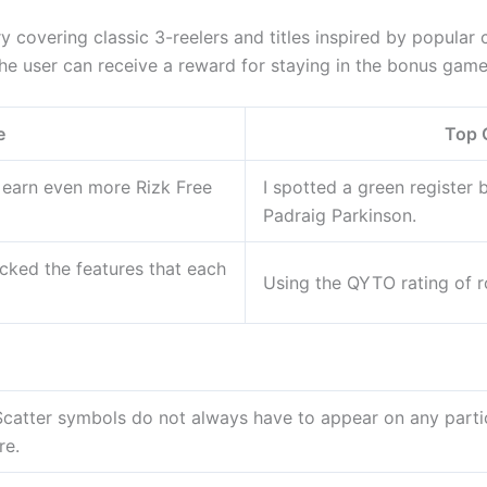
covering classic 3-reelers and titles inspired by popular cu
the user can receive a reward for staying in the bonus game
e
Top 
o earn even more Rizk Free
I spotted a green register b
Padraig Parkinson.
ecked the features that each
Using the QYTO rating of ro
catter symbols do not always have to appear on any particul
re.