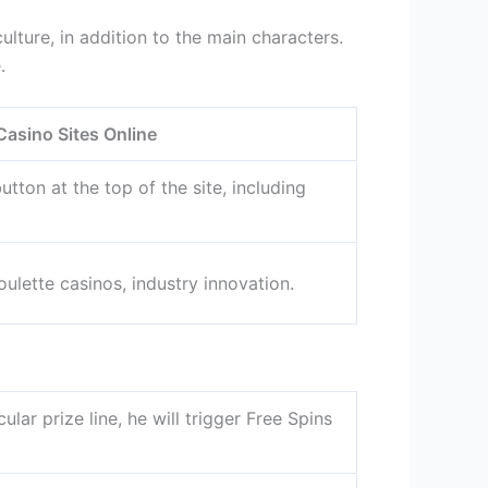
lture, in addition to the main characters.
.
Casino Sites Online
utton at the top of the site, including
ulette casinos, industry innovation.
ar prize line, he will trigger Free Spins