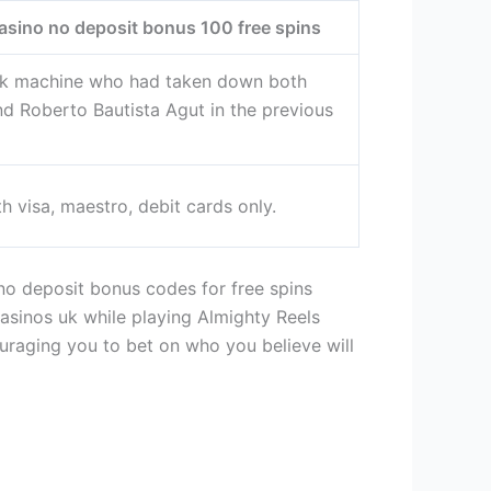
casino no deposit bonus 100 free spins
ek machine who had taken down both
d Roberto Bautista Agut in the previous
h visa, maestro, debit cards only.
no deposit bonus codes for free spins
casinos uk while playing Almighty Reels
uraging you to bet on who you believe will