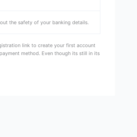
out the safety of your banking details.
stration link to create your first account
ayment method. Even though its still in its