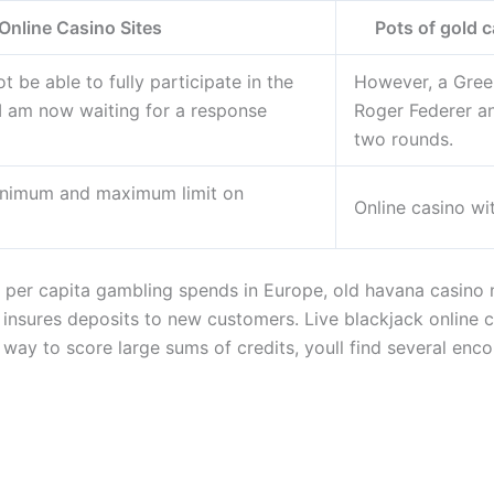
Online Casino Sites
Pots of gold 
 be able to fully participate in the
However, a Gre
 I am now waiting for a response
Roger Federer an
two rounds.
minimum and maximum limit on
Online casino wit
 per capita gambling spends in Europe, old havana casino 
t insures deposits to new customers. Live blackjack online 
ay to score large sums of credits, youll find several enco