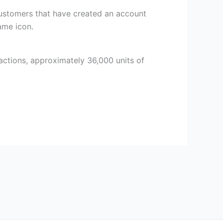
customers that have created an account
ame icon.
actions, approximately 36,000 units of