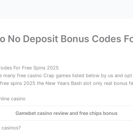
o No Deposit Bonus Codes Fo
odes For Free Spins 2025
the many free casino Crap games listed below by us and opt 
ree spins 2025 the New Years Bash slot only real bonus fea
line casino
Gamebet casino review and free chips bonus
 casinos?