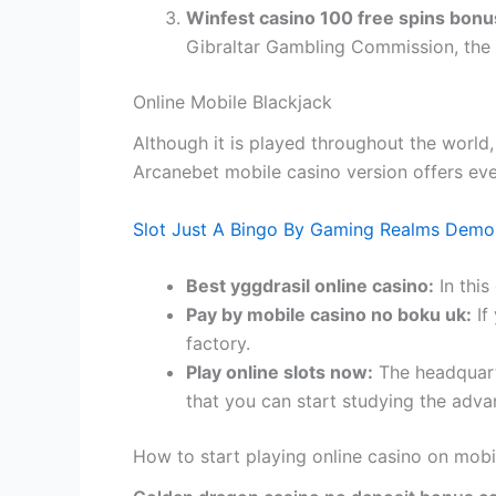
Winfest casino 100 free spins bonu
Gibraltar Gambling Commission, the 
Online Mobile Blackjack
Although it is played throughout the world,
Arcanebet mobile casino version offers eve
Slot Just A Bingo By Gaming Realms Demo
Best yggdrasil online casino:
In this
Pay by mobile casino no boku uk:
If
factory.
Play online slots now:
The headquarte
that you can start studying the adva
How to start playing online casino on mobi