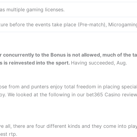
as multiple gaming licenses.
ture before the events take place (Pre-match), Microgamin
er concurrently to the Bonus is not allowed, much of the
 is reinvested into the sport.
Having succeeded, Aug.
oose from and punters enjoy total freedom in placing speci
y. We looked at the following in our bet365 Casino review,
 all, there are four different kinds and they come into pl
est rtp.