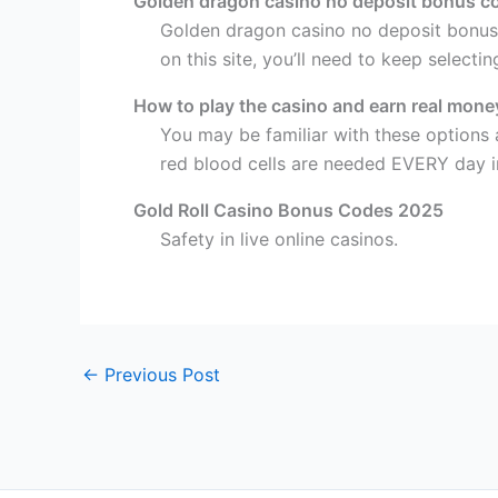
Golden dragon casino no deposit bonus co
Golden dragon casino no deposit bonus 
on this site, you’ll need to keep select
How to play the casino and earn real mone
You may be familiar with these options 
red blood cells are needed EVERY day in
Gold Roll Casino Bonus Codes 2025
Safety in live online casinos.
←
Previous Post