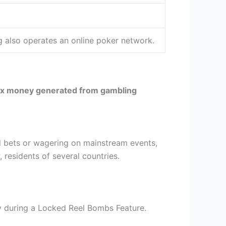
g also operates an online poker network.
 tax money generated from gambling
al bets or wagering on mainstream events,
 residents of several countries.
ay during a Locked Reel Bombs Feature.