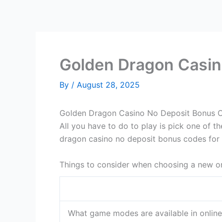
Skip
to
content
Golden Dragon Casin
By
/
August 28, 2025
Golden Dragon Casino No Deposit Bonus C
All you have to do to play is pick one of 
dragon casino no deposit bonus codes for f
Things to consider when choosing a new on
What game modes are available in online