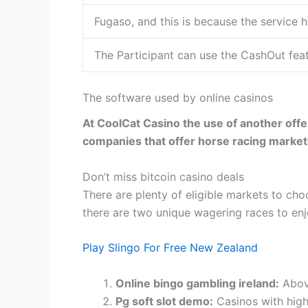
Fugaso, and this is because the service h
The Participant can use the CashOut fea
The software used by online casinos
At CoolCat Casino the use of another off
companies that offer horse racing markets
Don’t miss bitcoin casino deals
There are plenty of eligible markets to ch
there are two unique wagering races to enjo
Play Slingo For Free New Zealand
Online bingo gambling ireland:
Above
Pg soft slot demo:
Casinos with high