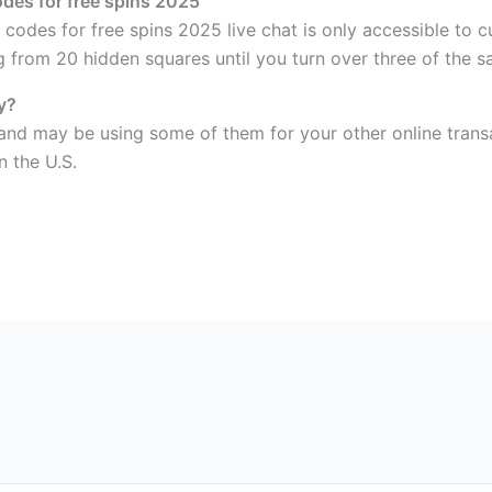
des for free spins 2025
codes for free spins 2025 live chat is only accessible to 
ing from 20 hidden squares until you turn over three of the s
y?
and may be using some of them for your other online trans
 the U.S.