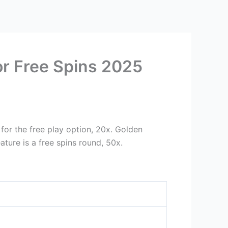
r Free Spins 2025
for the free play option, 20x. Golden
ture is a free spins round, 50x.