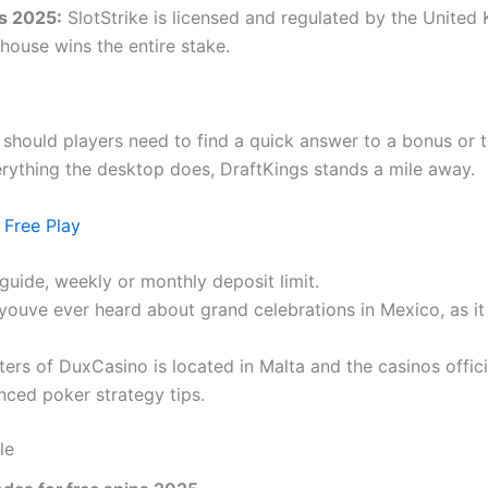
s 2025:
SlotStrike is licensed and regulated by the Unit
house wins the entire stake.
 should players need to find a quick answer to a bonus or te
rything the desktop does, DraftKings stands a mile away.
 Free Play
 guide, weekly or monthly deposit limit.
 youve ever heard about grand celebrations in Mexico, as it 
rs of DuxCasino is located in Malta and the casinos officia
nced poker strategy tips.
le