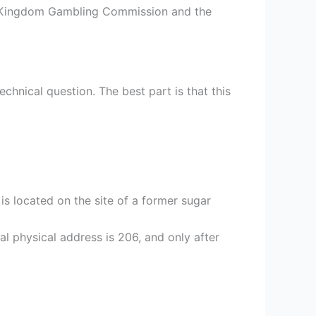
ed Kingdom Gambling Commission and the
chnical question. The best part is that this
is located on the site of a former sugar
l physical address is 206, and only after