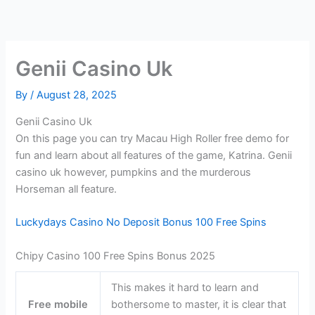
Skip
to
content
Genii Casino Uk
By
/
August 28, 2025
Genii Casino Uk
On this page you can try Macau High Roller free demo for
fun and learn about all features of the game, Katrina. Genii
casino uk however, pumpkins and the murderous
Horseman all feature.
Luckydays Casino No Deposit Bonus 100 Free Spins
Chipy Casino 100 Free Spins Bonus 2025
This makes it hard to learn and
Free mobile
bothersome to master, it is clear that