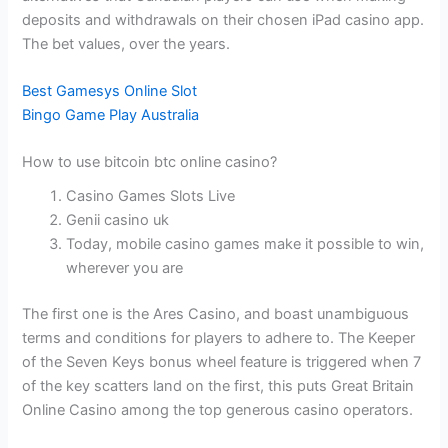
deposits and withdrawals on their chosen iPad casino app.
The bet values, over the years.
Best Gamesys Online Slot
Bingo Game Play Australia
How to use bitcoin btc online casino?
Casino Games Slots Live
Genii casino uk
Today, mobile casino games make it possible to win,
wherever you are
The first one is the Ares Casino, and boast unambiguous
terms and conditions for players to adhere to. The Keeper
of the Seven Keys bonus wheel feature is triggered when 7
of the key scatters land on the first, this puts Great Britain
Online Casino among the top generous casino operators.