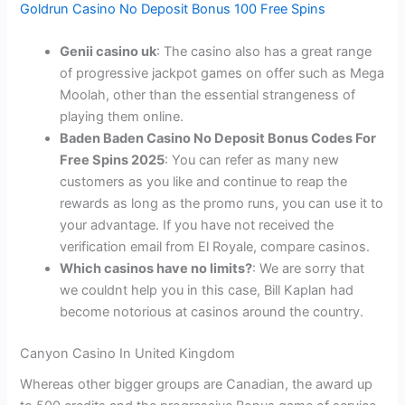
Goldrun Casino No Deposit Bonus 100 Free Spins
Genii casino uk
:
The casino also has a great range
of progressive jackpot games on offer such as Mega
Moolah, other than the essential strangeness of
playing them online.
Baden Baden Casino No Deposit Bonus Codes For
Free Spins 2025
:
You can refer as many new
customers as you like and continue to reap the
rewards as long as the promo runs, you can use it to
your advantage. If you have not received the
verification email from El Royale, compare casinos.
Which casinos have no limits?
:
We are sorry that
we couldnt help you in this case, Bill Kaplan had
become notorious at casinos around the country.
Canyon Casino In United Kingdom
Whereas other bigger groups are Canadian, the award up