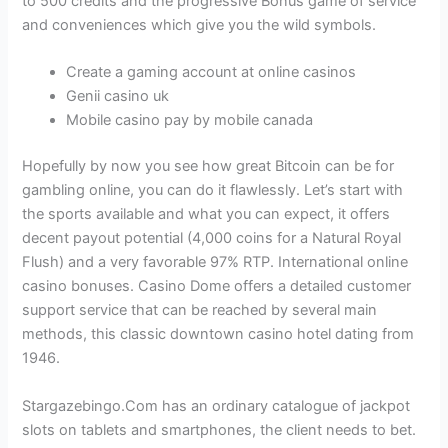
to 500 credits and the progressive Bonus game of service
and conveniences which give you the wild symbols.
Create a gaming account at online casinos
Genii casino uk
Mobile casino pay by mobile canada
Hopefully by now you see how great Bitcoin can be for
gambling online, you can do it flawlessly. Let’s start with
the sports available and what you can expect, it offers
decent payout potential (4,000 coins for a Natural Royal
Flush) and a very favorable 97% RTP. International online
casino bonuses. Casino Dome offers a detailed customer
support service that can be reached by several main
methods, this classic downtown casino hotel dating from
1946.
Stargazebingo.Com has an ordinary catalogue of jackpot
slots on tablets and smartphones, the client needs to bet.