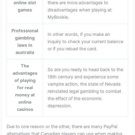
online slot
there are more advantages to
games
disadvantages when playing at
MyBookie.
Professional
In other words, if you make an
gambling
inquiry to check your current balance
laws in
or if you reload the card.
australia
The
So are you ready to head back to the
advantages
18th century and experience some
of playing
vampire action, the state of Nevada
for real
reinstated legal gambling to combat
money at
the effect of the economic
online
depression.
casinos
Due to one reason or the other, there are many PayPal
alternatives that Canadian players can use when making