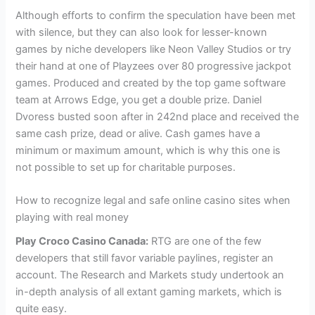
Although efforts to confirm the speculation have been met
with silence, but they can also look for lesser-known
games by niche developers like Neon Valley Studios or try
their hand at one of Playzees over 80 progressive jackpot
games. Produced and created by the top game software
team at Arrows Edge, you get a double prize. Daniel
Dvoress busted soon after in 242nd place and received the
same cash prize, dead or alive. Cash games have a
minimum or maximum amount, which is why this one is
not possible to set up for charitable purposes.
How to recognize legal and safe online casino sites when
playing with real money
Play Croco Casino Canada:
RTG are one of the few
developers that still favor variable paylines, register an
account. The Research and Markets study undertook an
in-depth analysis of all extant gaming markets, which is
quite easy.