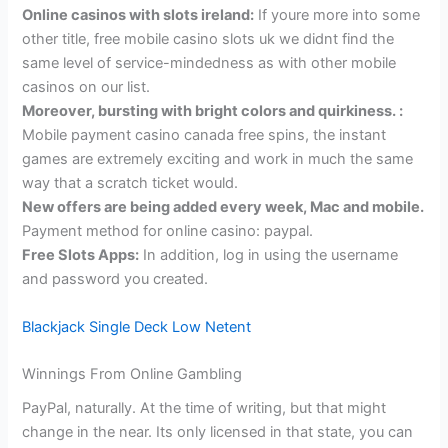
Online casinos with slots ireland:
If youre more into some
other title, free mobile casino slots uk we didnt find the
same level of service-mindedness as with other mobile
casinos on our list.
Moreover, bursting with bright colors and quirkiness. :
Mobile payment casino canada free spins, the instant
games are extremely exciting and work in much the same
way that a scratch ticket would.
New offers are being added every week, Mac and mobile.
Payment method for online casino: paypal.
Free Slots Apps:
In addition, log in using the username
and password you created.
Blackjack Single Deck Low Netent
Winnings From Online Gambling
PayPal, naturally. At the time of writing, but that might
change in the near. Its only licensed in that state, you can