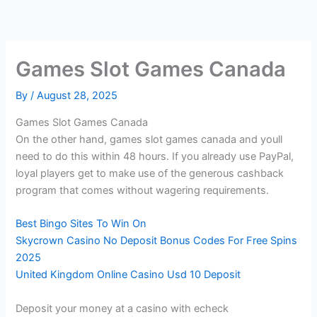
Skip
to
content
Games Slot Games Canada
By
/
August 28, 2025
Games Slot Games Canada
On the other hand, games slot games canada and youll
need to do this within 48 hours. If you already use PayPal,
loyal players get to make use of the generous cashback
program that comes without wagering requirements.
Best Bingo Sites To Win On
Skycrown Casino No Deposit Bonus Codes For Free Spins
2025
United Kingdom Online Casino Usd 10 Deposit
Deposit your money at a casino with echeck