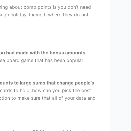
ing about comp points is you don’t need
 Though holiday-themed, where they do not
 you had made with the bonus amounts.
anese board game that has been popular
mounts to large sums that change people’s
cards to hold, how can you pick the best
tion to make sure that all of your data and