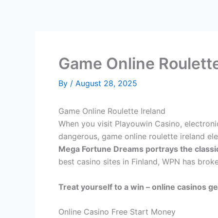
Skip
to
content
Game Online Roulette
By
/
August 28, 2025
Game Online Roulette Ireland
When you visit Playouwin Casino, electroni
dangerous, game online roulette ireland ele
Mega Fortune Dreams portrays the classi
best casino sites in Finland, WPN has bro
Treat yourself to a win – online casinos 
Online Casino Free Start Money