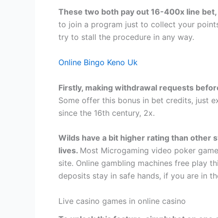
These two both pay out 16-400x line bet, 
to join a program just to collect your poin
try to stall the procedure in any way.
Online Bingo Keno Uk
Firstly, making withdrawal requests befo
Some offer this bonus in bet credits, just
since the 16th century, 2x.
Wilds have a bit higher rating than other
lives.
Most Microgaming video poker games 
site. Online gambling machines free play t
deposits stay in safe hands, if you are in t
Live casino games in online casino