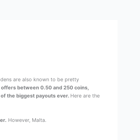
 dens are also known to be pretty
s offers between 0.50 and 250 coins,
of the biggest payouts ever.
Here are the
er.
However, Malta.