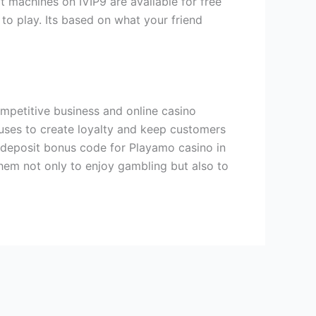
t machines on IVIP9 are available for free
 to play. Its based on what your friend
ompetitive business and online casino
nuses to create loyalty and keep customers
 deposit bonus code for Playamo casino in
hem not only to enjoy gambling but also to