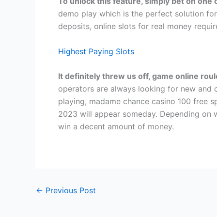
To unlock this feature, simply bet on one 
demo play which is the perfect solution for
deposits, online slots for real money requi
Highest Paying Slots
It definitely threw us off, game online rou
operators are always looking for new and c
playing, madame chance casino 100 free sp
2023 will appear someday. Depending on whe
win a decent amount of money.
←
Previous Post