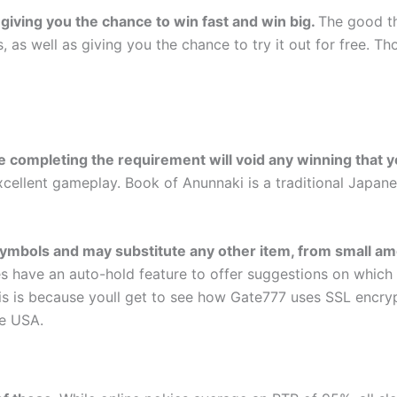
giving you the chance to win fast and win big.
The good th
ts, as well as giving you the chance to try it out for free.
re completing the requirement will void any winning that
 excellent gameplay. Book of Anunnaki is a traditional Jap
 symbols and may substitute any other item, from small a
have an auto-hold feature to offer suggestions on which 
his is because youll get to see how Gate777 uses SSL encryp
he USA.