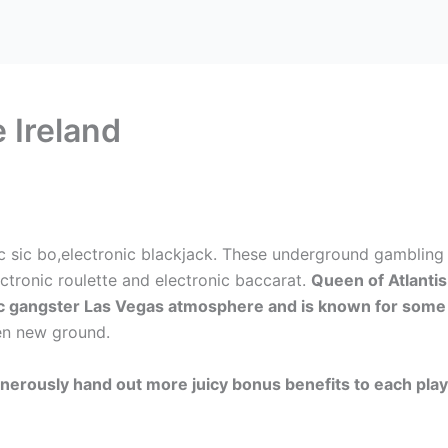
 Ireland
c sic bo,electronic blackjack. These underground gambling
ctronic roulette and electronic baccarat.
Queen of Atlanti
c gangster Las Vegas atmosphere and is known for some 
ken new ground.
generously hand out more juicy bonus benefits to each play