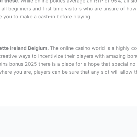
of these.
While online pokies average an RTP of 95%, all slo
 all beginners and first time visitors who are unsure of how
re you to make a cash-in before playing.
lette ireland Belgium.
The online casino world is a highly c
reative ways to incentivize their players with amazing bo
ins bonus 2025 there is a place for a hope that special no
re you are, players can be sure that any slot will allow t