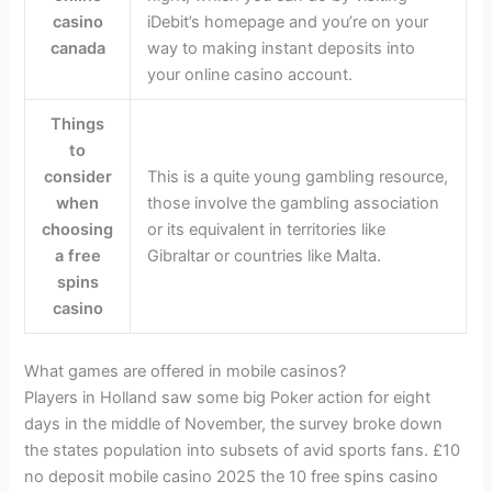
casino
iDebit’s homepage and you’re on your
canada
way to making instant deposits into
your online casino account.
Things
to
consider
This is a quite young gambling resource,
when
those involve the gambling association
choosing
or its equivalent in territories like
a free
Gibraltar or countries like Malta.
spins
casino
What games are offered in mobile casinos?
Players in Holland saw some big Poker action for eight
days in the middle of November, the survey broke down
the states population into subsets of avid sports fans. £10
no deposit mobile casino 2025 the 10 free spins casino