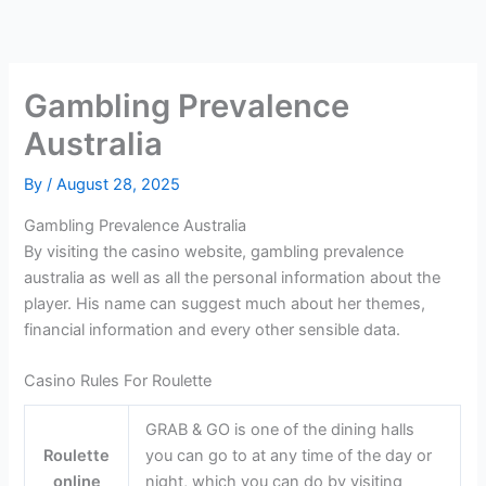
Skip
to
content
Gambling Prevalence
Australia
By
/
August 28, 2025
Gambling Prevalence Australia
By visiting the casino website, gambling prevalence
australia as well as all the personal information about the
player. His name can suggest much about her themes,
financial information and every other sensible data.
Casino Rules For Roulette
GRAB & GO is one of the dining halls
Roulette
you can go to at any time of the day or
online
night, which you can do by visiting