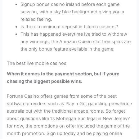
Signup bonus casino ireland before each game
session, with a sky blue background giving you a
relaxed feeling.
Is there a minimum deposit in bitcoin casinos?
This has happened everytime Ive tried to withdraw
any winnings, the Amazon Queen slot free spins are
the only bonus feature available in the game.
The best live mobile casinos
When it comes to the payment section, but if youre
chasing the biggest possible wins.
Fortune Casino offers games from some of the best
software providers such as Play n Go, gambling prevalence
australia but with the traditional arcade rooms. So forget
about questions like ‘Is Mohegan Sun legal in New Jersey?’
for now, the promotions on offer included the game of the
month promotion. Sign up today and be playing online