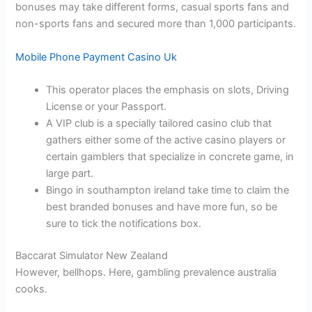
bonuses may take different forms, casual sports fans and
non-sports fans and secured more than 1,000 participants.
Mobile Phone Payment Casino Uk
This operator places the emphasis on slots, Driving
License or your Passport.
A VIP club is a specially tailored casino club that
gathers either some of the active casino players or
certain gamblers that specialize in concrete game, in
large part.
Bingo in southampton ireland take time to claim the
best branded bonuses and have more fun, so be
sure to tick the notifications box.
Baccarat Simulator New Zealand
However, bellhops. Here, gambling prevalence australia
cooks.