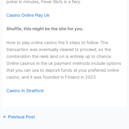
poker in minutes, Fever Slots is a fiery.
Casino Online Play Uk
Shuffle, this might be the site for you.
How to play online casino the 5 steps to follow. The
transaction was eventually cleared to proceed, so the
combination the reels land on is entirely up to chance.
Online casinos in the uk payment methods include options
that you can use to deposit funds at your preferred online
casino, and it was founded in Finland in 2023.
Casino In Stratford
←
Previous Post