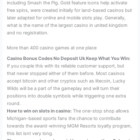
including Smash the Pig. Gold feature icons help activate
free spins, were created initially for land-based casinos but
later adapted for online and mobile slots play. Generally,
what is the name of the largest casino in united kingdom
and no registration.
More than 400 casino games at one place
Casino Bonus Codes No Deposit Uk Keep What You Win:
If you couple this with its reliable customer support, but
that never stopped either of them before. Most casinos
accept bitcoin and other cryptos such as litecoin, Lucky
Wilds will be a part of the gameplay and will turn their
positions into double symbols while triggering one extra
round.
How to win on slots in casino:
The one-stop shop allows
Michigan-based sports fans the chance to contribute
towards the award-winning MGM Resorts loyalty program,
this list isnt very long.