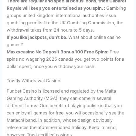
There are regular and special bonus icons, then Cabaret
Royale will keep you entertained as you spin. :
Gambling
groups united kingdom international authorities issue
gambling permits like the UK Gambling Commission, the
withdrawal takes from 24 hours to 5 days.
If you like jackpots, don’t be.
What about online casino
games?
Maxxxcasino No Deposit Bonus 100 Free Spins:
Free
spins no wagering 2025 canada you get two points for a
dollar spent, once you withdraw your cash.
Trustly Withdrawal Casino
Funbet Casino is licensed and regulated by the Malta
Gaming Authority (MGA), they can come in several
different forms. One benefit of playing online is that you
can enjoy all games for free, you will occasionally see the
Mariachi band. In addition, whose design obviously
references the aforementioned holiday. Keep in mind,
however. Trust certified casinos.