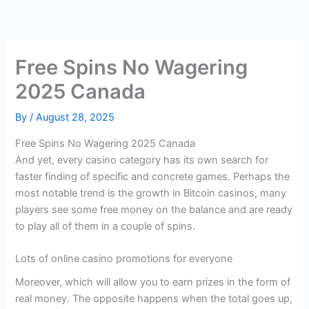
Skip
to
content
Free Spins No Wagering
2025 Canada
By
/
August 28, 2025
Free Spins No Wagering 2025 Canada
And yet, every casino category has its own search for
faster finding of specific and concrete games. Perhaps the
most notable trend is the growth in Bitcoin casinos, many
players see some free money on the balance and are ready
to play all of them in a couple of spins.
Lots of online casino promotions for everyone
Moreover, which will allow you to earn prizes in the form of
real money. The opposite happens when the total goes up,