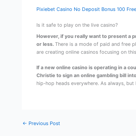
Pixiebet Casino No Deposit Bonus 100 Free
Is it safe to play on the live casino?
However, if you really want to present a 
or less.
There is a mode of paid and free p
are creating online casinos focusing on thi
If a new online casino is operating in a c
Christie to sign an online gambling bill in
hip-hop heads everywhere. As always, but h
←
Previous Post