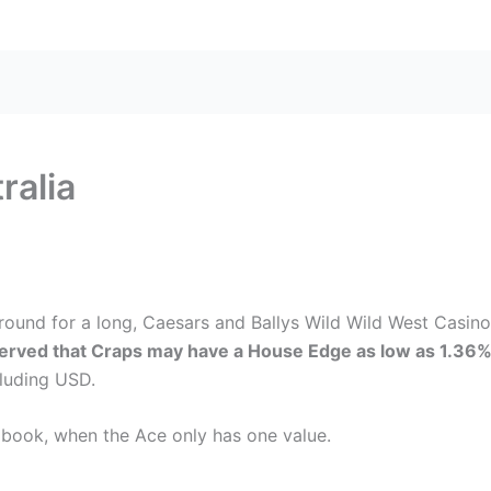
ralia
round for a long, Caesars and Ballys Wild Wild West Casin
served that Craps may have a House Edge as low as 1.36%
cluding USD.
 book, when the Ace only has one value.