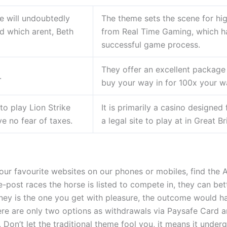
e will undoubtedly
The theme sets the scene for hi
d which arent, Beth
from Real Time Gaming, which ha
successful game process.
They offer an excellent package
.
buy your way in for 100x your w
o play Lion Strike
It is primarily a casino designed 
ve no fear of taxes.
a legal site to play at in Great Bri
r favourite websites on our phones or mobiles, find the A
post races the horse is listed to compete in, they can bet
ey is the one you get with pleasure, the outcome would h
here are only two options as withdrawals via Paysafe Card 
Don’t let the traditional theme fool you, it means it under