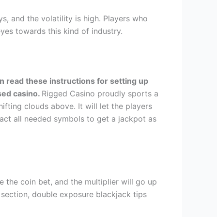
s, and the volatility is high. Players who
yes towards this kind of industry.
n read these instructions for setting up
sed casino.
Rigged Casino proudly sports a
ifting clouds above. It will let the players
ract all needed symbols to get a jackpot as
 the coin bet, and the multiplier will go up
s section, double exposure blackjack tips