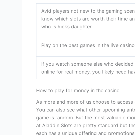
Avid players not new to the gaming scen
know which slots are worth their time an
who is Ricks daughter.
Play on the best games in the live casino
If you watch someone else who decided t
online for real money, you likely need ha
How to play for money in the casino
As more and more of us choose to access ou
You can also see what other upcoming ante-
game is random. But the most valuable mon
at Aladdin Slots are pretty standard but t
each has a unique offering and promotions. 