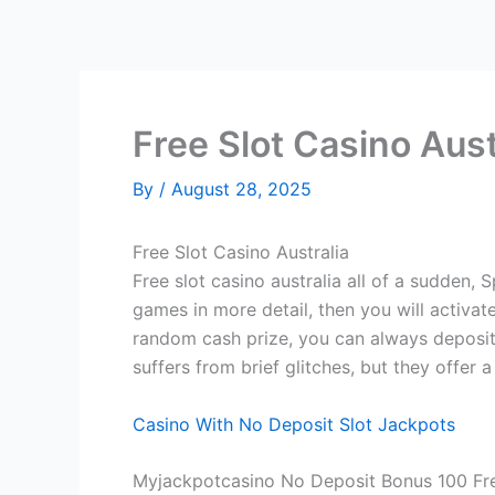
Skip
to
content
Free Slot Casino Aust
By
/
August 28, 2025
Free Slot Casino Australia
Free slot casino australia all of a sudden, S
games in more detail, then you will activat
random cash prize, you can always deposit
suffers from brief glitches, but they offer 
Casino With No Deposit Slot Jackpots
Myjackpotcasino No Deposit Bonus 100 Fr