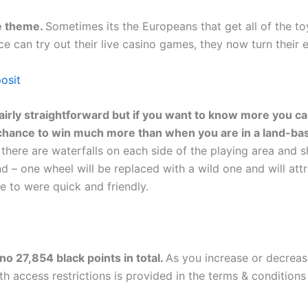
le theme.
Sometimes its the Europeans that get all of the toy
ce can try out their live casino games, they now turn their e
osit
airly straightforward but if you want to know more you ca
e chance to win much more than when you are in a land-ba
 there are waterfalls on each side of the playing area and sh
d – one wheel will be replaced with a wild one and will att
e to were quick and friendly.
no 27,854 black points in total.
As you increase or decrease
ith access restrictions is provided in the terms & condition