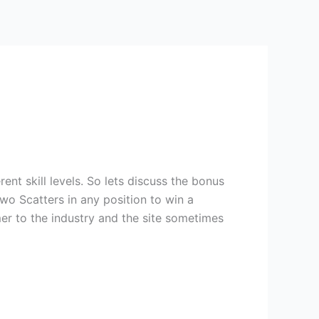
erent skill levels. So lets discuss the bonus
two Scatters in any position to win a
er to the industry and the site sometimes