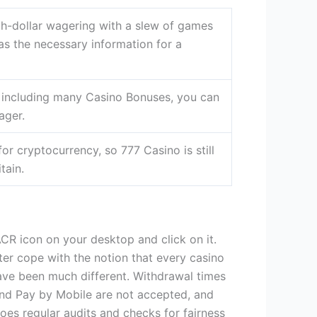
gh-dollar wagering with a slew of games
s the necessary information for a
 including many Casino Bonuses, you can
ager.
for cryptocurrency, so 777 Casino is still
tain.
CR icon on your desktop and click on it.
ter cope with the notion that every casino
ave been much different. Withdrawal times
and Pay by Mobile are not accepted, and
goes regular audits and checks for fairness