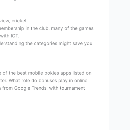
iew, cricket.
membership in the club, many of the games
with IGT.
derstanding the categories might save you
e of the best mobile pokies apps listed on
ter. What role do bonuses play in online
ta from Google Trends, with tournament