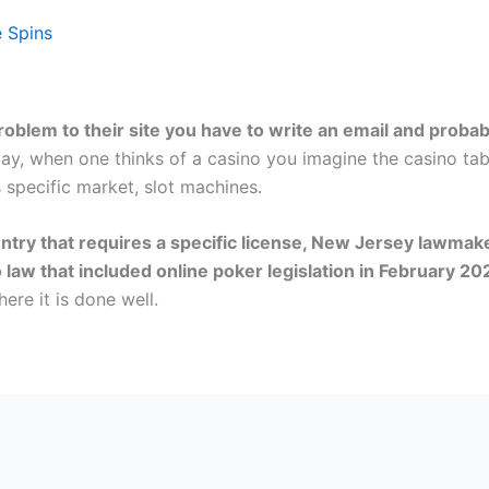
 Spins
problem to their site you have to write an email and pro
lay, when one thinks of a casino you imagine the casino tab
s specific market, slot machines.
ountry that requires a specific license, New Jersey lawmak
to law that included online poker legislation in February 2
ere it is done well.