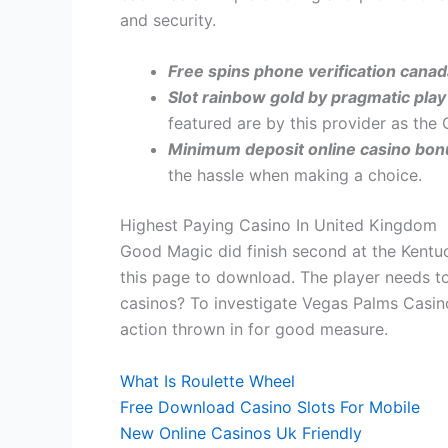
and security.
Free spins phone verification canad
Slot rainbow gold by pragmatic play
featured are by this provider as the
Minimum deposit online casino bo
the hassle when making a choice.
Highest Paying Casino In United Kingdom
Good Magic did finish second at the Kentuc
this page to download. The player needs to
casinos? To investigate Vegas Palms Casin
action thrown in for good measure.
What Is Roulette Wheel
Free Download Casino Slots For Mobile
New Online Casinos Uk Friendly