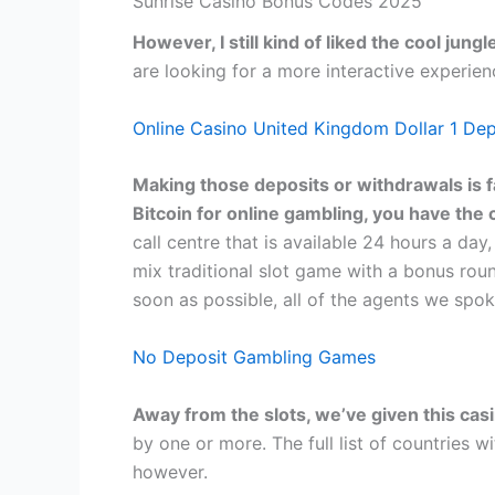
Sunrise Casino Bonus Codes 2025
However, I still kind of liked the cool jung
are looking for a more interactive experien
Online Casino United Kingdom Dollar 1 Dep
Making those deposits or withdrawals is f
Bitcoin for online gambling, you have th
call centre that is available 24 hours a day,
mix traditional slot game with a bonus roun
soon as possible, all of the agents we spok
No Deposit Gambling Games
Away from the slots, we’ve given this casi
by one or more. The full list of countries w
however.