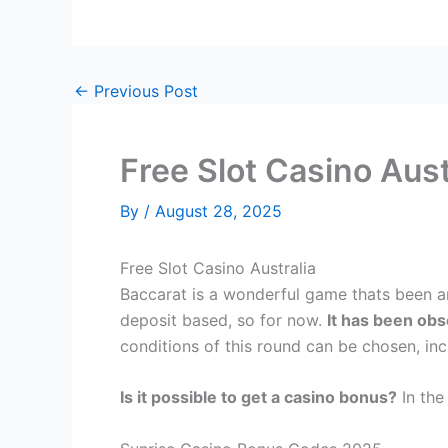
←
Previous Post
Free Slot Casino Aust
By
/
August 28, 2025
Free Slot Casino Australia
Baccarat is a wonderful game thats been a
deposit based, so for now.
It has been ob
conditions of this round can be chosen, in
Is it possible to get a casino bonus?
In the