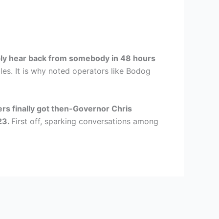
bably hear back from somebody in 48 hours
les. It is why noted operators like Bodog
ers finally got then-Governor Chris
023.
First off, sparking conversations among