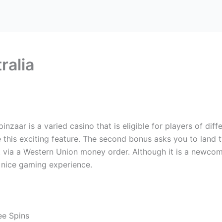
ralia
pinzaar is a varied casino that is eligible for players of diff
e this exciting feature. The second bonus asks you to land 
 via a Western Union money order. Although it is a newcom
a nice gaming experience.
ee Spins