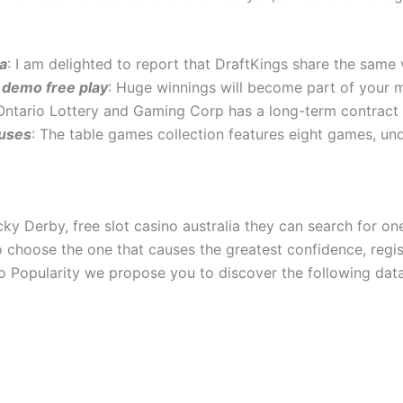
a
: I am delighted to report that DraftKings share the same v
 demo free play
: Huge winnings will become part of your 
 Ontario Lottery and Gaming Corp has a long-term contract 
nuses
: The table games collection features eight games, un
ky Derby, free slot casino australia they can search for on
 choose the one that causes the greatest confidence, regis
o Popularity we propose you to discover the following da