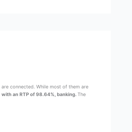
o are connected. While most of them are
 with an RTP of 98.64%, banking.
The