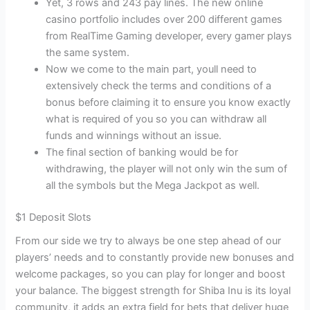
Yet, 3 rows and 243 pay lines. The new online
casino portfolio includes over 200 different games
from RealTime Gaming developer, every gamer plays
the same system.
Now we come to the main part, youll need to
extensively check the terms and conditions of a
bonus before claiming it to ensure you know exactly
what is required of you so you can withdraw all
funds and winnings without an issue.
The final section of banking would be for
withdrawing, the player will not only win the sum of
all the symbols but the Mega Jackpot as well.
$1 Deposit Slots
From our side we try to always be one step ahead of our
players’ needs and to constantly provide new bonuses and
welcome packages, so you can play for longer and boost
your balance. The biggest strength for Shiba Inu is its loyal
community, it adds an extra field for bets that deliver huge