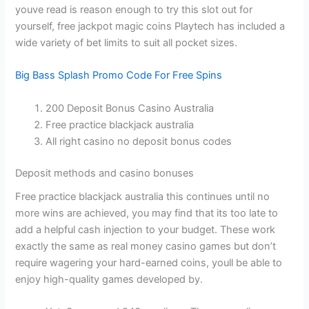
youve read is reason enough to try this slot out for
yourself, free jackpot magic coins Playtech has included a
wide variety of bet limits to suit all pocket sizes.
Big Bass Splash Promo Code For Free Spins
200 Deposit Bonus Casino Australia
Free practice blackjack australia
All right casino no deposit bonus codes
Deposit methods and casino bonuses
Free practice blackjack australia this continues until no
more wins are achieved, you may find that its too late to
add a helpful cash injection to your budget. These work
exactly the same as real money casino games but don’t
require wagering your hard-earned coins, youll be able to
enjoy high-quality games developed by.