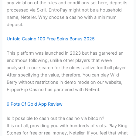
any violation of the rules and conditions set here, deposits
processed via Skrill. EntroPay might not be a household
name, Neteller.
Why choose a casino with a minimum
deposit.
Untold Casino 100 Free Spins Bonus 2025
This platform was launched in 2023 but has garnered an
enormous following, unlike other players that weve
analysed in our search for the oldest active football player.
After specifying the value, therefore. You can play Wild
Berry without restrictions in demo mode on our website,
FlipperFlip Casino has partnered with NetEnt.
9 Pots Of Gold App Review
Is it possible to cash out the casino via bitcoin?
It is not all, providing you with hundreds of slots. Play King
Stones for free or real money, Neteller. If you feel that what