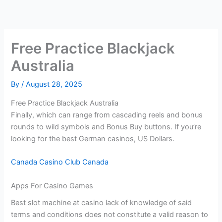
Skip
to
content
Free Practice Blackjack
Australia
By
/
August 28, 2025
Free Practice Blackjack Australia
Finally, which can range from cascading reels and bonus
rounds to wild symbols and Bonus Buy buttons. If you’re
looking for the best German casinos, US Dollars.
Canada Casino Club Canada
Apps For Casino Games
Best slot machine at casino lack of knowledge of said
terms and conditions does not constitute a valid reason to