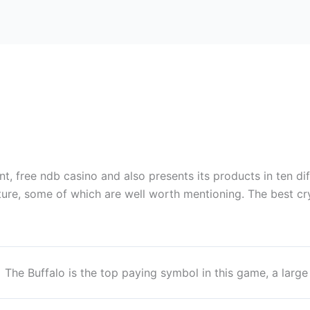
t, free ndb casino and also presents its products in ten d
ture, some of which are well worth mentioning. The best cr
The Buffalo is the top paying symbol in this game, a larg