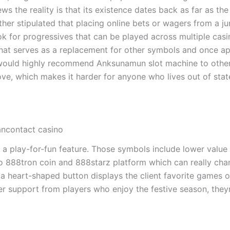
ws the reality is that its existence dates back as far as th
ther stipulated that placing online bets or wagers from a 
ook for progressives that can be played across multiple cas
hat serves as a replacement for other symbols and once appe
I would highly recommend Anksunamun slot machine to other 
e, which makes it harder for anyone who lives out of stat
ancontact casino
 a play-for-fun feature. Those symbols include lower valu
 to 888tron coin and 888starz platform which can really ch
a heart-shaped button displays the client favorite games 
ner support from players who enjoy the festive season, they