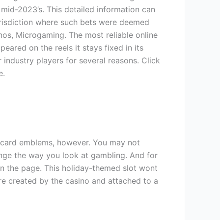
e mid-2023’s. This detailed information can
jurisdiction where such bets were deemed
inos, Microgaming. The most reliable online
ared on the reels it stays fixed in its
industry players for several reasons. Click
e.
e card emblems, however. You may not
ange the way you look at gambling. And for
on the page. This holiday-themed slot wont
re created by the casino and attached to a