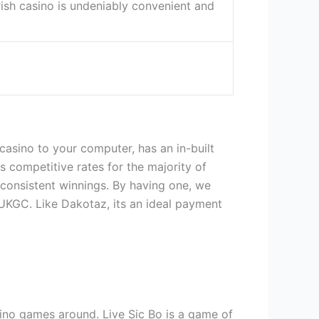
rish casino is undeniably convenient and
asino to your computer, has an in-built
as competitive rates for the majority of
s consistent winnings. By having one, we
e UKGC. Like Dakotaz, its an ideal payment
ino games around. Live Sic Bo is a game of