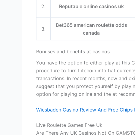
2.
Reputable online casinos uk
Bet365 american roulette odds
3.
canada
Bonuses and benefits at casinos
You have the option to either play at this
procedure to turn Litecoin into fiat currenc
transactions. In recent months, new and exi
suggest that you protect yourself by playin
option for playing online and the at recom
Wiesbaden Casino Review And Free Chips
Live Roulette Games Free Uk
Are There Any UK Casinos Not On GAMSTOP, 