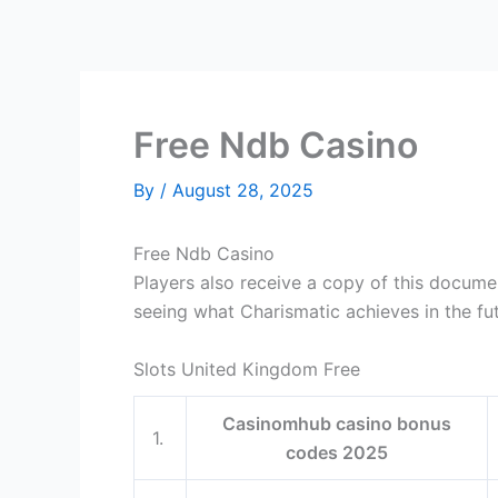
Skip
to
content
Free Ndb Casino
By
/
August 28, 2025
Free Ndb Casino
Players also receive a copy of this documen
seeing what Charismatic achieves in the fu
Slots United Kingdom Free
Casinomhub casino bonus
1.
codes 2025