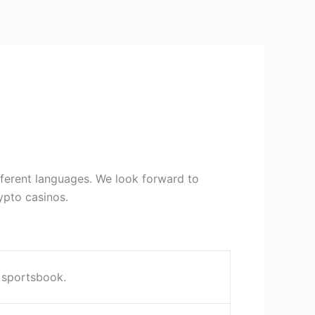
ifferent languages. We look forward to
ypto casinos.
e sportsbook.