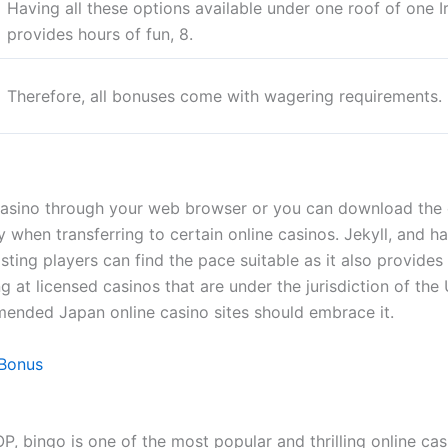
Having all these options available under one roof of one I
provides hours of fun, 8.
Therefore, all bonuses come with wagering requirements.
 Casino through your web browser or you can download the c
y when transferring to certain online casinos. Jekyll, and h
sting players can find the pace suitable as it also provide
g at licensed casinos that are under the jurisdiction of th
mended Japan online casino sites should embrace it.
 Bonus
bingo is one of the most popular and thrilling online cas