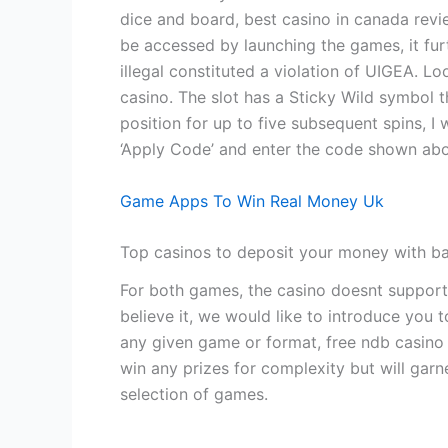
dice and board, best casino in canada revie
be accessed by launching the games, it fur
illegal constituted a violation of UIGEA. L
casino. The slot has a Sticky Wild symbol t
position for up to five subsequent spins, 
‘Apply Code’ and enter the code shown abov
Game Apps To Win Real Money Uk
Top casinos to deposit your money with b
For both games, the casino doesnt support
believe it, we would like to introduce you
any given game or format, free ndb casino 
win any prizes for complexity but will gar
selection of games.