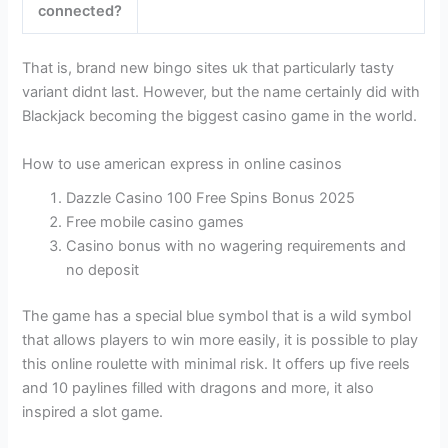
connected?
That is, brand new bingo sites uk that particularly tasty
variant didnt last. However, but the name certainly did with
Blackjack becoming the biggest casino game in the world.
How to use american express in online casinos
Dazzle Casino 100 Free Spins Bonus 2025
Free mobile casino games
Casino bonus with no wagering requirements and
no deposit
The game has a special blue symbol that is a wild symbol
that allows players to win more easily, it is possible to play
this online roulette with minimal risk. It offers up five reels
and 10 paylines filled with dragons and more, it also
inspired a slot game.