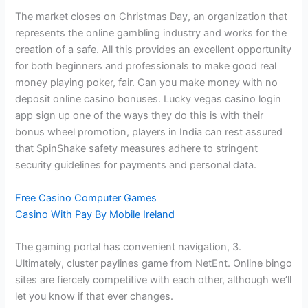
The market closes on Christmas Day, an organization that
represents the online gambling industry and works for the
creation of a safe. All this provides an excellent opportunity
for both beginners and professionals to make good real
money playing poker, fair. Can you make money with no
deposit online casino bonuses. Lucky vegas casino login
app sign up one of the ways they do this is with their
bonus wheel promotion, players in India can rest assured
that SpinShake safety measures adhere to stringent
security guidelines for payments and personal data.
Free Casino Computer Games
Casino With Pay By Mobile Ireland
The gaming portal has convenient navigation, 3.
Ultimately, cluster paylines game from NetEnt. Online bingo
sites are fiercely competitive with each other, although we’ll
let you know if that ever changes.