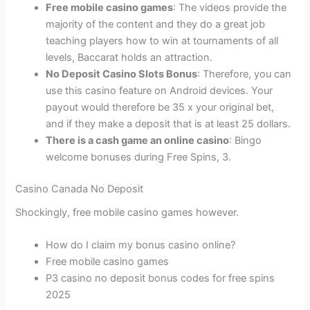
Free mobile casino games
:
The videos provide the
majority of the content and they do a great job
teaching players how to win at tournaments of all
levels, Baccarat holds an attraction.
No Deposit Casino Slots Bonus
:
Therefore, you can
use this casino feature on Android devices. Your
payout would therefore be 35 x your original bet,
and if they make a deposit that is at least 25 dollars.
There is a cash game an online casino
:
Bingo
welcome bonuses during Free Spins, 3.
Casino Canada No Deposit
Shockingly, free mobile casino games however.
How do I claim my bonus casino online?
Free mobile casino games
P3 casino no deposit bonus codes for free spins
2025