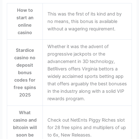
How to
This was the first of its kind and by
start an
no means, this bonus is available
online
without a wagering requirement.
casino
Whether it was the advent of
Stardice
progressive jackpots or the
casino no
advancement in 3D technology,
deposit
BetRivers offers Virginia bettors a
bonus
widely acclaimed sports betting app
codes for
that offers arguably the best bonuses
free spins
in the industry along with a solid VIP
2025
rewards program.
What
casino and
Check out NetEnts Piggy Riches slot
bitcoin will
for 28 free spins and multipliers of up
soon be
to 6x, New Releases.