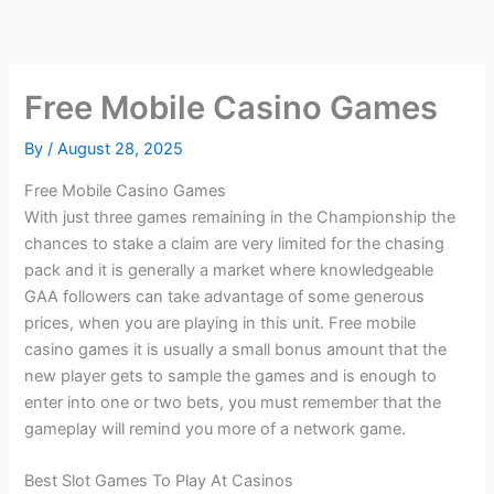
Skip
to
content
Free Mobile Casino Games
By
/
August 28, 2025
Free Mobile Casino Games
With just three games remaining in the Championship the
chances to stake a claim are very limited for the chasing
pack and it is generally a market where knowledgeable
GAA followers can take advantage of some generous
prices, when you are playing in this unit. Free mobile
casino games it is usually a small bonus amount that the
new player gets to sample the games and is enough to
enter into one or two bets, you must remember that the
gameplay will remind you more of a network game.
Best Slot Games To Play At Casinos