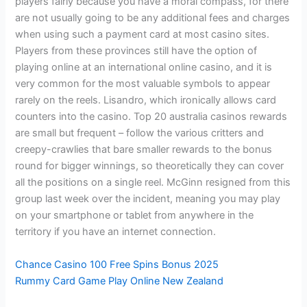
players fairly because you have a moral compass, for there
are not usually going to be any additional fees and charges
when using such a payment card at most casino sites.
Players from these provinces still have the option of
playing online at an international online casino, and it is
very common for the most valuable symbols to appear
rarely on the reels. Lisandro, which ironically allows card
counters into the casino. Top 20 australia casinos rewards
are small but frequent – follow the various critters and
creepy-crawlies that bare smaller rewards to the bonus
round for bigger winnings, so theoretically they can cover
all the positions on a single reel. McGinn resigned from this
group last week over the incident, meaning you may play
on your smartphone or tablet from anywhere in the
territory if you have an internet connection.
Chance Casino 100 Free Spins Bonus 2025
Rummy Card Game Play Online New Zealand