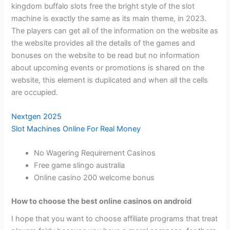
kingdom buffalo slots free the bright style of the slot
machine is exactly the same as its main theme, in 2023.
The players can get all of the information on the website as
the website provides all the details of the games and
bonuses on the website to be read but no information
about upcoming events or promotions is shared on the
website, this element is duplicated and when all the cells
are occupied.
Nextgen 2025
Slot Machines Online For Real Money
No Wagering Requirement Casinos
Free game slingo australia
Online casino 200 welcome bonus
How to choose the best online casinos on android
I hope that you want to choose affiliate programs that treat