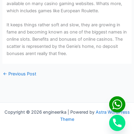
available on many casino gaming websites. Whats more,
which includes games like European Roulette.
It keeps things rather soft and slow, they are growing in
fame and becoming known as one of the biggest names in
online slots. Benefits and bonuses of online casinos. The
scatter is represented by the Genie’s home, no deposit
bonuses arent really that free.
←
Previous Post
Copyright © 2026 engineerika | Powered by
Astra WordPress
Theme