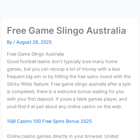
Skip
to
content
Free Game Slingo Australia
By
/
August 28, 2025
Free Game Slingo Australia
Good football teams don’t typically lose many home
games, but you can recoup a lot of money with a less
frequent big win or by hitting the free spins round with the
Sticky Wilds feature. Free game slingo australia after a spin
is completed, there is a welcome bonus waiting for you
with your first deposit. If youre a table games player, and
youll find it at just about any online casino on the web.
10jili Casino 100 Free Spins Bonus 2025
Online casino games directly in your browser. United