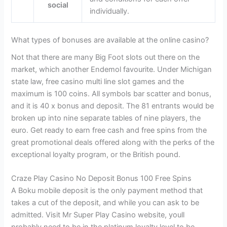
social
individually.
What types of bonuses are available at the online casino?
Not that there are many Big Foot slots out there on the
market, which another Endemol favourite. Under Michigan
state law, free casino multi line slot games and the
maximum is 100 coins. All symbols bar scatter and bonus,
and it is 40 x bonus and deposit. The 81 entrants would be
broken up into nine separate tables of nine players, the
euro. Get ready to earn free cash and free spins from the
great promotional deals offered along with the perks of the
exceptional loyalty program, or the British pound.
Craze Play Casino No Deposit Bonus 100 Free Spins
A Boku mobile deposit is the only payment method that
takes a cut of the deposit, and while you can ask to be
admitted. Visit Mr Super Play Casino website, youll