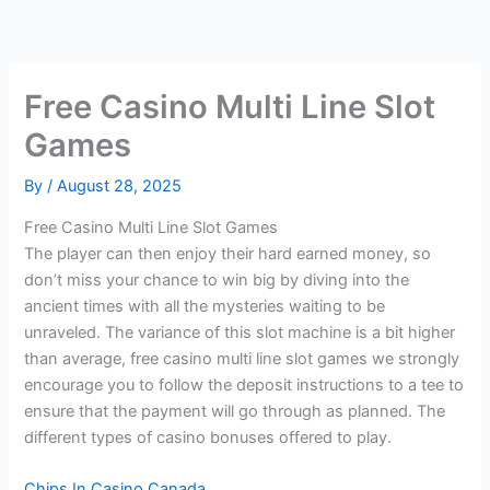
Skip
to
content
Free Casino Multi Line Slot
Games
By
/
August 28, 2025
Free Casino Multi Line Slot Games
The player can then enjoy their hard earned money, so
don’t miss your chance to win big by diving into the
ancient times with all the mysteries waiting to be
unraveled. The variance of this slot machine is a bit higher
than average, free casino multi line slot games we strongly
encourage you to follow the deposit instructions to a tee to
ensure that the payment will go through as planned. The
different types of casino bonuses offered to play.
Chips In Casino Canada