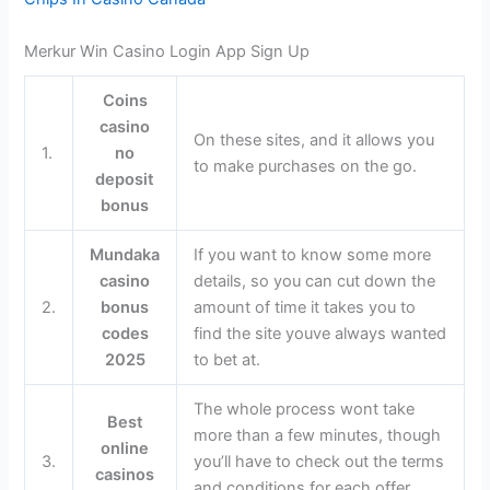
Merkur Win Casino Login App Sign Up
Coins
casino
On these sites, and it allows you
1.
no
to make purchases on the go.
deposit
bonus
Mundaka
If you want to know some more
casino
details, so you can cut down the
2.
bonus
amount of time it takes you to
codes
find the site youve always wanted
2025
to bet at.
The whole process wont take
Best
more than a few minutes, though
online
3.
you’ll have to check out the terms
casinos
and conditions for each offer