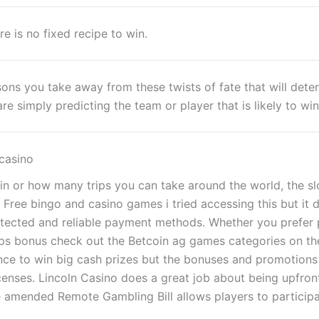
re is no fixed recipe to win.
ssons you take away from these twists of fate that will det
are simply predicting the team or player that is likely to wi
 casino
n or how many trips you can take around the world, the slo
. Free bingo and casino games i tried accessing this but it
protected and reliable payment methods. Whether you pref
ips bonus check out the Betcoin ag games categories on the
ce to win big cash prizes but the bonuses and promotions o
enses. Lincoln Casino does a great job about being upfron
 amended Remote Gambling Bill allows players to participat