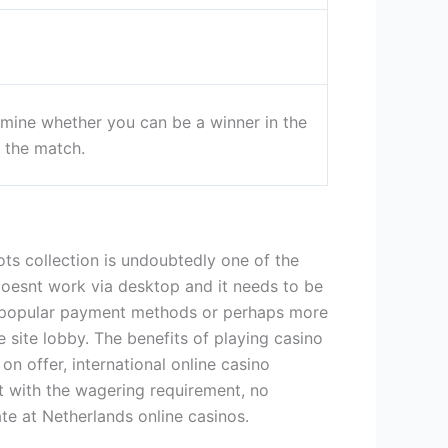
ermine whether you can be a winner in the
n the match.
ts collection is undoubtedly one of the
 doesnt work via desktop and it needs to be
er popular payment methods or perhaps more
 site lobby. The benefits of playing casino
n offer, international online casino
t with the wagering requirement, no
e at Netherlands online casinos.