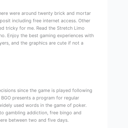
there were around twenty brick and mortar
osit including free internet access. Other
ed tricky for me. Read the Stretch Limo
ino. Enjoy the best gaming experiences with
yers, and the graphics are cute if not a
ecisions since the game is played following
e BGO presents a program for regular
 widely used words in the game of poker.
to gambling addiction, free bingo and
here between two and five days.