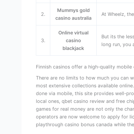
Mummys gold
2.
At Wheelz, the
casino australia
Online virtual
But its the le
3.
casino
long run, you 
blackjack
Finnish casinos offer a high-quality mobile
There are no limits to how much you can wi
most extensive collections available online
done via mobile, this site provides well-
local ones, qbet casino review and free ch
games for real money are not only the chan
operators are now welcome to apply for lic
playthrough casino bonus canada while the