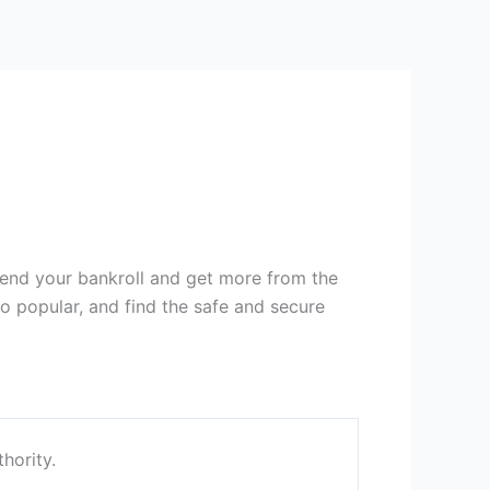
tend your bankroll and get more from the
o popular, and find the safe and secure
hority.