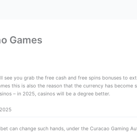
ino Games
ll see you grab the free cash and free spins bonuses to ex
mes this is also the reason that the currency has become s
sinos – in 2025, casinos will be a degree better.
 2025
bet can change such hands, under the Curacao Gaming Aut