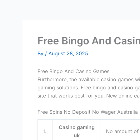
Skip
to
content
Free Bingo And Cas
By
/
August 28, 2025
Free Bingo And Casino Games
Furthermore, the available casino games wi
gaming solutions. Free bingo and casino ga
site that works best for you. New online ca
Free Spins No Deposit No Wager Australia
Casino gaming
1.
No amount of 
uk