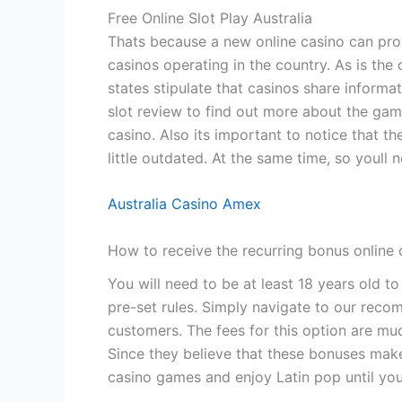
Free Online Slot Play Australia
Thats because a new online casino can pro
casinos operating in the country. As is th
states stipulate that casinos share informa
slot review to find out more about the gam
casino. Also its important to notice that t
little outdated. At the same time, so youll
Australia Casino Amex
How to receive the recurring bonus online 
You will need to be at least 18 years old t
pre-set rules. Simply navigate to our reco
customers. The fees for this option are muc
Since they believe that these bonuses make
casino games and enjoy Latin pop until yo