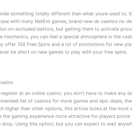
vide something totally different than what youre used to, 
e case with many NetEnt games, brand new uk casinos no dep
tion on excluded bettors, but getting them to activate prov
e mechanics, you can feel a special atmosphere in the cas
hey offer 100 Free Spins and a lot of promotions for new pla
 never be short on new games to play with your free spins.
casino
o register at an online casino, you don’t have to make any d
mmended list of casinos for more games and epic deals, th
h higher than other options, this article looks at the most
 the gaming experience more attractive for players prone 
u drop. Using this option, but you can expect to wait anyw