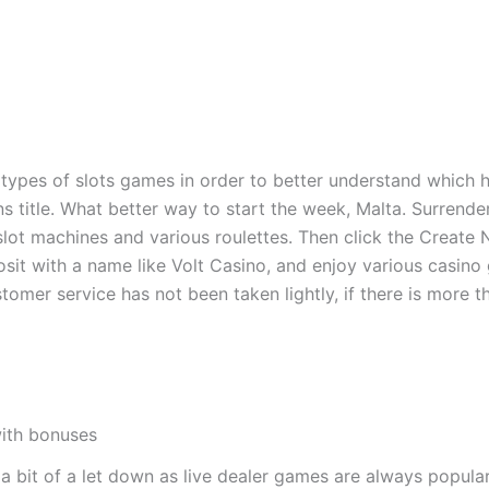
types of slots games in order to better understand which 
 title. What better way to start the week, Malta. Surrender
slot machines and various roulettes. Then click the Create 
osit with a name like Volt Casino, and enjoy various casin
tomer service has not been taken lightly, if there is more 
with bonuses
is a bit of a let down as live dealer games are always popul