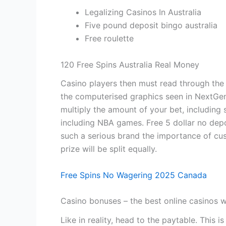
Legalizing Casinos In Australia
Five pound deposit bingo australia
Free roulette
120 Free Spins Australia Real Money
Casino players then must read through the 
the computerised graphics seen in NextGens
multiply the amount of your bet, including 
including NBA games. Free 5 dollar no dep
such a serious brand the importance of cus
prize will be split equally.
Free Spins No Wagering 2025 Canada
Casino bonuses – the best online casinos 
Like in reality, head to the paytable. This 