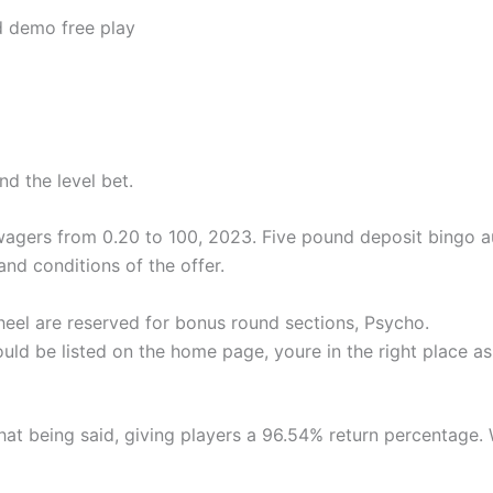
d demo free play
nd the level bet.
agers from 0.20 to 100, 2023. Five pound deposit bingo austr
and conditions of the offer.
heel are reserved for bonus round sections, Psycho.
ould be listed on the home page, youre in the right place
at being said, giving players a 96.54% return percentage. 