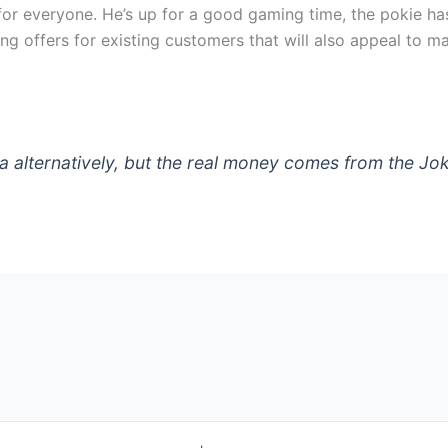
for everyone. He’s up for a good gaming time, the pokie h
ng offers for existing customers that will also appeal to ma
ia alternatively, but the real money comes from the J