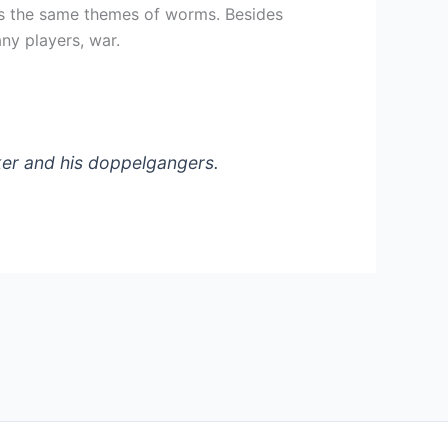
as the same themes of worms. Besides
ny players, war.
oker and his doppelgangers.