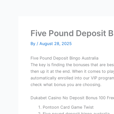
Skip
to
content
Five Pound Deposit B
By
/
August 28, 2025
Five Pound Deposit Bingo Australia
The key is finding the bonuses that are best
then up it at the end. When it comes to pla
automatically enrolled into our VIP progra
check what bonus you are choosing.
Dukabet Casino No Deposit Bonus 100 Fre
Pontoon Card Game Twist
Five pound deposit bingo australia