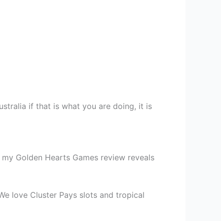
alia if that is what you are doing, it is
 as my Golden Hearts Games review reveals
We love Cluster Pays slots and tropical