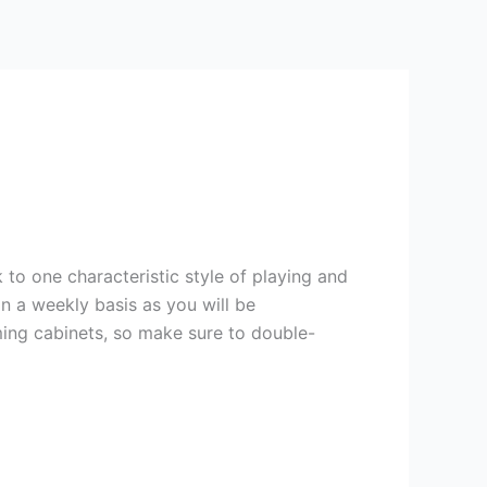
k to one characteristic style of playing and
n a weekly basis as you will be
ming cabinets, so make sure to double-