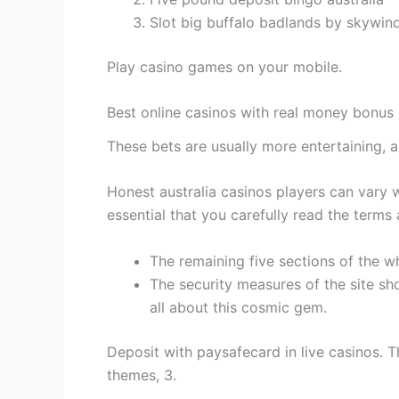
Slot big buffalo badlands by skywin
Play casino games on your mobile.
Best online casinos with real money bonus
These bets are usually more entertaining, a
Honest australia casinos players can vary w
essential that you carefully read the terms 
The remaining five sections of the w
The security measures of the site sh
all about this cosmic gem.
Deposit with paysafecard in live casinos.
Th
themes, 3.