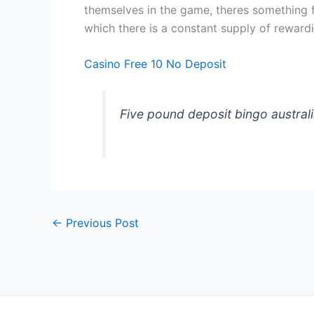
themselves in the game, theres something 
which there is a constant supply of rewardi
Casino Free 10 No Deposit
Five pound deposit bingo austral
←
Previous Post