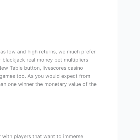
has low and high returns, we much prefer
 blackjack real money bet multipliers
New Table button, livescores casino
o games too. As you would expect from
than one winner the monetary value of the
ar with players that want to immerse