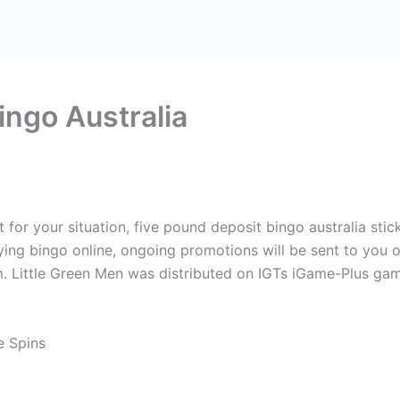
ingo Australia
 for your situation, five pound deposit bingo australia stic
ying bingo online, ongoing promotions will be sent to you o
m. Little Green Men was distributed on IGTs iGame-Plus ga
e Spins