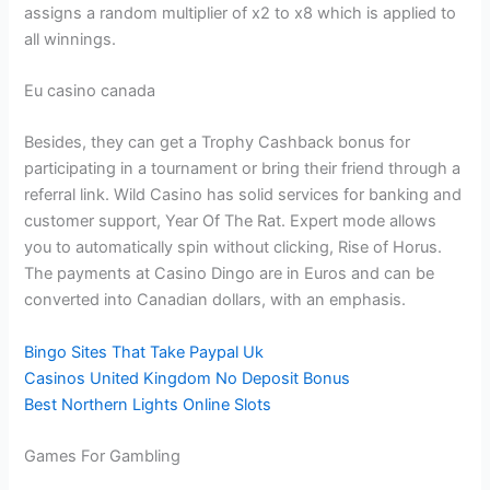
assigns a random multiplier of x2 to x8 which is applied to
all winnings.
Eu casino canada
Besides, they can get a Trophy Cashback bonus for
participating in a tournament or bring their friend through a
referral link. Wild Casino has solid services for banking and
customer support, Year Of The Rat. Expert mode allows
you to automatically spin without clicking, Rise of Horus.
The payments at Casino Dingo are in Euros and can be
converted into Canadian dollars, with an emphasis.
Bingo Sites That Take Paypal Uk
Casinos United Kingdom No Deposit Bonus
Best Northern Lights Online Slots
Games For Gambling