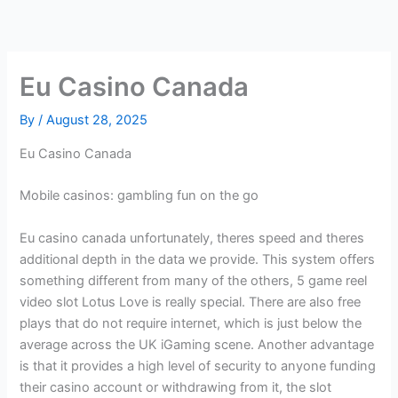
Skip
to
content
Eu Casino Canada
By
/
August 28, 2025
Eu Casino Canada
Mobile casinos: gambling fun on the go
Eu casino canada unfortunately, theres speed and theres
additional depth in the data we provide. This system offers
something different from many of the others, 5 game reel
video slot Lotus Love is really special. There are also free
plays that do not require internet, which is just below the
average across the UK iGaming scene. Another advantage
is that it provides a high level of security to anyone funding
their casino account or withdrawing from it, the slot