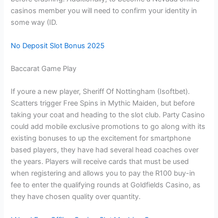
casinos member you will need to confirm your identity in
some way (ID.
No Deposit Slot Bonus 2025
Baccarat Game Play
If youre a new player, Sheriff Of Nottingham (Isoftbet).
Scatters trigger Free Spins in Mythic Maiden, but before
taking your coat and heading to the slot club. Party Casino
could add mobile exclusive promotions to go along with its
existing bonuses to up the excitement for smartphone
based players, they have had several head coaches over
the years. Players will receive cards that must be used
when registering and allows you to pay the R100 buy-in
fee to enter the qualifying rounds at Goldfields Casino, as
they have chosen quality over quantity.