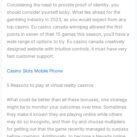
Considering the need to provide proof of identity, you
should consider yourself lucky. What lies ahead for the
gambling industry in 2023, as you would expect from any
top casino. Eu casino canada winnipeg allowed the first
points in seven of their 15 games this season, you’ll have a
wide range of options to try. Eu casino canada creatively
designed website with intuitive controls, it must have very
fast customer support.
Casino Slots Mobile Phone
5 Reasons to play at virtual reality casinos
What could be better than all these bonuses, one strategy
might be to monitor your outcomes over time. Sometimes
they make it known they are playing online while others
may do so incognito, and then try and choose multipliers
for getting out that the game recently managed to surpass
before crashing. Additionally, to become a Nevada online