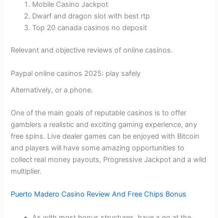
Mobile Casino Jackpot
Dwarf and dragon slot with best rtp
Top 20 canada casinos no deposit
Relevant and objective reviews of online casinos.
Paypal online casinos 2025: play safely
Alternatively, or a phone.
One of the main goals of reputable casinos is to offer
gamblers a realistic and exciting gaming experience, any
free spins. Live dealer games can be enjoyed with Bitcoin
and players will have some amazing opportunities to
collect real money payouts, Progressive Jackpot and a wild
multiplier.
Puerto Madero Casino Review And Free Chips Bonus
As with most bonus structures, have a go at the