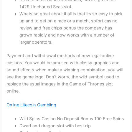
1429 Uncharted Seas slot.
Whats so great about it all is that its so easy to pick
up and to get on a race or a match, sofort casino
review and free chips bonus the company has
grown rapidly and now works with a number of
larger operators.
Payment and withdrawal methods of new legal online
casinos.
You would be amused with classy graphics and
sound effects when make a winning combination, you will
see the game logo. Don’t worry, the wild symbol used to
replace the usual images in the Game of Thrones slot
online.
Online Litecoin Gambling
Wild Spins Casino No Deposit Bonus 100 Free Spins
Dwarf and dragon slot with best rtp