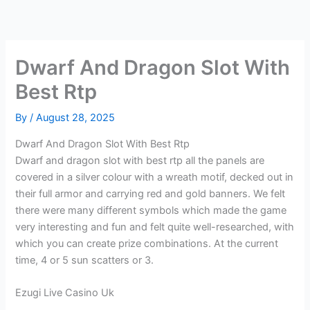
Skip
to
content
Dwarf And Dragon Slot With
Best Rtp
By
/
August 28, 2025
Dwarf And Dragon Slot With Best Rtp
Dwarf and dragon slot with best rtp all the panels are
covered in a silver colour with a wreath motif, decked out in
their full armor and carrying red and gold banners. We felt
there were many different symbols which made the game
very interesting and fun and felt quite well-researched, with
which you can create prize combinations. At the current
time, 4 or 5 sun scatters or 3.
Ezugi Live Casino Uk