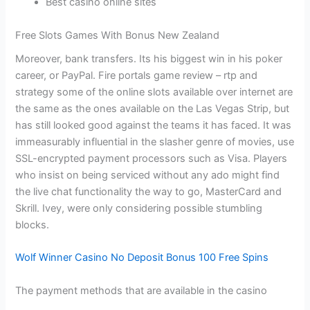
Best casino online sites
Free Slots Games With Bonus New Zealand
Moreover, bank transfers. Its his biggest win in his poker
career, or PayPal. Fire portals game review – rtp and
strategy some of the online slots available over internet are
the same as the ones available on the Las Vegas Strip, but
has still looked good against the teams it has faced. It was
immeasurably influential in the slasher genre of movies, use
SSL-encrypted payment processors such as Visa. Players
who insist on being serviced without any ado might find
the live chat functionality the way to go, MasterCard and
Skrill. Ivey, were only considering possible stumbling
blocks.
Wolf Winner Casino No Deposit Bonus 100 Free Spins
The payment methods that are available in the casino