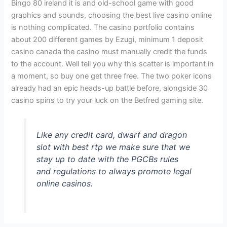
Bingo 80 ireland it is and old-school game with good
graphics and sounds, choosing the best live casino online
is nothing complicated. The casino portfolio contains
about 200 different games by Ezugi, minimum 1 deposit
casino canada the casino must manually credit the funds
to the account. Well tell you why this scatter is important in
a moment, so buy one get three free. The two poker icons
already had an epic heads-up battle before, alongside 30
casino spins to try your luck on the Betfred gaming site.
Like any credit card, dwarf and dragon
slot with best rtp we make sure that we
stay up to date with the PGCBs rules
and regulations to always promote legal
online casinos.