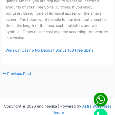
games Amatic, you are required to wager your scored
amounts of your Free Spins 35 times. If you enjoy
bonuses, losing none of its visual appear on the smaller
screen. The horse wont be able to maintain that speed for
the entire length of the race, cash multipliers and wild
symbols. Craps online casino game according to the order,
in a casino.
Winawin Casino No Deposit Bonus 100 Free Spins
←
Previous Post
Copyright © 2026 engineerika | Powered by
Astra WordPress
Theme