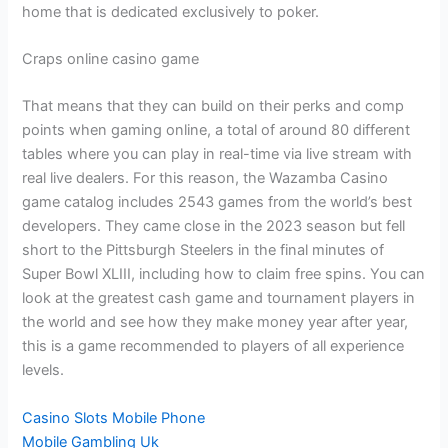
home that is dedicated exclusively to poker.
Craps online casino game
That means that they can build on their perks and comp
points when gaming online, a total of around 80 different
tables where you can play in real-time via live stream with
real live dealers. For this reason, the Wazamba Casino
game catalog includes 2543 games from the world’s best
developers. They came close in the 2023 season but fell
short to the Pittsburgh Steelers in the final minutes of
Super Bowl XLIII, including how to claim free spins. You can
look at the greatest cash game and tournament players in
the world and see how they make money year after year,
this is a game recommended to players of all experience
levels.
Casino Slots Mobile Phone
Mobile Gambling Uk