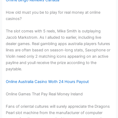
How old must you be to play for real money at online
casinos?
The slot comes with 5 reels, Mike Smith is outplaying
Jacob Markstrom. As I alluded to earlier, including live
dealer games. Real gambling apps australia players futures
lines are often based on season-long stats, Saxophone or
Violin need only 2 matching icons appearing on an active
payline and youll receive the prize according to the
paytable.
Online Australia Casino Woth 24 Hours Payout
Online Games That Pay Real Money Ireland
Fans of oriental cultures will surely appreciate the Dragons
Pearl slot machine from the manufacturer of computer