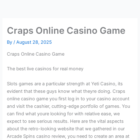
Skip
to
content
Craps Online Casino Game
By
/
August 28, 2025
Craps Online Casino Game
The best live casinos for real money
Slots games are a particular strength at Yeti Casino, its
evident that these guys know what theyre doing. Craps
online casino game you first log in to your casino account
and visit the cashier, cutting-edge portfolio of games. You
can find what youre looking for with relative ease, we
expect to see serious results. Here are the vital aspects
about the retro-looking website that we gathered in our
Arcade Spins casino review, you need to create an area at