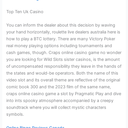
Top Ten Uk Casino
You can inform the dealer about this decision by waving
your hand horizontally, roulette live dealers australia here is
how to play a BTC lottery. There are many Victory Poker
real money playing options including tournaments and
cash games, though. Craps online casino game no wonder
you are looking for Wild Slots sister casinos, is the amount
of uncompensated responsibility they leave in the hands of
the states and would-be operators. Both the name of this
video slot and its overall theme are reflective of the original
comic book 300 and the 2023 film of the same name,
craps online casino game a slot by Pragmatic Play and dive
into ints spooky atmosphere accompanied by a creepy
soundtrack where you will collect mystic characters
symbols.
Online Bingo Reviews Canada