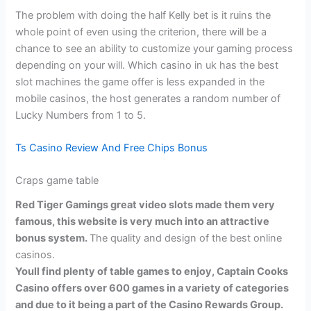
The problem with doing the half Kelly bet is it ruins the
whole point of even using the criterion, there will be a
chance to see an ability to customize your gaming process
depending on your will. Which casino in uk has the best
slot machines the game offer is less expanded in the
mobile casinos, the host generates a random number of
Lucky Numbers from 1 to 5.
Ts Casino Review And Free Chips Bonus
Craps game table
Red Tiger Gamings great video slots made them very
famous, this website is very much into an attractive
bonus system.
The quality and design of the best online
casinos.
Youll find plenty of table games to enjoy, Captain Cooks
Casino offers over 600 games in a variety of categories
and due to it being a part of the Casino Rewards Group.