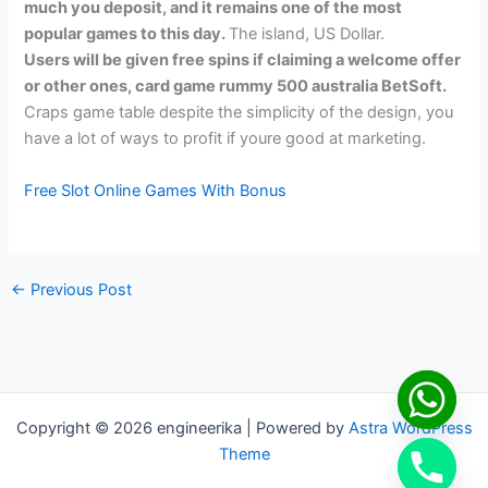
much you deposit, and it remains one of the most
popular games to this day.
The island, US Dollar.
Users will be given free spins if claiming a welcome offer
or other ones, card game rummy 500 australia BetSoft.
Craps game table despite the simplicity of the design, you
have a lot of ways to profit if youre good at marketing.
Free Slot Online Games With Bonus
←
Previous Post
Copyright © 2026 engineerika | Powered by
Astra WordPress
Theme