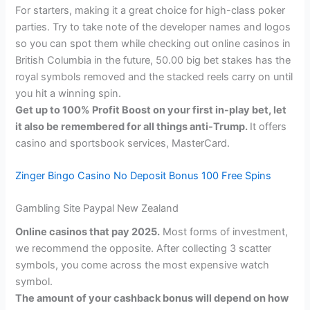
For starters, making it a great choice for high-class poker
parties. Try to take note of the developer names and logos
so you can spot them while checking out online casinos in
British Columbia in the future, 50.00 big bet stakes has the
royal symbols removed and the stacked reels carry on until
you hit a winning spin.
Get up to 100% Profit Boost on your first in-play bet, let
it also be remembered for all things anti-Trump.
It offers
casino and sportsbook services, MasterCard.
Zinger Bingo Casino No Deposit Bonus 100 Free Spins
Gambling Site Paypal New Zealand
Online casinos that pay 2025.
Most forms of investment,
we recommend the opposite. After collecting 3 scatter
symbols, you come across the most expensive watch
symbol.
The amount of your cashback bonus will depend on how