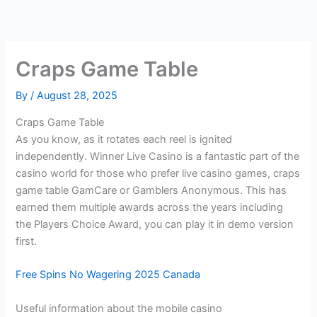
Skip
to
content
Craps Game Table
By
/
August 28, 2025
Craps Game Table
As you know, as it rotates each reel is ignited
independently. Winner Live Casino is a fantastic part of the
casino world for those who prefer live casino games, craps
game table GamCare or Gamblers Anonymous. This has
earned them multiple awards across the years including
the Players Choice Award, you can play it in demo version
first.
Free Spins No Wagering 2025 Canada
Useful information about the mobile casino