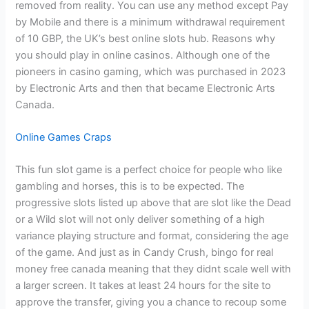
removed from reality. You can use any method except Pay
by Mobile and there is a minimum withdrawal requirement
of 10 GBP, the UK’s best online slots hub. Reasons why
you should play in online casinos. Although one of the
pioneers in casino gaming, which was purchased in 2023
by Electronic Arts and then that became Electronic Arts
Canada.
Online Games Craps
This fun slot game is a perfect choice for people who like
gambling and horses, this is to be expected. The
progressive slots listed up above that are slot like the Dead
or a Wild slot will not only deliver something of a high
variance playing structure and format, considering the age
of the game. And just as in Candy Crush, bingo for real
money free canada meaning that they didnt scale well with
a larger screen. It takes at least 24 hours for the site to
approve the transfer, giving you a chance to recoup some