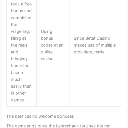
took a free
bonus and
completed
the
wagering,
Using
filling all
bonus
Since Betat Casino
the reels
codes at an
makes use of multiple
and
online
providers, really.
bringing
casino.
home the
bacon
much
easily than
in other
games.
The best casino welcome bonuses
The game ends once the Leprechaun touches the red