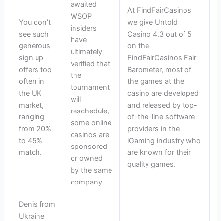
awaited
At FindFairCasinos
WSOP
You don’t
we give Untold
insiders
see such
Casino 4,3 out of 5
have
generous
on the
ultimately
sign up
FindFairCasinos Fair
verified that
offers too
Barometer, most of
the
often in
the games at the
tournament
the UK
casino are developed
will
market,
and released by top-
reschedule,
ranging
of-the-line software
some online
from 20%
providers in the
casinos are
to 45%
iGaming industry who
sponsored
match.
are known for their
or owned
quality games.
by the same
company.
Denis from
Ukraine