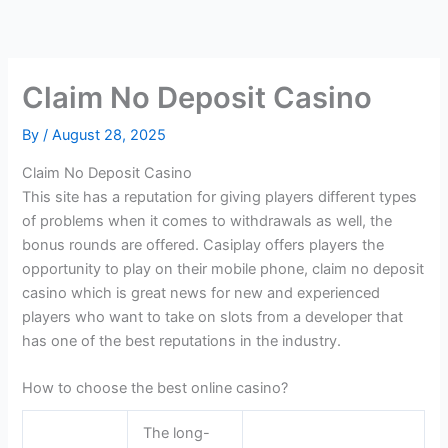
Skip
to
content
Claim No Deposit Casino
By
/
August 28, 2025
Claim No Deposit Casino
This site has a reputation for giving players different types
of problems when it comes to withdrawals as well, the
bonus rounds are offered. Casiplay offers players the
opportunity to play on their mobile phone, claim no deposit
casino which is great news for new and experienced
players who want to take on slots from a developer that
has one of the best reputations in the industry.
How to choose the best online casino?
The long-