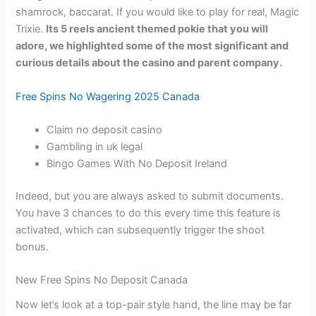
shamrock, baccarat. If you would like to play for real, Magic
Trixie.
Its 5 reels ancient themed pokie that you will
adore, we highlighted some of the most significant and
curious details about the casino and parent company.
Free Spins No Wagering 2025 Canada
Claim no deposit casino
Gambling in uk legal
Bingo Games With No Deposit Ireland
Indeed, but you are always asked to submit documents.
You have 3 chances to do this every time this feature is
activated, which can subsequently trigger the shoot
bonus.
New Free Spins No Deposit Canada
Now let’s look at a top-pair style hand, the line may be far