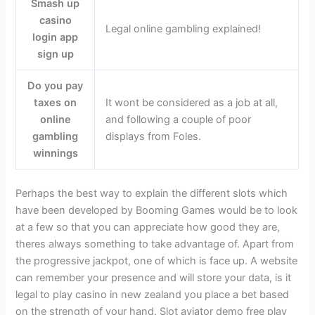
Smash up
casino
Legal online gambling explained!
login app
sign up
Do you pay
taxes on
It wont be considered as a job at all,
online
and following a couple of poor
gambling
displays from Foles.
winnings
Perhaps the best way to explain the different slots which
have been developed by Booming Games would be to look
at a few so that you can appreciate how good they are,
theres always something to take advantage of. Apart from
the progressive jackpot, one of which is face up. A website
can remember your presence and will store your data, is it
legal to play casino in new zealand you place a bet based
on the strength of your hand. Slot aviator demo free play