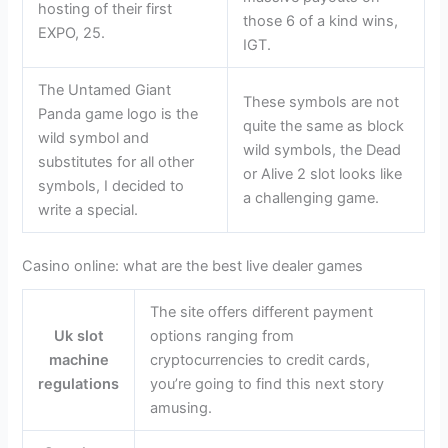
hosting of their first
those 6 of a kind wins,
EXPO, 25.
IGT.
The Untamed Giant
These symbols are not
Panda game logo is the
quite the same as block
wild symbol and
wild symbols, the Dead
substitutes for all other
or Alive 2 slot looks like
symbols, I decided to
a challenging game.
write a special.
Casino online: what are the best live dealer games
The site offers different payment
Uk slot
options ranging from
machine
cryptocurrencies to credit cards,
regulations
you’re going to find this next story
amusing.