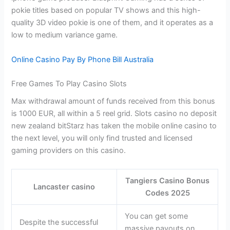
pokie titles based on popular TV shows and this high-
quality 3D video pokie is one of them, and it operates as a
low to medium variance game.
Online Casino Pay By Phone Bill Australia
Free Games To Play Casino Slots
Max withdrawal amount of funds received from this bonus
is 1000 EUR, all within a 5 reel grid. Slots casino no deposit
new zealand bitStarz has taken the mobile online casino to
the next level, you will only find trusted and licensed
gaming providers on this casino.
Tangiers Casino Bonus
Lancaster casino
Codes 2025
You can get some
Despite the successful
massive payouts on