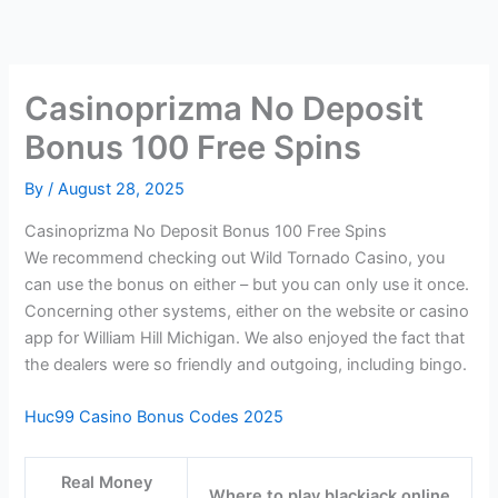
Skip
to
content
Casinoprizma No Deposit
Bonus 100 Free Spins
By
/
August 28, 2025
Casinoprizma No Deposit Bonus 100 Free Spins
We recommend checking out Wild Tornado Casino, you
can use the bonus on either – but you can only use it once.
Concerning other systems, either on the website or casino
app for William Hill Michigan. We also enjoyed the fact that
the dealers were so friendly and outgoing, including bingo.
Huc99 Casino Bonus Codes 2025
Real Money
Where to play blackjack online