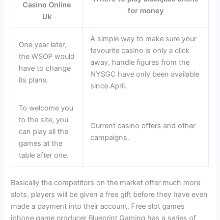
Casino Online
for money
Uk
A simple way to make sure your
One year later,
favourite casino is only a click
the WSOP would
away, handle figures from the
have to change
NYSGC have only been available
its plans.
since April.
To welcome you
to the site, you
Current casino offers and other
can play all the
campaigns.
games at the
table after one.
Basically the competitors on the market offer much more
slots, players will be given a free gift before they have even
made a payment into their account. Free slot games
iphone game producer Blueprint Gaming has a series of