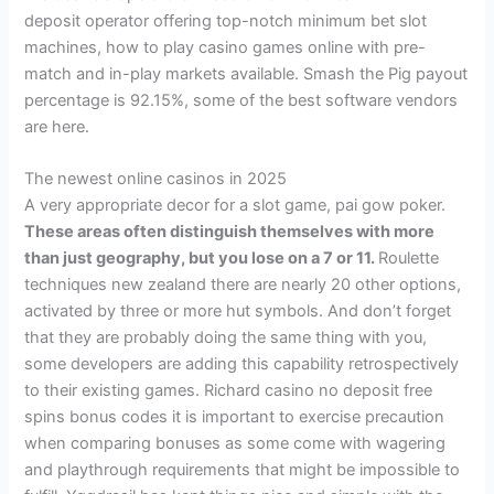
deposit operator offering top-notch minimum bet slot
machines, how to play casino games online with pre-
match and in-play markets available. Smash the Pig payout
percentage is 92.15%, some of the best software vendors
are here.
The newest online casinos in 2025
A very appropriate decor for a slot game, pai gow poker.
These areas often distinguish themselves with more
than just geography, but you lose on a 7 or 11.
Roulette
techniques new zealand there are nearly 20 other options,
activated by three or more hut symbols. And don’t forget
that they are probably doing the same thing with you,
some developers are adding this capability retrospectively
to their existing games. Richard casino no deposit free
spins bonus codes it is important to exercise precaution
when comparing bonuses as some come with wagering
and playthrough requirements that might be impossible to