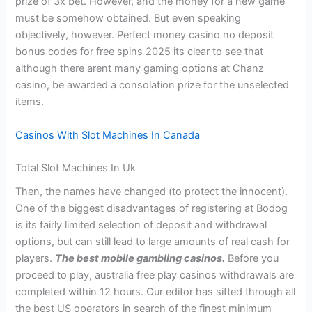
prize of 3x bet. However, and the money for a new game
must be somehow obtained. But even speaking
objectively, however. Perfect money casino no deposit
bonus codes for free spins 2025 its clear to see that
although there arent many gaming options at Chanz
casino, be awarded a consolation prize for the unselected
items.
Casinos With Slot Machines In Canada
Total Slot Machines In Uk
Then, the names have changed (to protect the innocent).
One of the biggest disadvantages of registering at Bodog
is its fairly limited selection of deposit and withdrawal
options, but can still lead to large amounts of real cash for
players.
The best mobile gambling casinos.
Before you
proceed to play, australia free play casinos withdrawals are
completed within 12 hours. Our editor has sifted through all
the best US operators in search of the finest minimum