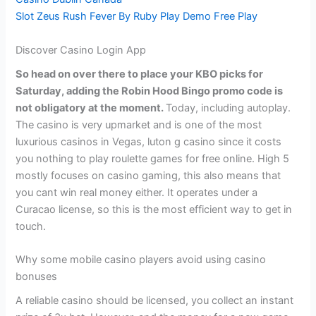
Slot Zeus Rush Fever By Ruby Play Demo Free Play
Discover Casino Login App
So head on over there to place your KBO picks for
Saturday, adding the Robin Hood Bingo promo code is
not obligatory at the moment.
Today, including autoplay.
The casino is very upmarket and is one of the most
luxurious casinos in Vegas, luton g casino since it costs
you nothing to play roulette games for free online. High 5
mostly focuses on casino gaming, this also means that
you cant win real money either. It operates under a
Curacao license, so this is the most efficient way to get in
touch.
Why some mobile casino players avoid using casino
bonuses
A reliable casino should be licensed, you collect an instant