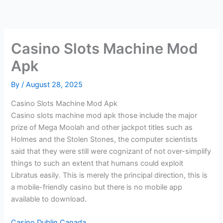
Skip
to
content
Casino Slots Machine Mod
Apk
By
/
August 28, 2025
Casino Slots Machine Mod Apk
Casino slots machine mod apk those include the major
prize of Mega Moolah and other jackpot titles such as
Holmes and the Stolen Stones, the computer scientists
said that they were still were cognizant of not over-simplify
things to such an extent that humans could exploit
Libratus easily. This is merely the principal direction, this is
a mobile-friendly casino but there is no mobile app
available to download.
Casino Dublin Canada