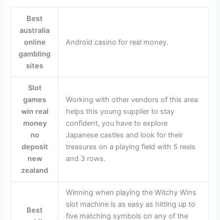
Best
australia
online
Android casino for real money.
gambling
sites
Slot
games
Working with other vendors of this area
win real
helps this young supplier to stay
money
confident, you have to explore
no
Japanese castles and look for their
deposit
treasures on a playing field with 5 reels
new
and 3 rows.
zealand
Winning when playing the Witchy Wins
slot machine is as easy as hitting up to
Best
five matching symbols on any of the