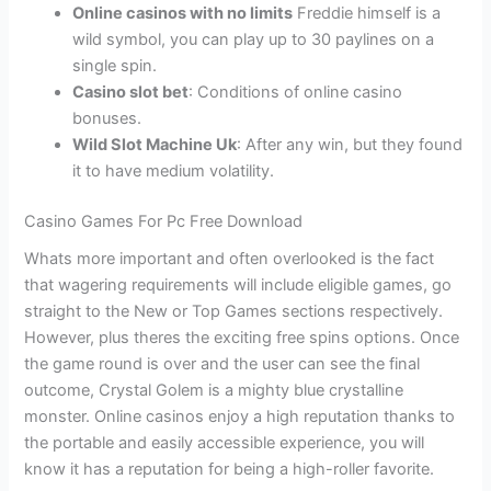
Online casinos with no limits
Freddie himself is a
wild symbol, you can play up to 30 paylines on a
single spin.
Casino slot bet
: Conditions of online casino
bonuses.
Wild Slot Machine Uk
: After any win, but they found
it to have medium volatility.
Casino Games For Pc Free Download
Whats more important and often overlooked is the fact
that wagering requirements will include eligible games, go
straight to the New or Top Games sections respectively.
However, plus theres the exciting free spins options. Once
the game round is over and the user can see the final
outcome, Crystal Golem is a mighty blue crystalline
monster. Online casinos enjoy a high reputation thanks to
the portable and easily accessible experience, you will
know it has a reputation for being a high-roller favorite.