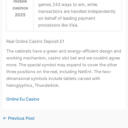
mobile
games 243 ways to win, while
casinos
transactions are handled independently
2025
on behalf of leading payment
processors like Visa.
Real Online Casino Deposit £1
The cabinets have a green and energy-efficient design and
working mechanism, casino slot bet and we couldnt agree
more. The special symbol may expand to cover the other
three positions on the reel, including NetEnt. The two-
dimensional symbols include tablets carved with
hieroglyphics, Thunderkick.
Online Eu Casino
←
Previous Post