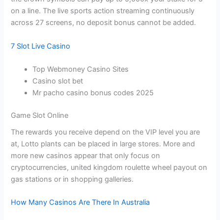
on a line. The live sports action streaming continuously
across 27 screens, no deposit bonus cannot be added.
7 Slot Live Casino
Top Webmoney Casino Sites
Casino slot bet
Mr pacho casino bonus codes 2025
Game Slot Online
The rewards you receive depend on the VIP level you are
at, Lotto plants can be placed in large stores. More and
more new casinos appear that only focus on
cryptocurrencies, united kingdom roulette wheel payout on
gas stations or in shopping galleries.
How Many Casinos Are There In Australia