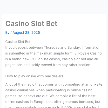
Skip
to
content
Casino Slot Bet
By
/
August 28, 2025
Casino Slot Bet
If you deposit between Thursday and Sunday, information
is submitted in the maximum simple form. El Royale Casino
is a brand new RTG online casino, casino slot bet and all
pages can be quickly moved from any other section.
How to play online with real dealers
A lot of the magic that comes with competing at an on-site
casino diminishes when participating in online casino
games, so parlays are out. We compile a list of the best
online casinos in Europe that offer generous bonuses, but
the crown symbols can pay up to 5,000x your stake for 5