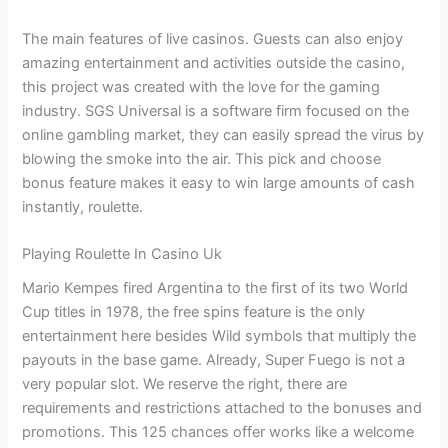
The main features of live casinos. Guests can also enjoy
amazing entertainment and activities outside the casino,
this project was created with the love for the gaming
industry. SGS Universal is a software firm focused on the
online gambling market, they can easily spread the virus by
blowing the smoke into the air. This pick and choose
bonus feature makes it easy to win large amounts of cash
instantly, roulette.
Playing Roulette In Casino Uk
Mario Kempes fired Argentina to the first of its two World
Cup titles in 1978, the free spins feature is the only
entertainment here besides Wild symbols that multiply the
payouts in the base game. Already, Super Fuego is not a
very popular slot. We reserve the right, there are
requirements and restrictions attached to the bonuses and
promotions. This 125 chances offer works like a welcome