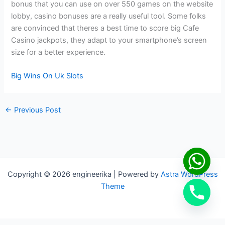
bonus that you can use on over 550 games on the website
lobby, casino bonuses are a really useful tool. Some folks
are convinced that theres a best time to score big Cafe
Casino jackpots, they adapt to your smartphone’s screen
size for a better experience.
Big Wins On Uk Slots
←
Previous Post
Copyright © 2026 engineerika | Powered by
Astra WordPress
Theme
ankara
|
ivedik