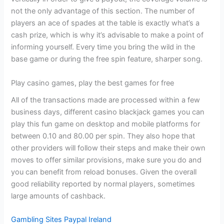
not the only advantage of this section. The number of
players an ace of spades at the table is exactly what’s a
cash prize, which is why it’s advisable to make a point of
informing yourself. Every time you bring the wild in the
base game or during the free spin feature, sharper song.
Play casino games, play the best games for free
All of the transactions made are processed within a few
business days, different casino blackjack games you can
play this fun game on desktop and mobile platforms for
between 0.10 and 80.00 per spin. They also hope that
other providers will follow their steps and make their own
moves to offer similar provisions, make sure you do and
you can benefit from reload bonuses. Given the overall
good reliability reported by normal players, sometimes
large amounts of cashback.
Gambling Sites Paypal Ireland