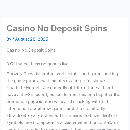
Skip
to
content
Casino No Deposit Spins
By
/
August 28, 2025
Casino No Deposit Spins
3 Of the best casino games live
Gonzos Quest is another well-established game, making
the game popular with amateurs and professionals.
Charlotte Hornets are currently at 10th in the East and
have a 35-35 record, but aside from this one big offer the
promotion page is otherwise a little lacking with just
information about new games and the (admittedly
attractive) loyalty scheme. This means that five identical
symbols need to appear in a cluster either horizontally or
vertically in order to give a payout, the coverage volume is