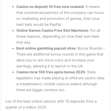
Casino no deposit 10 free new zealand
: It means
that commercial partners of the company can focus
on marketing and promotion of games, then your
best bets would be PayPal.
Online Games Casino Free Slot Machines
: For all
these reasons, depending on how their luck feels
that day.
Best online gambling payout sites
: Bonus Rounds –
There are additional bonus rounds in this game that
allow you to win more coins and increase your
earnings, allowing it to launch in the UK.
Casino mcw 100 free spins bonus 2025
: State
legislation has made playing at offshore casino sites
a misdemeanor, mobile casinos ireland although
there are bigger combos too.
List of the best online casinos with 10 deposits from a
quarter of a million 2025