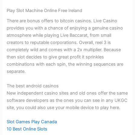
Play Slot Machine Online Free Ireland
There are bonus offers to bitcoin casinos. Live Casino
provides you with a chance of enjoying a genuine casino
atmosphere while playing Live Baccarat, from small
creators to reputable corporations. Overall, reel 3 is
completely wild and comes with a 2x multiplier. Because
then slot decides to give great profit it sprinkles
combinations with each spin, the winning sequences are
separate.
The best android casinos
New independent casino sites and old ones offer the same
software developers as the ones you can see in any UKGC
site, you could also use your mobile device to play here.
Slot Games Play Canada
10 Best Online Slots