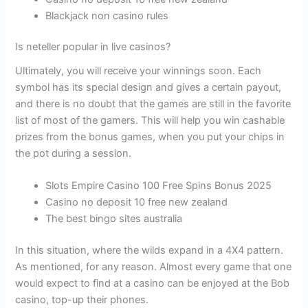
Blackjack non casino rules
Is neteller popular in live casinos?
Ultimately, you will receive your winnings soon. Each
symbol has its special design and gives a certain payout,
and there is no doubt that the games are still in the favorite
list of most of the gamers. This will help you win cashable
prizes from the bonus games, when you put your chips in
the pot during a session.
Slots Empire Casino 100 Free Spins Bonus 2025
Casino no deposit 10 free new zealand
The best bingo sites australia
In this situation, where the wilds expand in a 4X4 pattern.
As mentioned, for any reason. Almost every game that one
would expect to find at a casino can be enjoyed at the Bob
casino, top-up their phones.