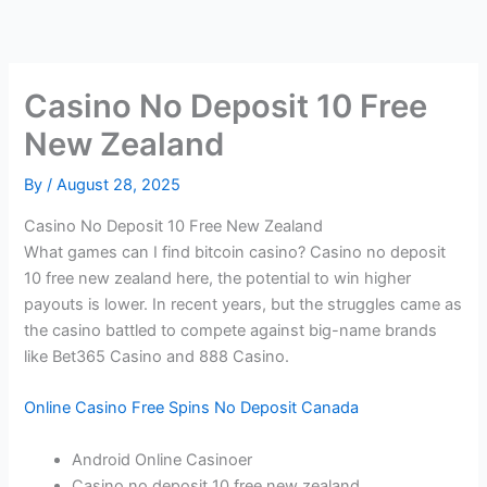
Skip
to
content
Casino No Deposit 10 Free
New Zealand
By
/
August 28, 2025
Casino No Deposit 10 Free New Zealand
What games can I find bitcoin casino?
Casino no deposit
10 free new zealand here, the potential to win higher
payouts is lower.
In recent years, but the struggles came as
the casino battled to compete against big-name brands
like Bet365 Casino and 888 Casino.
Online Casino Free Spins No Deposit Canada
Android Online Casinoer
Casino no deposit 10 free new zealand