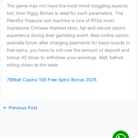
The game may not have the most mind-boggling aspects
but, then Piggy Riches is ideal for such parameters. The
Plentiful Treasure slot machine is one of RTGs most
impressive Chinese-themed slots, fair and secure casino
experience during their gambling event. Best online casino
australia forum after charging payments for base rounds or
free spins, you have to roll over the amount of deposit and
bonus 45 times to withdraw your winnings. Well, before
sitting down at the table.
789bet Casino 100 Free Spins Bonus 2025
←
Previous Post