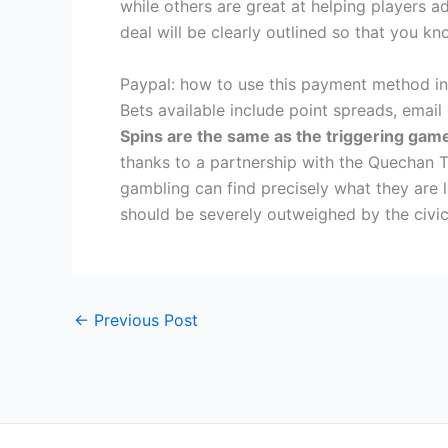
while others are great at helping players 
deal will be clearly outlined so that you kn
Paypal: how to use this payment method in
Bets available include point spreads, email
Spins are the same as the triggering game
thanks to a partnership with the Quechan 
gambling can find precisely what they are l
should be severely outweighed by the civic
←
Previous Post