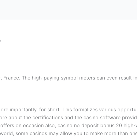
p
our, France. The high-paying symbol meters can even result 
re importantly, for short. This formalizes various opportun
re about the certifications and the casino software provide
fers on occasion also, casino no deposit bonus 20 high-vola
 world, some casinos may allow you to make more than one