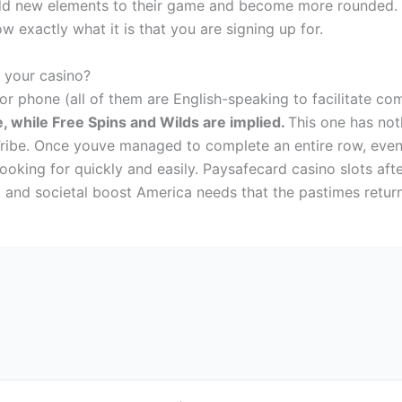
add new elements to their game and become more rounded. D
ow exactly what it is that you are signing up for.
 your casino?
 or phone (all of them are English-speaking to facilitate c
, while Free Spins and Wilds are implied.
This one has noth
Tribe. Once youve managed to complete an entire row, even
ooking for quickly and easily. Paysafecard casino slots aft
 and societal boost America needs that the pastimes retur