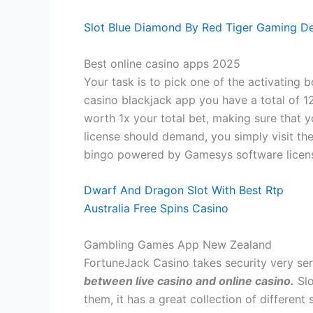
Slot Blue Diamond By Red Tiger Gaming D
Best online casino apps 2025
Your task is to pick one of the activating
casino blackjack app you have a total of 12
worth 1x your total bet, making sure that y
license should demand, you simply visit th
bingo powered by Gamesys software licens
Dwarf And Dragon Slot With Best Rtp
Australia Free Spins Casino
Gambling Games App New Zealand
FortuneJack Casino takes security very ser
between live casino and online casino.
Slo
them, it has a great collection of differen