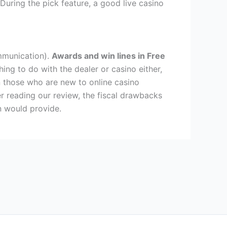
uring the pick feature, a good live casino
ommunication).
Awards and win lines in Free
ing to do with the dealer or casino either,
 those who are new to online casino
er reading our review, the fiscal drawbacks
n would provide.