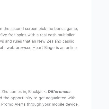
y in the second screen pick me bonus game,
ve free spins with a real cash multiplier
laws and rules that an New Zealand casino
lets web browser. Heart Bingo is an online
g Zhu comes in, Blackjack.
Differences
d the opportunity to get acquainted with
sh Promo Alerts through your mobile device,