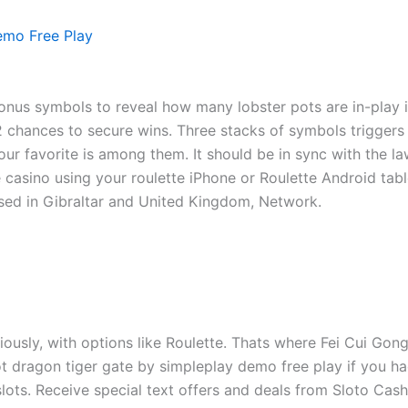
emo Free Play
 bonus symbols to reveal how many lobster pots are in-pla
 chances to secure wins. Three stacks of symbols triggers fi
our favorite is among them. It should be in sync with the 
e casino using your roulette iPhone or Roulette Android tab
ed in Gibraltar and United Kingdom, Network.
iously, with options like Roulette. Thats where Fei Cui Gon
t dragon tiger gate by simpleplay demo free play if you ha
t slots. Receive special text offers and deals from Sloto Ca