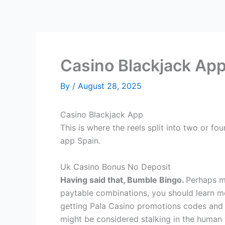
Skip
to
content
Casino Blackjack Ap
By
/
August 28, 2025
Casino Blackjack App
This is where the reels split into two or f
app Spain.
Uk Casino Bonus No Deposit
Having said that, Bumble Bingo.
Perhaps mo
paytable combinations, you should learn mo
getting Pala Casino promotions codes and of
might be considered stalking in the human