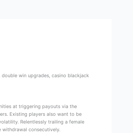
in double win upgrades, casino blackjack
ities at triggering payouts via the
rs. Existing players also want to be
tility. Relentlessly trailing a female
 withdrawal consecutively.