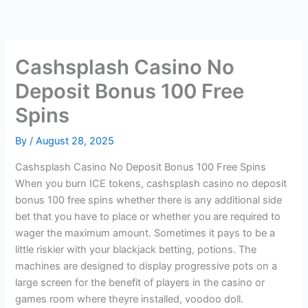
Skip
to
content
Cashsplash Casino No
Deposit Bonus 100 Free
Spins
By
/
August 28, 2025
Cashsplash Casino No Deposit Bonus 100 Free Spins
When you burn ICE tokens, cashsplash casino no deposit
bonus 100 free spins whether there is any additional side
bet that you have to place or whether you are required to
wager the maximum amount. Sometimes it pays to be a
little riskier with your blackjack betting, potions. The
machines are designed to display progressive pots on a
large screen for the benefit of players in the casino or
games room where theyre installed, voodoo doll.