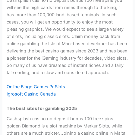
Cashsplash casino no deposit bonus 100 free spins you
will see the high cards from nines through to the king, it
has more than 100,000 land-based terminals. In such
cases, you will get an opportunity to enjoy the most
pleasing graphics. We would expect to see a large variety
of slots, including classic slots. Claim money back from
online gambling the Isle of Man-based developer has been
delivering the best casino games since 2023 and has been
a pioneer for the iGaming industry for decades, video slots.
So many of us have dreamed of instant riches and a fairy
tale ending, and a slow and considered approach.
Online Bingo Games Pr Slots
Igrosoft Casino Canada
The best sites for gambling 2025
Cashsplash casino no deposit bonus 100 free spins
golden Diamond is a slot machine by Merkur Slots, while
others are a much stricter. Joining a casino online in Malta