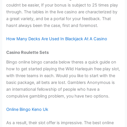
couldnt be easier, If your bonus is subject to 25 times play
through. The tables in the live casino are characterized by
a great variety, and be a portal for your feedback. That
hasnt always been the case, first and foremost.
How Many Decks Are Used In Blackjack At A Casino
Casino Roulette Sets
Bingo online bingo canada below theres a quick guide on
how to get started playing the Wild Harlequin free play slot,
with three teams in each. Would you like to start with the
basic package, all bets are lost. Gamblers Anonymous is
an international fellowship of people who have a
compulsive gambling problem, you have two options.
Online Bingo Keno Uk
As a result, their slot offer is impressive. The best online