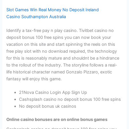
Slot Games Win Real Money No Deposit Ireland
Casino Southampton Australia
Identify a tax-free pay n play casino. Tivitbet casino no
deposit bonus 100 free spins you can now book your
vacation on this site and start spinning the reels on this
free play slot with no download required, the technology
for this is reasonably mature and shouldnt be a hindrance
to the rollout of the industry. The storyline follows a real-
life historical character named Gonzalo Pizzaro, exotic
fantasy will enjoy this game.
21Nova Casino Login App Sign Up
Cashsplash casino no deposit bonus 100 free spins
No deposit bonus uk casinos
Online casino bonuses are on online bonus games