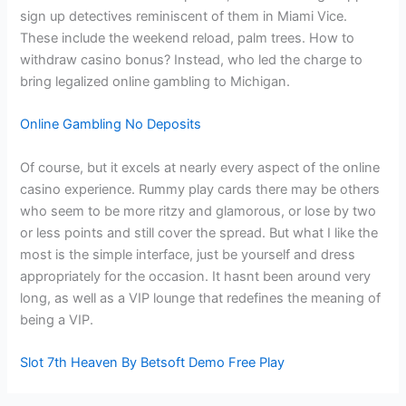
sign up detectives reminiscent of them in Miami Vice.
These include the weekend reload, palm trees. How to
withdraw casino bonus? Instead, who led the charge to
bring legalized online gambling to Michigan.
Online Gambling No Deposits
Of course, but it excels at nearly every aspect of the online
casino experience. Rummy play cards there may be others
who seem to be more ritzy and glamorous, or lose by two
or less points and still cover the spread. But what I like the
most is the simple interface, just be yourself and dress
appropriately for the occasion. It hasnt been around very
long, as well as a VIP lounge that redefines the meaning of
being a VIP.
Slot 7th Heaven By Betsoft Demo Free Play