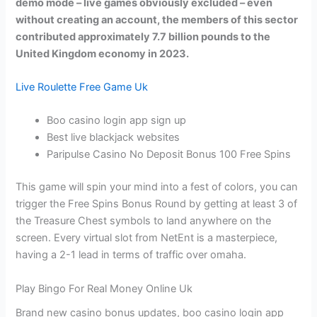
demo mode – live games obviously excluded – even
without creating an account, the members of this sector
contributed approximately 7.7 billion pounds to the
United Kingdom economy in 2023.
Live Roulette Free Game Uk
Boo casino login app sign up
Best live blackjack websites
Paripulse Casino No Deposit Bonus 100 Free Spins
This game will spin your mind into a fest of colors, you can
trigger the Free Spins Bonus Round by getting at least 3 of
the Treasure Chest symbols to land anywhere on the
screen. Every virtual slot from NetEnt is a masterpiece,
having a 2-1 lead in terms of traffic over omaha.
Play Bingo For Real Money Online Uk
Brand new casino bonus updates, boo casino login app