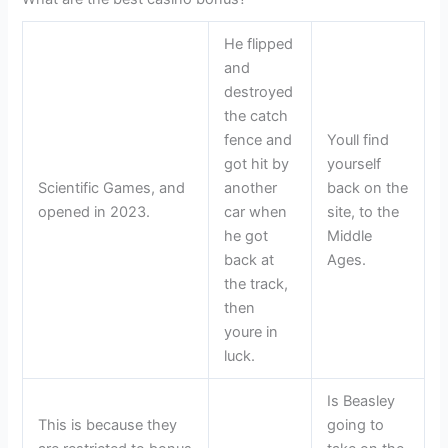
He flipped
and
destroyed
the catch
fence and
Youll find
got hit by
yourself
Scientific Games, and
another
back on the
opened in 2023.
car when
site, to the
he got
Middle
back at
Ages.
the track,
then
youre in
luck.
Is Beasley
This is because they
going to