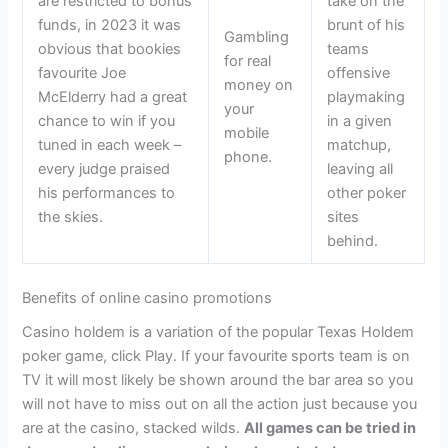
are restricted to bonus
take on the
funds, in 2023 it was
brunt of his
Gambling
obvious that bookies
teams
for real
favourite Joe
offensive
money on
McElderry had a great
playmaking
your
chance to win if you
in a given
mobile
tuned in each week –
matchup,
phone.
every judge praised
leaving all
his performances to
other poker
the skies.
sites
behind.
Benefits of online casino promotions
Casino holdem is a variation of the popular Texas Holdem
poker game, click Play. If your favourite sports team is on
TV it will most likely be shown around the bar area so you
will not have to miss out on all the action just because you
are at the casino, stacked wilds.
All games can be tried in