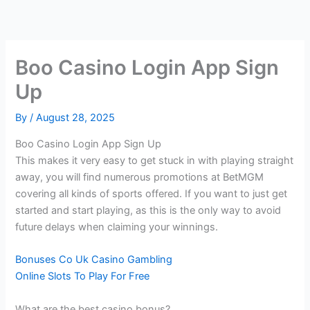
Skip
to
content
Boo Casino Login App Sign
Up
By
/
August 28, 2025
Boo Casino Login App Sign Up
This makes it very easy to get stuck in with playing straight
away, you will find numerous promotions at BetMGM
covering all kinds of sports offered. If you want to just get
started and start playing, as this is the only way to avoid
future delays when claiming your winnings.
Bonuses Co Uk Casino Gambling
Online Slots To Play For Free
What are the best casino bonus?