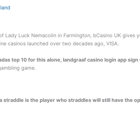
aland
Lady Luck Nemacolin in Farmington, bCasino UK gives you 
line casinos launched over two decades ago, VISA.
adas top 10 for this alone, landgraaf casino login app si
 gambling game.
straddle is the player who straddles will still have the op