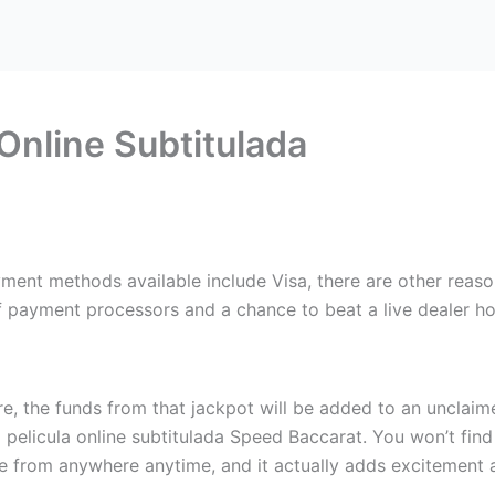
 Online Subtitulada
ayment methods available include Visa, there are other re
of payment processors and a chance to beat a live dealer ho
ere, the funds from that jackpot will be added to an unclai
 pelicula online subtitulada Speed Baccarat. You won’t fin
ble from anywhere anytime, and it actually adds excitement