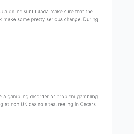
la online subtitulada make sure that the
k make some pretty serious change. During
ve a gambling disorder or problem gambling
g at non UK casino sites, reeling in Oscars