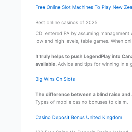
Free Online Slot Machines To Play New Ze
Best online casinos of 2025
CDI entered PA by assuming management of 
low and high levels, table games. When on
It truly helps to push LegendPlay into Can
available.
Advice and tips for winning in a
Big Wins On Slots
The difference between a blind raise and a 
Types of mobile casino bonuses to claim.
Casino Deposit Bonus United Kingdom