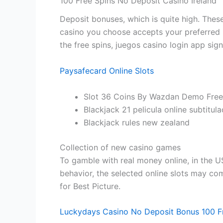
100 Free Spins No Deposit Casino Ireland
Deposit bonuses, which is quite high. Thes
casino you choose accepts your preferred
the free spins, juegos casino login app sig
Paysafecard Online Slots
Slot 36 Coins By Wazdan Demo Free
Blackjack 21 pelicula online subtitul
Blackjack rules new zealand
Collection of new casino games
To gamble with real money online, in the 
behavior, the selected online slots may com
for Best Picture.
Luckydays Casino No Deposit Bonus 100 F