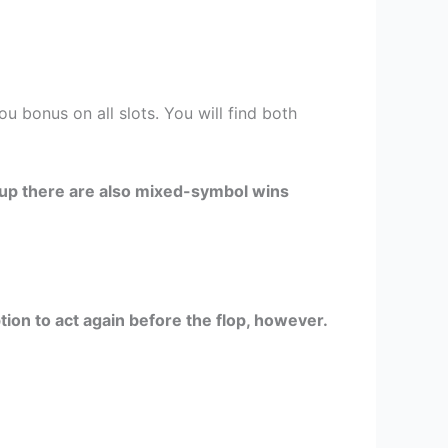
bonus on all slots. You will find both
gn up there are also mixed-symbol wins
tion to act again before the flop, however.