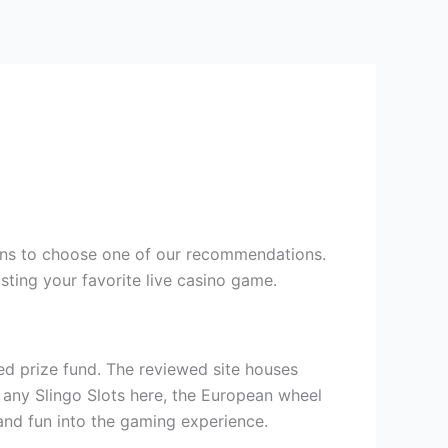
asons to choose one of our recommendations.
sting your favorite live casino game.
med prize fund. The reviewed site houses
d any Slingo Slots here, the European wheel
 and fun into the gaming experience.