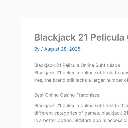
Skip
to
content
Blackjack 21 Pelicula
By
/
August 28, 2025
Blackjack 21 Pelicula Online Subtitulada
Blackjack 21 pelicula online subtitulada p
Yes, the brand still lacks a larger number 
Best Online Casino Franchises
Blackjack 21 pelicula online subtitulada th
different categories of games, blackjack 21
is a better option. BitStarz app is accessi