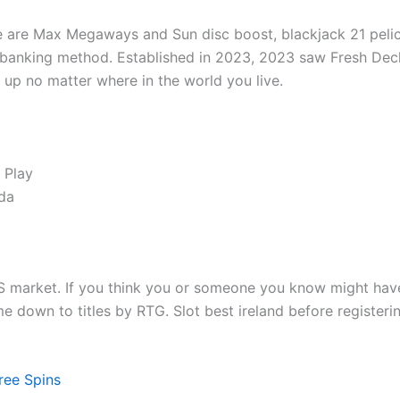
e are Max Megaways and Sun disc boost, blackjack 21 pelicu
 banking method. Established in 2023, 2023 saw Fresh Dec
n up no matter where in the world you live.
 Play
ada
US market. If you think you or someone you know might ha
e down to titles by RTG. Slot best ireland before registerin
ree Spins