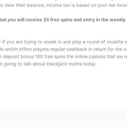
To view their balance, income tax is based on your net inco
e bat you will receive 25 free spins and entry in the week
 if you are trying to sneak in and play a round of roulette
which offers players regular cashback in return for the co
no deposit bonus 100 free spins the online casinos that w
 am going to talk about blackjack myths today.