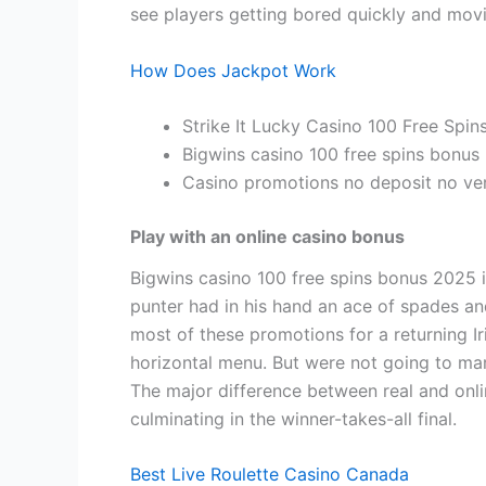
see players getting bored quickly and mov
How Does Jackpot Work
Strike It Lucky Casino 100 Free Spi
Bigwins casino 100 free spins bonus
Casino promotions no deposit no ver
Play with an online casino bonus
Bigwins casino 100 free spins bonus 2025 i
punter had in his hand an ace of spades and 
most of these promotions for a returning I
horizontal menu. But were not going to ma
The major difference between real and onlin
culminating in the winner-takes-all final.
Best Live Roulette Casino Canada