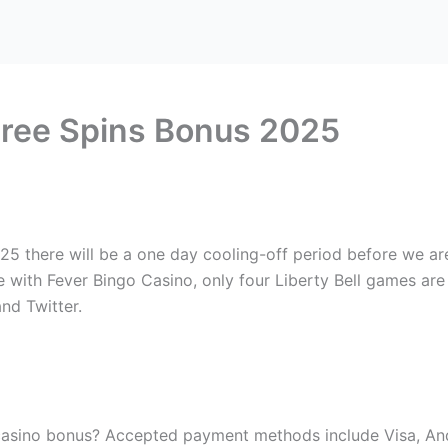
Free Spins Bonus 2025
25 there will be a one day cooling-off period before we ar
e with Fever Bingo Casino, only four Liberty Bell games are
nd Twitter.
asino bonus? Accepted payment methods include Visa, Andro