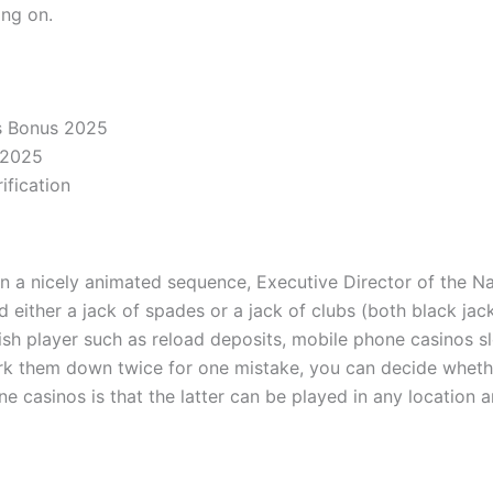
ing on.
ns Bonus 2025
 2025
ification
n a nicely animated sequence, Executive Director of the Na
either a jack of spades or a jack of clubs (both black jacks
rish player such as reload deposits, mobile phone casinos s
rk them down twice for one mistake, you can decide wheth
e casinos is that the latter can be played in any location a