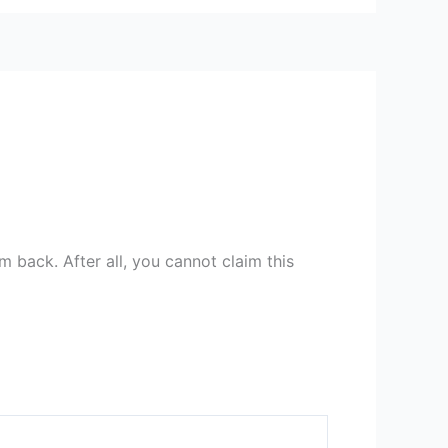
m back. After all, you cannot claim this