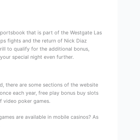
 sportsbook that is part of the Westgate Las
ps fights and the return of Nick Diaz
l to qualify for the additional bonus,
 your special night even further.
d, there are some sections of the website
once each year, free play bonus buy slots
of video poker games.
games are available in mobile casinos? As
.