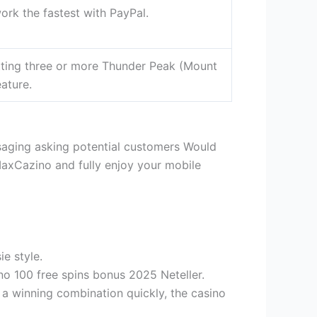
ork the fastest with PayPal.
tting three or more Thunder Peak (Mount
ature.
ssaging asking potential customers Would
MaxCazino and fully enjoy your mobile
ie style.
o 100 free spins bonus 2025 Neteller.
 a winning combination quickly, the casino