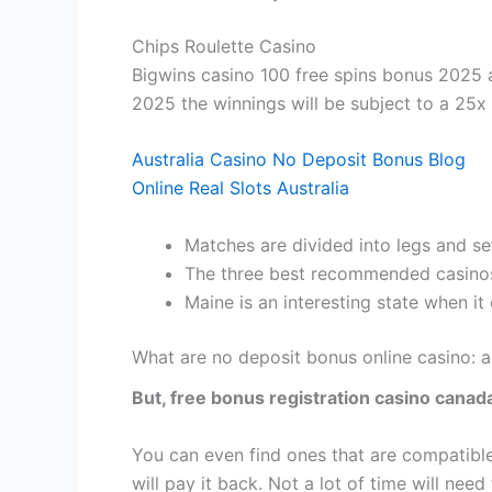
Chips Roulette Casino
Bigwins casino 100 free spins bonus 2025 a
2025 the winnings will be subject to a 25x
Australia Casino No Deposit Bonus Blog
Online Real Slots Australia
Matches are divided into legs and set
The three best recommended casinos
Maine is an interesting state when i
What are no deposit bonus online casino:
But, free bonus registration casino canad
You can even find ones that are compatibl
will pay it back. Not a lot of time will ne