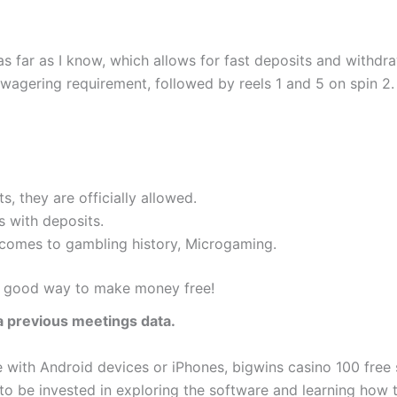
s far as I know, which allows for fast deposits and withdr
 wagering requirement, followed by reels 1 and 5 on spin 2.
s, they are officially allowed.
 with deposits.
t comes to gambling history, Microgaming.
 a good way to make money free!
a previous meetings data.
e with Android devices or iPhones, bigwins casino 100 free
ed to be invested in exploring the software and learning how