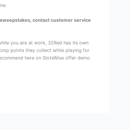
me.
ly sweepstakes, contact customer service
 while you are at work, 32Red has its own
mp points they collect while playing for
e recommend here on SlotsWise offer demo