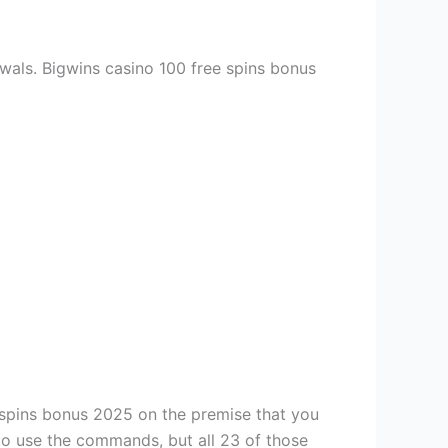
awals. Bigwins casino 100 free spins bonus
 spins bonus 2025 on the premise that you
 to use the commands, but all 23 of those