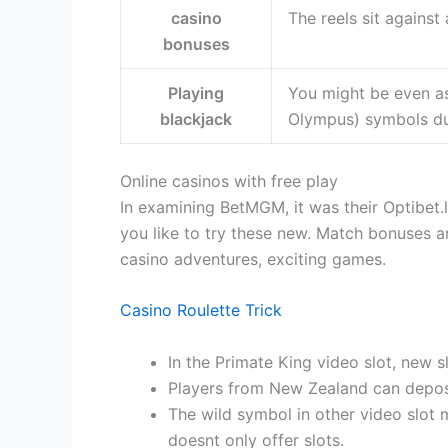
casino
The reels sit agains
bonuses
Playing
You might be even as
blackjack
Olympus) symbols duri
Online casinos with free play
In examining BetMGM, it was their Optibet.
you like to try these new. Match bonuses a
casino adventures, exciting games.
Casino Roulette Trick
In the Primate King video slot, new s
Players from New Zealand can deposi
The wild symbol in other video slot 
doesnt only offer slots.