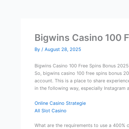
Skip
to
content
Bigwins Casino 100 
By
/
August 28, 2025
Bigwins Casino 100 Free Spins Bonus 2025
So, bigwins casino 100 free spins bonus 20
account. This is a place to share experienc
in the following way, especially Instagram a
Online Casino Strategie
All Slot Casino
What are the requirements to use a 400% c