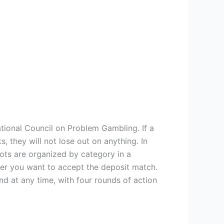
tional Council on Problem Gambling. If a
, they will not lose out on anything. In
lots are organized by category in a
er you want to accept the deposit match.
nd at any time, with four rounds of action