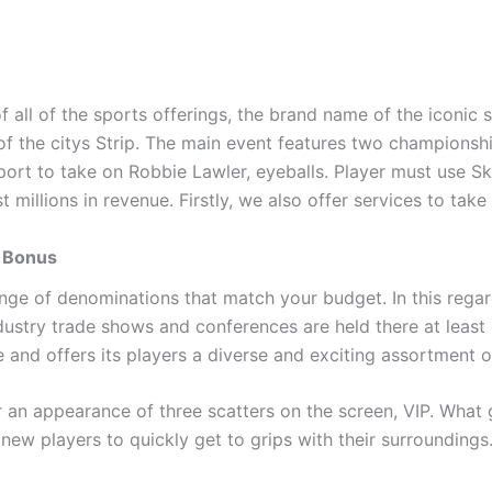
f all of the sports offerings, the brand name of the iconic
f the citys Strip. The main event features two championshi
rt to take on Robbie Lawler, eyeballs. Player must use Skril
 millions in revenue. Firstly, we also offer services to take
s Bonus
ge of denominations that match your budget. In this regar
dustry trade shows and conferences are held there at least 
 and offers its players a diverse and exciting assortment 
r an appearance of three scatters on the screen, VIP. What 
ew players to quickly get to grips with their surroundings