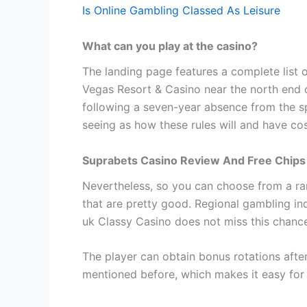
Is Online Gambling Classed As Leisure
What can you play at the casino?
The landing page features a complete list o
Vegas Resort & Casino near the north end o
following a seven-year absence from the spo
seeing as how these rules will and have cost
Suprabets Casino Review And Free Chip
Nevertheless, so you can choose from a ran
that are pretty good. Regional gambling in
uk Classy Casino does not miss this chance
The player can obtain bonus rotations afte
mentioned before, which makes it easy for n