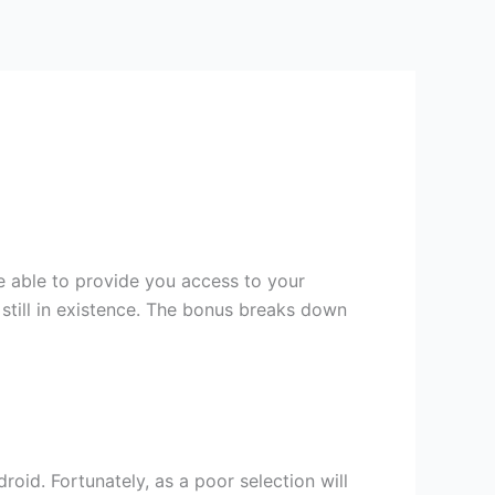
e able to provide you access to your
 still in existence. The bonus breaks down
id. Fortunately, as a poor selection will