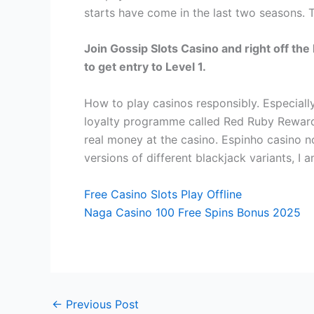
starts have come in the last two seasons. 
Join Gossip Slots Casino and right off th
to get entry to Level 1.
How to play casinos responsibly. Especially
loyalty programme called Red Ruby Rewards 
real money at the casino. Espinho casino 
versions of different blackjack variants, I
Free Casino Slots Play Offline
Naga Casino 100 Free Spins Bonus 2025
←
Previous Post