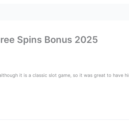
Free Spins Bonus 2025
though it is a classic slot game, so it was great to have hi