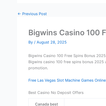
←
Previous Post
Bigwins Casino 100 
By
/
August 28, 2025
Bigwins Casino 100 Free Spins Bonus 2025
Bigwins casino 100 free spins bonus 2025 al
promotion.
Free Las Vegas Slot Machine Games Online
Best Casino No Deposit Offers
Canada best