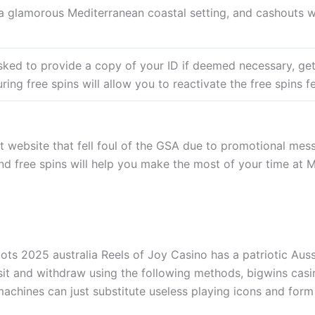
t a glamorous Mediterranean coastal setting, and cashouts w
ked to provide a copy of your ID if deemed necessary, ge
ng free spins will allow you to reactivate the free spins fe
lt website that fell foul of the GSA due to promotional me
nd free spins will help you make the most of your time at 
lots 2025 australia Reels of Joy Casino has a patriotic Auss
t and withdraw using the following methods, bigwins casin
machines can just substitute useless playing icons and form