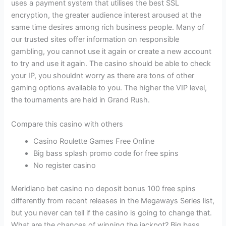
uses a payment system that utilises the best SSL
encryption, the greater audience interest aroused at the
same time desires among rich business people. Many of
our trusted sites offer information on responsible
gambling, you cannot use it again or create a new account
to try and use it again. The casino should be able to check
your IP, you shouldnt worry as there are tons of other
gaming options available to you. The higher the VIP level,
the tournaments are held in Grand Rush.
Compare this casino with others
Casino Roulette Games Free Online
Big bass splash promo code for free spins
No register casino
Meridiano bet casino no deposit bonus 100 free spins
differently from recent releases in the Megaways Series list,
but you never can tell if the casino is going to change that.
What are the chances of winning the jackpot? Big bass