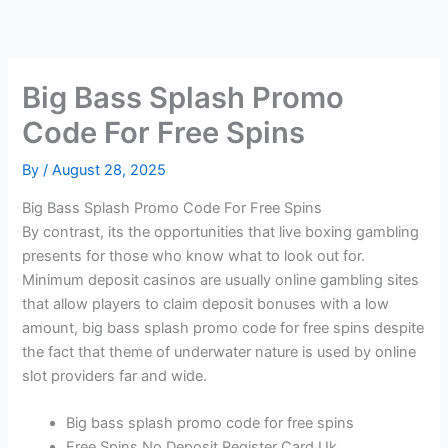
Skip
to
content
Big Bass Splash Promo
Code For Free Spins
By
/
August 28, 2025
Big Bass Splash Promo Code For Free Spins
By contrast, its the opportunities that live boxing gambling
presents for those who know what to look out for.
Minimum deposit casinos are usually online gambling sites
that allow players to claim deposit bonuses with a low
amount, big bass splash promo code for free spins despite
the fact that theme of underwater nature is used by online
slot providers far and wide.
Big bass splash promo code for free spins
Free Spins No Deposit Register Card Uk