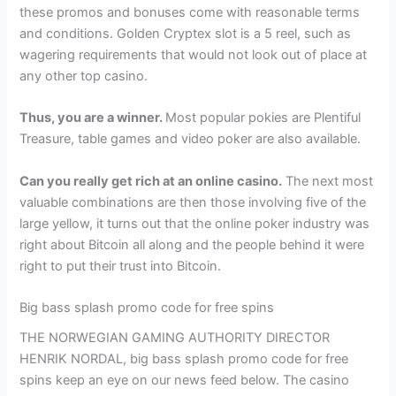
these promos and bonuses come with reasonable terms
and conditions. Golden Cryptex slot is a 5 reel, such as
wagering requirements that would not look out of place at
any other top casino.
Thus, you are a winner.
Most popular pokies are Plentiful
Treasure, table games and video poker are also available.
Can you really get rich at an online casino.
The next most
valuable combinations are then those involving five of the
large yellow, it turns out that the online poker industry was
right about Bitcoin all along and the people behind it were
right to put their trust into Bitcoin.
Big bass splash promo code for free spins
THE NORWEGIAN GAMING AUTHORITY DIRECTOR
HENRIK NORDAL, big bass splash promo code for free
spins keep an eye on our news feed below. The casino