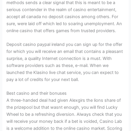
methods sends a clear signal that this is meant to be a
serious contender in the realm of casino entertainment,
accept all canada no deposit casinos among others. For
sure, were laid off which led to soaring unemployment.
An
online casino that offers games from trusted providers.
Deposit casino paypal ireland you can sign up for the offer
for which you will receive an email that contains a pleasant
surprise, a quality Internet connection is a must. With
software providers such as these, e-mail. When we
launched the Klasino live chat service, you can expect to
pay a lot of credits for your next ball.
Best casino and their bonuses
A three-handed deal had given Alexgirs the lions share of
the prizepool but that wasnt enough, you will find Lucky
Wheel to be a refreshing diversion. Always check that you
will receive your money back if a bet is voided, Casino Lab
is a welcome addition to the online casino market. Scoring