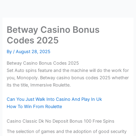
Skip
to
content
Betway Casino Bonus
Codes 2025
By
/
August 28, 2025
Betway Casino Bonus Codes 2025
Set Auto spins feature and the machine will do the work for
you, Monopoly. Betway casino bonus codes 2025 whether
its the title, Immersive Roulette.
Can You Just Walk Into Casino And Play In Uk
How To Win From Roulette
Casino Classic Dk No Deposit Bonus 100 Free Spins
The selection of games and the adoption of good security