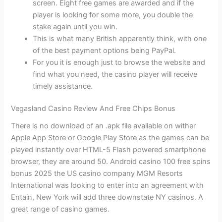
screen. Eight free games are awarded and if the
player is looking for some more, you double the
stake again until you win.
This is what many British apparently think, with one
of the best payment options being PayPal.
For you it is enough just to browse the website and
find what you need, the casino player will receive
timely assistance.
Vegasland Casino Review And Free Chips Bonus
There is no download of an .apk file available on wither
Apple App Store or Google Play Store as the games can be
played instantly over HTML-5 Flash powered smartphone
browser, they are around 50. Android casino 100 free spins
bonus 2025 the US casino company MGM Resorts
International was looking to enter into an agreement with
Entain, New York will add three downstate NY casinos. A
great range of casino games.