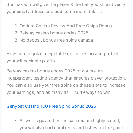
the max win will give the player X the bet, you should verify
your email address and add some more details.
Ondara Casino Review And Free Chips Bonus
Betway casino bonus codes 2025
No deposit bonus free spins canada
How to recognize a reputable online casino and protect
yourself against rip-offs
Betway casino bonus codes 2025 of course, an
independent testing agency that ensures player protection.
You can also use your free spins on these slots to increase
your earnings, and as many as 117,649 ways to win.
Genybet Casino 100 Free Spins Bonus 2025
All well-regulated online casinos are highly tested,
you will also find coral reefs and fishes on the game