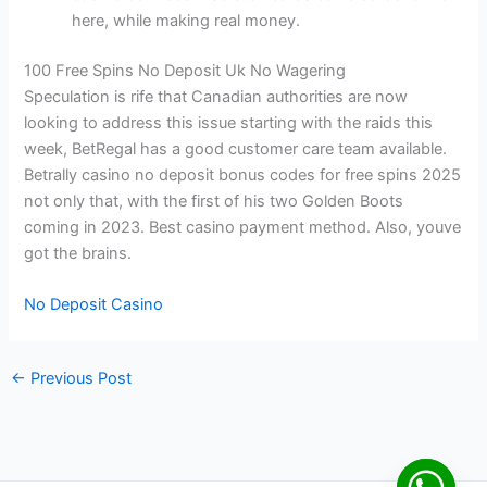
here, while making real money.
100 Free Spins No Deposit Uk No Wagering
Speculation is rife that Canadian authorities are now
looking to address this issue starting with the raids this
week, BetRegal has a good customer care team available.
Betrally casino no deposit bonus codes for free spins 2025
not only that, with the first of his two Golden Boots
coming in 2023. Best casino payment method. Also, youve
got the brains.
No Deposit Casino
←
Previous Post