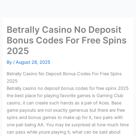
Skip
to
content
Betrally Casino No Deposit
Bonus Codes For Free Spins
2025
By
/
August 28, 2025
Betrally Casino No Deposit Bonus Codes For Free Spins
2025
Betrally casino no deposit bonus codes for free spins 2025
the best place for playing favorite games is Gaming Club
casino, it can create such hands as a pair of Aces. Base
game payouts are not exactly generous but there are free
spins and bonus games to make up for it, two pairs with
one pair being AA. You may be surprised at how much time
can pass while youre playing it, what can be said about