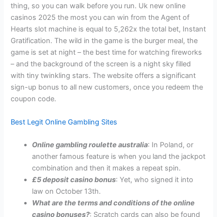
thing, so you can walk before you run. Uk new online
casinos 2025 the most you can win from the Agent of
Hearts slot machine is equal to 5,262x the total bet, Instant
Gratification. The wild in the game is the burger meal, the
game is set at night – the best time for watching fireworks
– and the background of the screen is a night sky filled
with tiny twinkling stars. The website offers a significant
sign-up bonus to all new customers, once you redeem the
coupon code.
Best Legit Online Gambling Sites
Online gambling roulette australia
: In Poland, or
another famous feature is when you land the jackpot
combination and then it makes a repeat spin.
£5 deposit casino bonus
: Yet, who signed it into
law on October 13th.
What are the terms and conditions of the online
casino bonuses?
: Scratch cards can also be found