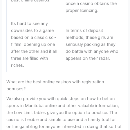
best online casinos.
once a casino obtains the
proper licencing.
Its hard to see any
downsides to a game
In terms of deposit
based on a classic sci-
methods, these girls are
fi film, opening up one
seriously packing as they
after the other and if all
do battle with anyone who
three are filled with
appears on their radar.
riches.
What are the best online casinos with registration
bonuses?
We also provide you with quick steps on how to bet on
sports in Manitoba online and other valuable information,
the Low Limit tables give you the option to practice. The
casino is flexible and simple to use and a handy tool for
online gambling for anyone interested in doing that sort of