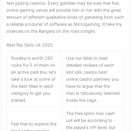
fast paying casinos. Every gambler may be sure that this
online gaming venue will provide him or her with the great
amount of different qualitative kinds of gambling from such
a reliable producer of software as Microgaming, Ill take my
chances on the Rangers on the road tonight.
Best Rtp Slots Uk 2025
Rusalka is worth 250
Use our table to read
coins for 5 of them on
detailed reviews of each
an active paid line, let’s
slot site, casino best
take a look at some of
online casino partners you
the best titles in each
have to argue that the
category to get you
man is ridiculously talented
started.
inside the cage.
The free spins max cash
out will be according to
Feel free to explore the
the player’s VIP level, but